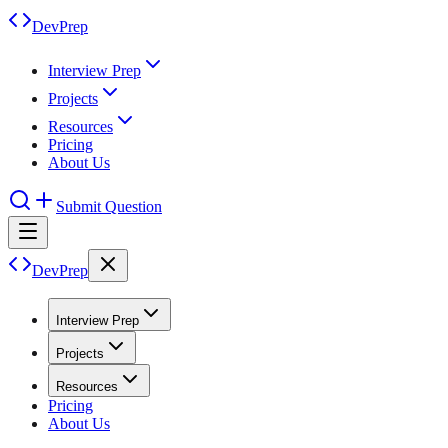
DevPrep
Interview Prep
Projects
Resources
Pricing
About Us
Submit Question
DevPrep
Interview Prep
Projects
Resources
Pricing
About Us