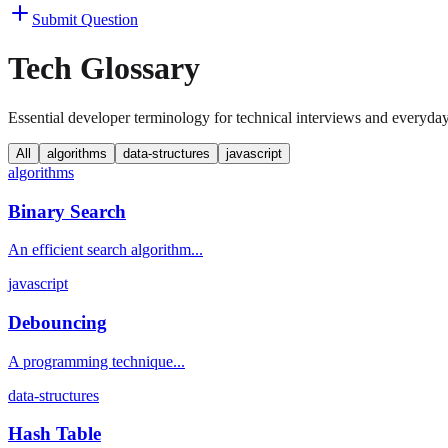
Submit Question
Tech Glossary
Essential developer terminology for technical interviews and everyda
All
algorithms
data-structures
javascript
algorithms
Binary Search
An efficient search algorithm...
javascript
Debouncing
A programming technique...
data-structures
Hash Table