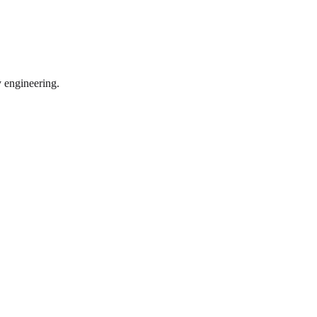
y engineering.