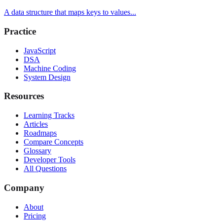
A data structure that maps keys to values...
Practice
JavaScript
DSA
Machine Coding
System Design
Resources
Learning Tracks
Articles
Roadmaps
Compare Concepts
Glossary
Developer Tools
All Questions
Company
About
Pricing