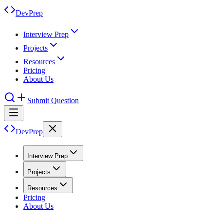
DevPrep
Interview Prep
Projects
Resources
Pricing
About Us
Submit Question
DevPrep
Interview Prep
Projects
Resources
Pricing
About Us