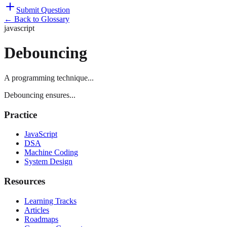
Submit Question
← Back to Glossary
javascript
Debouncing
A programming technique...
Debouncing ensures...
Practice
JavaScript
DSA
Machine Coding
System Design
Resources
Learning Tracks
Articles
Roadmaps