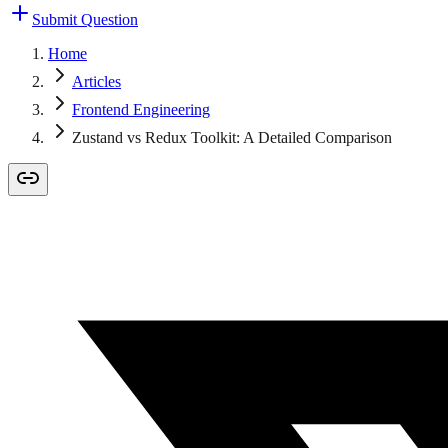
Submit Question
Home
Articles
Frontend Engineering
Zustand vs Redux Toolkit: A Detailed Comparison