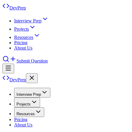
DevPrep
Interview Prep
Projects
Resources
Pricing
About Us
Submit Question
DevPrep
Interview Prep
Projects
Resources
Pricing
About Us