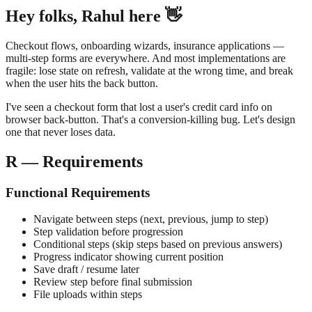
Hey folks, Rahul here 👋
Checkout flows, onboarding wizards, insurance applications —
multi-step forms are everywhere. And most implementations are
fragile: lose state on refresh, validate at the wrong time, and break
when the user hits the back button.
I've seen a checkout form that lost a user's credit card info on
browser back-button. That's a conversion-killing bug. Let's design
one that never loses data.
R — Requirements
Functional Requirements
Navigate between steps (next, previous, jump to step)
Step validation before progression
Conditional steps (skip steps based on previous answers)
Progress indicator showing current position
Save draft / resume later
Review step before final submission
File uploads within steps