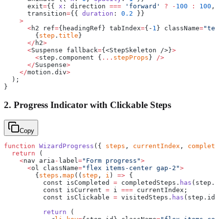
      exit
=
{{ 
x
: direction 
===
 'forward'
 ?
 -
100
 :
 100
, 
      transition
=
{{ 
duration
: 
0.2
 }}
    >
      <
h2 ref
=
{headingRef} tabIndex
=
{-
1
} className
=
"tex
        {
step
.
title
}
      </
h2
>
      <
Suspense fallback
=
{<StepSkeleton />}
>
        <
step.component {
...
stepProps
} 
/>
      </
Suspense
>
    </
motion.div
>
  );
}
2. Progress Indicator with Clickable Steps
Copy
function
 WizardProgress
({ 
steps
, 
currentIndex
, 
complete
  return
 (
    <
nav aria
-
label
=
"Form progress"
>
      <
ol className
=
"flex items-center gap-2"
>
        {
steps
.
map
((
step
, 
i
) 
=>
 {
          const isCompleted 
=
 completedSteps.
has
(step.i
          const isCurrent 
=
 i 
===
 currentIndex;
          const isClickable 
=
 visitedSteps.
has
(step.id)
          return
 (