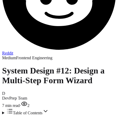
Reddit
Medium
Frontend Engineering
System Design #12: Design a
Multi-Step Form Wizard
D
DevPrep Team
7
min read
·
2
Table of Contents