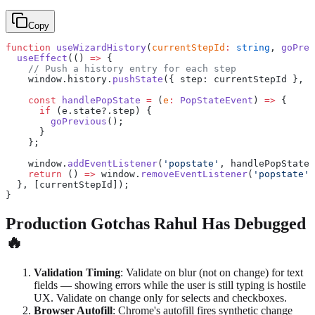
Copy
function
 useWizardHistory
(
currentStepId
:
 string
, 
goPrev
  useEffect
(() 
=>
 {
    // Push a history entry for each step
    window.history.
pushState
({ step: currentStepId }, 
'
    const
 handlePopState
 =
 (
e
:
 PopStateEvent
) 
=>
 {
      if
 (e.state?.step) {
        goPrevious
();
      }
    };
    window.
addEventListener
(
'popstate'
, handlePopState)
    return
 () 
=>
 window.
removeEventListener
(
'popstate'
,
  }, [currentStepId]);
}
Production Gotchas Rahul Has Debugged
🔥
Validation Timing
: Validate on blur (not on change) for text
fields — showing errors while the user is still typing is hostile
UX. Validate on change only for selects and checkboxes.
Browser Autofill
: Chrome's autofill fires synthetic change