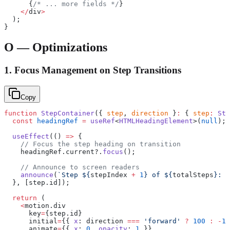
      {
/* ... more fields */
}
    </
div
>
  );
}
O — Optimizations
1. Focus Management on Step Transitions
Copy
function
 StepContainer
({ 
step
, 
direction
 }
:
 { 
step
:
 Ste
  const
 headingRef
 =
 useRef
<
HTMLHeadingElement
>(
null
);
  useEffect
(() 
=>
 {
    // Focus the step heading on transition
    headingRef.current?.
focus
();
    // Announce to screen readers
    announce
(
`Step ${
stepIndex
 +
 1
} of ${
totalSteps
}: $
  }, [step.id]);
  return
 (
    <
motion.div
      key
=
{step.id}
      initial
=
{{ 
x
: direction 
===
 'forward'
 ?
 100
 :
 -
10
      animate
=
{{ 
x
: 
0
, 
opacity
: 
1
 }}