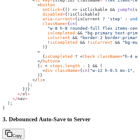
            <
li
 key
=
{step.id} className
=
"flex items-cen
              <
button
                onClick
=
{() => isClickable && 
jumpTo
(st
                disabled
=
{!isClickable}
                aria
-
current
=
{isCurrent ? 
'step'
 : 
unde
                className
=
{
cn
(
                  "w-8 h-8 rounded-full flex items-cent
                  isCompleted
 && 
"bg-primary text-prima
                  isCurrent
 && 
"border-2 border-primary
                  !
isCompleted
 && !
isCurrent
 && 
"bg-mut
                )}
              >
                {
isCompleted
 ? <
Check
 className
=
"h-4 w-
              </
button
>
              {
i
 < 
steps
.
length
 - 1 && (
                <
div
 className
=
{
cn
(
"w-12 h-0.5 mx-1"
, 
i
              )}
            </
li
>
          );
        })}
      </
ol
>
    </
nav
>
  );
}
3. Debounced Auto-Save to Server
Copy