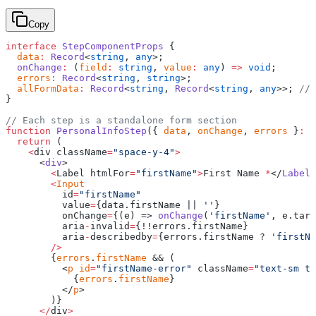
Copy
interface
 StepComponentProps
 {
  data
:
 Record
<
string
, 
any
>;
  onChange
:
 (
field
:
 string
, 
value
:
 any
) 
=>
 void
;
  errors
:
 Record
<
string
, 
string
>;
  allFormData
:
 Record
<
string
, 
Record
<
string
, 
any
>>; 
// 
}
// Each step is a standalone form section
function
 PersonalInfoStep
({ 
data
, 
onChange
, 
errors
 }
:
 S
  return
 (
    <
div className
=
"space-y-4"
>
      <
div
>
        <
Label htmlFor
=
"firstName"
>
First Name 
*
</
Label
>
        <
Input
          id
=
"firstName"
          value
=
{data.firstName || 
''
}
          onChange
=
{(e) => 
onChange
(
'firstName'
, e.targ
          aria
-
invalid
=
{!!errors.firstName}
          aria
-
describedby
=
{errors.firstName ? 
'firstNa
        />
        {
errors
.
firstName
 && (
          <
p
 id
=
"firstName-error"
 className
=
"text-sm te
            {
errors
.
firstName
}
          </
p
>
        )}
      </
div
>