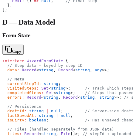
    next
: () 
=>
 null
,     
// Final step
  },
];
D — Data Model
Form State
Copy
interface
 WizardFormState
 {
  // Step data — keyed by step ID
  data
:
 Record
<
string
, 
Record
<
string
, 
any
>>;
  // Meta
  currentStepId
:
 string
;
  visitedSteps
:
 Set
<
string
>;      
// Track which steps 
  completedSteps
:
 Set
<
string
>;    
// Steps that passed 
  errors
:
 Record
<
string
, 
Record
<
string
, 
string
>>; 
// st
  // Persistence
  draftId
:
 string
 |
 null
;         
// Server-side draft 
  lastSavedAt
:
 string
 |
 null
;
  isDirty
:
 boolean
;               
// Has unsaved change
  // Files (handled separately from JSON data)
  files
:
 Record
<
string
, 
File
[]>; 
// stepId → uploaded f