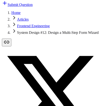
Submit Question
Home
Articles
Frontend Engineering
System Design #12: Design a Multi-Step Form Wizard