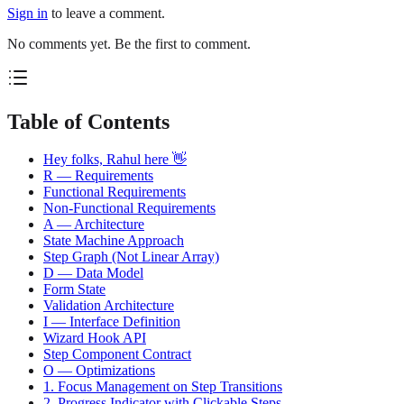
Sign in
to leave a comment.
No comments yet. Be the first to comment.
Table of Contents
Hey folks, Rahul here 👋
R — Requirements
Functional Requirements
Non-Functional Requirements
A — Architecture
State Machine Approach
Step Graph (Not Linear Array)
D — Data Model
Form State
Validation Architecture
I — Interface Definition
Wizard Hook API
Step Component Contract
O — Optimizations
1. Focus Management on Step Transitions
2. Progress Indicator with Clickable Steps