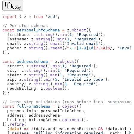
Copy
import
 { z } 
from
 'zod'
;
// Per-step schemas
const
 personalInfoSchema
 =
 z.
object
({
  firstName: z.
string
().
min
(
1
, 
'Required'
),
  lastName: z.
string
().
min
(
1
, 
'Required'
),
  email: z.
string
().
email
(
'Invalid email'
),
  phone: z.
string
().
regex
(
/
^
\+
?
[1-9]\d
{7,14}$
/
, 
'Invali
});
const
 addressSchema
 =
 z.
object
({
  street: z.
string
().
min
(
1
, 
'Required'
),
  city: z.
string
().
min
(
1
, 
'Required'
),
  state: z.
string
().
min
(
1
, 
'Required'
),
  zip: z.
string
().
min
(
5
, 
'Invalid zip code'
),
  country: z.
string
().
min
(
1
, 
'Required'
),
  needsBilling: z.
boolean
(),
});
// Cross-step validation (runs before final submission)
const
 fullFormSchema
 =
 z.
object
({
  personalInfo: personalInfoSchema,
  address: addressSchema,
  billing: billingSchema.
optional
(),
}).
refine
(
  (
data
) 
=>
 !
(data.address.needsBilling 
&&
 !
data.billin
  { message: 
'Billing information required'
, path: [
'bi