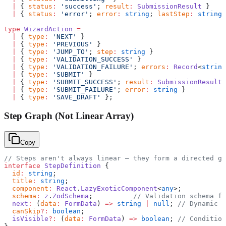
  |
 { 
status
:
 'success'
; 
result
:
 SubmissionResult
 }
  |
 { 
status
:
 'error'
; 
error
:
 string
; 
lastStep
:
 string
 
type
 WizardAction
 =
  |
 { 
type
:
 'NEXT'
 }
  |
 { 
type
:
 'PREVIOUS'
 }
  |
 { 
type
:
 'JUMP_TO'
; 
step
:
 string
 }
  |
 { 
type
:
 'VALIDATION_SUCCESS'
 }
  |
 { 
type
:
 'VALIDATION_FAILURE'
; 
errors
:
 Record
<
string
  |
 { 
type
:
 'SUBMIT'
 }
  |
 { 
type
:
 'SUBMIT_SUCCESS'
; 
result
:
 SubmissionResult
 
  |
 { 
type
:
 'SUBMIT_FAILURE'
; 
error
:
 string
 }
  |
 { 
type
:
 'SAVE_DRAFT'
 };
Step Graph (Not Linear Array)
Copy
// Steps aren't always linear — they form a directed gr
interface
 StepDefinition
 {
  id
:
 string
;
  title
:
 string
;
  component
:
 React
.
LazyExoticComponent
<
any
>;
  schema
:
 z
.
ZodSchema
;          
// Validation schema fo
  next
:
 (
data
:
 FormData
) 
=>
 string
 |
 null
; 
// Dynamic n
  canSkip
?:
 boolean
;
  isVisible
?:
 (
data
:
 FormData
) 
=>
 boolean
; 
// Condition