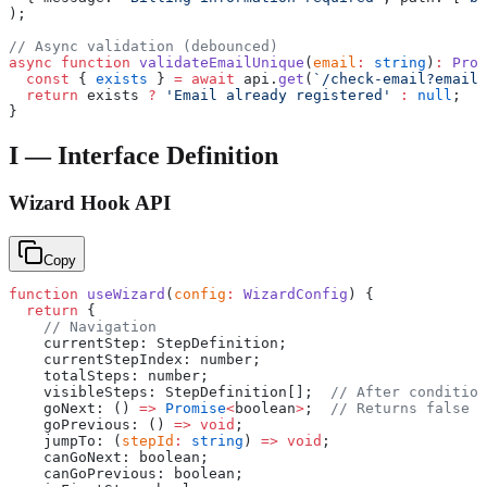
);
// Async validation (debounced)
async
 function
 validateEmailUnique
(
email
:
 string
)
:
 Prom
  const
 { 
exists
 } 
=
 await
 api.
get
(
`/check-email?email=
  return
 exists 
?
 'Email already registered'
 :
 null
;
}
I — Interface Definition
Wizard Hook API
Copy
function
 useWizard
(
config
:
 WizardConfig
) {
  return
 {
    // Navigation
    currentStep: StepDefinition;
    currentStepIndex: number;
    totalSteps: number;
    visibleSteps: StepDefinition[];  
// After condition
    goNext: () 
=>
 Promise
<
boolean
>
;  
// Returns false i
    goPrevious: () 
=>
 void
;
    jumpTo: (
stepId
:
 string
) 
=>
 void
;
    canGoNext: boolean;
    canGoPrevious: boolean;