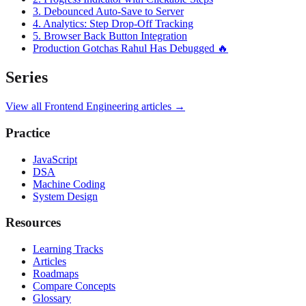
3. Debounced Auto-Save to Server
4. Analytics: Step Drop-Off Tracking
5. Browser Back Button Integration
Production Gotchas Rahul Has Debugged 🔥
Series
View all
Frontend Engineering
articles →
Practice
JavaScript
DSA
Machine Coding
System Design
Resources
Learning Tracks
Articles
Roadmaps
Compare Concepts
Glossary