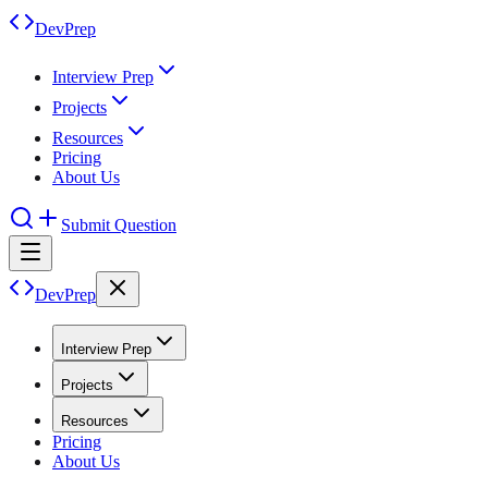
DevPrep
Interview Prep
Projects
Resources
Pricing
About Us
Submit Question
DevPrep
Interview Prep
Projects
Resources
Pricing
About Us