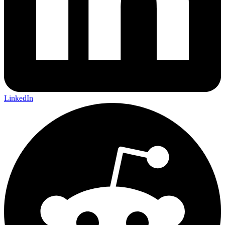
LinkedIn