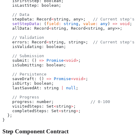
    isFirstStep: boolean;
    isLastStep: boolean;
    // Data
    stepData: Record
<
string, any>;   
// Current step's 
    setStepData
: (
field
:
 string
, 
value
:
 any
) 
=>
 void
;
    allData: Record
<
string, Record<string, any>>;
    // Validation
    errors: Record
<
string, string>;  
// Current step's 
    isValidating: boolean;
    // Submission
    submit: () 
=>
 Promise
<void>
;
    isSubmitting: boolean;
    // Persistence
    saveDraft: () 
=>
 Promise
<void>
;
    isDirty: boolean;
    lastSavedAt: string 
|
 null
;
    // Progress
    progress: number;               
// 0-100
    visitedSteps: Set
<
string
>
;
    completedSteps: Set
<
string
>
;
  };
}
Step Component Contract