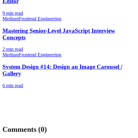
Editor
9
min read
Medium
Frontend Engineering
Mastering Senior-Level JavaScript Interview
Concepts
2
min read
Medium
Frontend Engineering
System Design #14: Design an Image Carousel /
Gallery
6
min read
Comments (
0
)