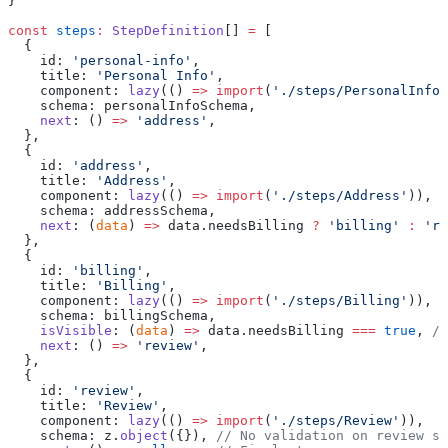
}
const
 steps
:
 StepDefinition
[] 
=
 [
  {
    id: 
'personal-info'
,
    title: 
'Personal Info'
,
    component: 
lazy
(() 
=>
 import
(
'./steps/PersonalInfo'
    schema: personalInfoSchema,
    next
: () 
=>
 'address'
,
  },
  {
    id: 
'address'
,
    title: 
'Address'
,
    component: 
lazy
(() 
=>
 import
(
'./steps/Address'
)),
    schema: addressSchema,
    next
: (
data
) 
=>
 data.needsBilling 
?
 'billing'
 :
 're
  },
  {
    id: 
'billing'
,
    title: 
'Billing'
,
    component: 
lazy
(() 
=>
 import
(
'./steps/Billing'
)),
    schema: billingSchema,
    isVisible
: (
data
) 
=>
 data.needsBilling 
===
 true
, 
//
    next
: () 
=>
 'review'
,
  },
  {
    id: 
'review'
,
    title: 
'Review'
,
    component: 
lazy
(() 
=>
 import
(
'./steps/Review'
)),
    schema: z.
object
({}), 
// No validation on review st