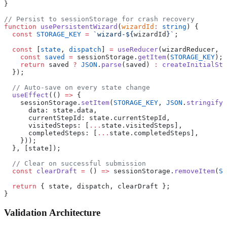
}
// Persist to sessionStorage for crash recovery
function
 usePersistentWizard
(
wizardId
:
 string
) {
  const
 STORAGE_KEY
 =
 `wizard-${
wizardId
}`
;
  const
 [
state
, 
dispatch
] 
=
 useReducer
(wizardReducer, 
n
    const
 saved
 =
 sessionStorage.
getItem
(
STORAGE_KEY
);
    return
 saved 
?
 JSON
.
parse
(saved) 
:
 createInitialSta
  });
  // Auto-save on every state change
  useEffect
(() 
=>
 {
    sessionStorage.
setItem
(
STORAGE_KEY
, 
JSON
.
stringify
(
      data: state.data,
      currentStepId: state.currentStepId,
      visitedSteps: [
...
state.visitedSteps],
      completedSteps: [
...
state.completedSteps],
    }));
  }, [state]);
  // Clear on successful submission
  const
 clearDraft
 =
 () 
=>
 sessionStorage.
removeItem
(
ST
  return
 { state, dispatch, clearDraft };
}
Validation Architecture