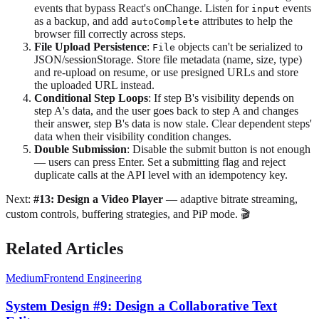
events that bypass React's onChange. Listen for
events
input
as a backup, and add
attributes to help the
autoComplete
browser fill correctly across steps.
File Upload Persistence
:
objects can't be serialized to
File
JSON/sessionStorage. Store file metadata (name, size, type)
and re-upload on resume, or use presigned URLs and store
the uploaded URL instead.
Conditional Step Loops
: If step B's visibility depends on
step A's data, and the user goes back to step A and changes
their answer, step B's data is now stale. Clear dependent steps'
data when their visibility condition changes.
Double Submission
: Disable the submit button is not enough
— users can press Enter. Set a submitting flag and reject
duplicate calls at the API level with an idempotency key.
Next:
#13: Design a Video Player
— adaptive bitrate streaming,
custom controls, buffering strategies, and PiP mode. 🎬
Related Articles
Medium
Frontend Engineering
System Design #9: Design a Collaborative Text