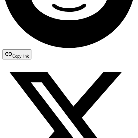
Copy link