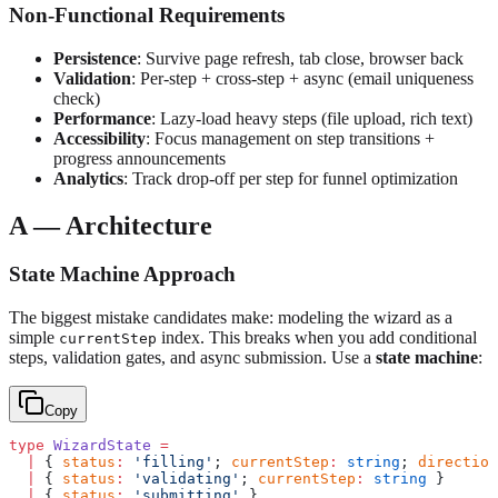
Non-Functional Requirements
Persistence
: Survive page refresh, tab close, browser back
Validation
: Per-step + cross-step + async (email uniqueness
check)
Performance
: Lazy-load heavy steps (file upload, rich text)
Accessibility
: Focus management on step transitions +
progress announcements
Analytics
: Track drop-off per step for funnel optimization
A — Architecture
State Machine Approach
The biggest mistake candidates make: modeling the wizard as a
simple
index. This breaks when you add conditional
currentStep
steps, validation gates, and async submission. Use a
state machine
:
Copy
type
 WizardState
 =
  |
 { 
status
:
 'filling'
; 
currentStep
:
 string
; 
direction
  |
 { 
status
:
 'validating'
; 
currentStep
:
 string
 }
  |
 { 
status
:
 'submitting'
 }