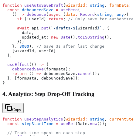
function
 useAutoSaveDraft
(
wizardId
:
 string
, 
formData
:
 R
  const
 debouncedSave
 =
 useMemo
(
    () 
=>
 debounce
(
async
 (
data
:
 Record
<
string
, 
any
>) 
=>
      if
 (
!
userId) 
return
; 
// Only save for authenticat
      await
 api.
put
(
`/drafts/${
wizardId
}`
, {
        data,
        updated_at: 
new
 Date
().
toISOString
(),
      });
    }, 
3000
), 
// Save 3s after last change
    [wizardId, userId]
  );
  useEffect
(() 
=>
 {
    debouncedSave
(formData);
    return
 () 
=>
 debouncedSave.
cancel
();
  }, [formData, debouncedSave]);
}
4. Analytics: Step Drop-Off Tracking
Copy
function
 useStepAnalytics
(
wizardId
:
 string
, 
currentStep
  const
 stepStartTime
 =
 useRef
(Date.
now
());
  // Track time spent on each step