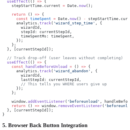
  useEffect
(() 
=>
 {
    stepStartTime.current 
=
 Date.
now
();
    return
 () 
=>
 {
      const
 timeSpent
 =
 Date.
now
() 
-
 stepStartTime.curr
      analytics.
track
(
'wizard_step_time'
, {
        wizardId,
        stepId: currentStepId,
        timeSpentMs: timeSpent,
      });
    };
  }, [currentStepId]);
  // Track drop-off (user leaves without completing)
  useEffect
(() 
=>
 {
    const
 handleBeforeUnload
 =
 () 
=>
 {
      analytics.
track
(
'wizard_abandon'
, {
        wizardId,
        lastStepId: currentStepId,
        // This tells you WHERE users give up
      });
    };
    window.
addEventListener
(
'beforeunload'
, handleBefor
    return
 () 
=>
 window.
removeEventListener
(
'beforeunlo
  }, [currentStepId]);
}
5. Browser Back Button Integration