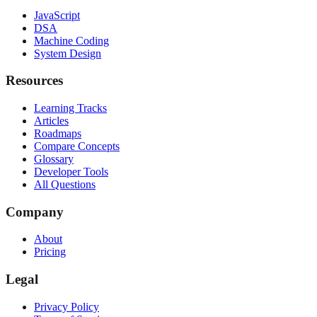
JavaScript
DSA
Machine Coding
System Design
Resources
Learning Tracks
Articles
Roadmaps
Compare Concepts
Glossary
Developer Tools
All Questions
Company
About
Pricing
Legal
Privacy Policy