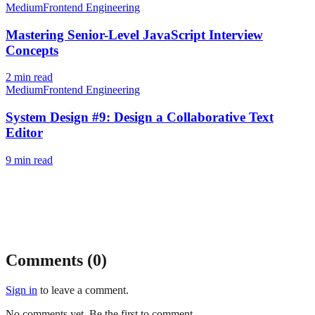
Medium
Frontend Engineering
Mastering Senior-Level JavaScript Interview
Concepts
2
min read
Medium
Frontend Engineering
System Design #9: Design a Collaborative Text
Editor
9
min read
Comments (
0
)
Sign in
to leave a comment.
No comments yet. Be the first to comment.