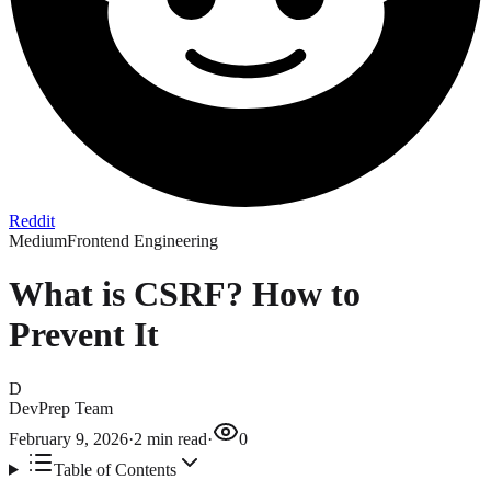
Reddit
Medium
Frontend Engineering
What is CSRF? How to
Prevent It
D
DevPrep Team
February 9, 2026
·
2
min read
·
0
Table of Contents