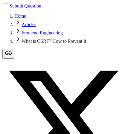
Submit Question
Home
Articles
Frontend Engineering
What is CSRF? How to Prevent It