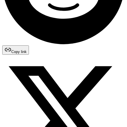
Copy link