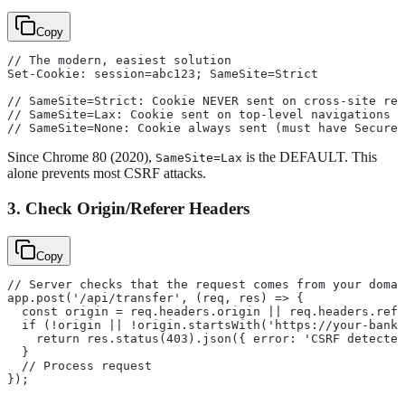
Copy
// The modern, easiest solution
Set-Cookie: session=abc123; SameSite=Strict
// SameSite=Strict: Cookie NEVER sent on cross-site req
// SameSite=Lax: Cookie sent on top-level navigations (
// SameSite=None: Cookie always sent (must have Secure 
Since Chrome 80 (2020),
is the DEFAULT. This
SameSite=Lax
alone prevents most CSRF attacks.
3. Check Origin/Referer Headers
Copy
// Server checks that the request comes from your domai
app.post('/api/transfer', (req, res) => {
  const origin = req.headers.origin || req.headers.refe
  if (!origin || !origin.startsWith('https://your-bank.
    return res.status(403).json({ error: 'CSRF detected
  }
  // Process request
});