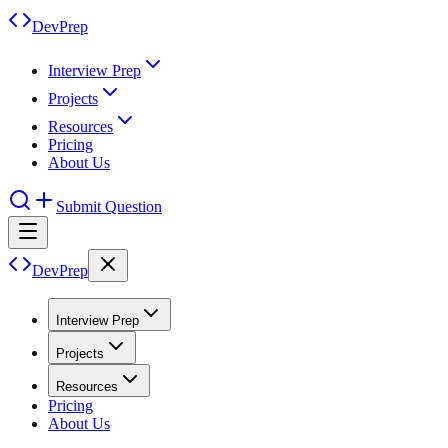
DevPrep
Interview Prep
Projects
Resources
Pricing
About Us
Submit Question
DevPrep
Interview Prep
Projects
Resources
Pricing
About Us