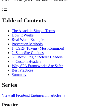
Table of Contents
The Attack in Simple Terms
How It Works
Real-World Example
Prevention Methods
1. CSRF Tokens (Most Common)
2. SameSite Cookies
3. Check Origin/Referer Headers
4. Custom Headers
Why SPA Frameworks Are Safer
Best Practices
Summary
Series
View all
Frontend Engineering
articles →
Practice