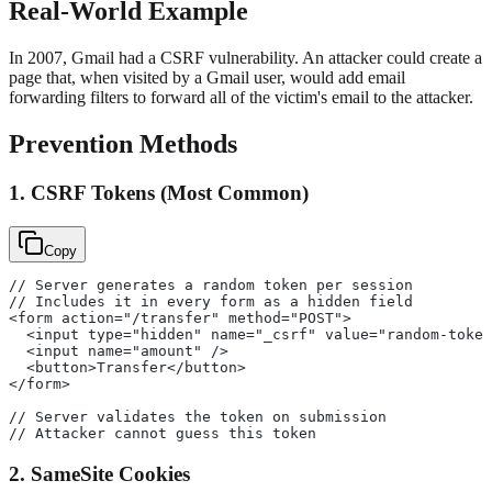
Real-World Example
In 2007, Gmail had a CSRF vulnerability. An attacker could create a
page that, when visited by a Gmail user, would add email
forwarding filters to forward all of the victim's email to the attacker.
Prevention Methods
1. CSRF Tokens (Most Common)
Copy
// Server generates a random token per session
// Includes it in every form as a hidden field
<form action="/transfer" method="POST">
  <input type="hidden" name="_csrf" value="random-token
  <input name="amount" />
  <button>Transfer</button>
</form>
// Server validates the token on submission
// Attacker cannot guess this token
2. SameSite Cookies