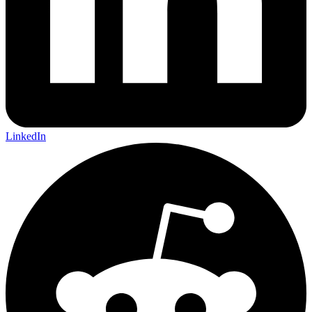
LinkedIn