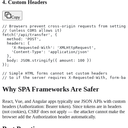
4. Custom Headers
Copy
// Browsers prevent cross-origin requests from setting 
// (unless CORS allows it)
fetch('/api/transfer', {
  method: 'POST',
  headers: {
    'X-Requested-With': 'XMLHttpRequest',
    'Content-Type': 'application/json'
  },
  body: JSON.stringify({ amount: 100 })
});
// Simple HTML forms cannot set custom headers
// So if the server requires X-Requested-With, form-bas
Why SPA Frameworks Are Safer
React, Vue, and Angular apps typically use JSON APIs with custom
headers (Authorization: Bearer token). Since tokens are in headers
(not cookies), CSRF does not apply — the attacker cannot make the
browser add the Authorization header automatically.