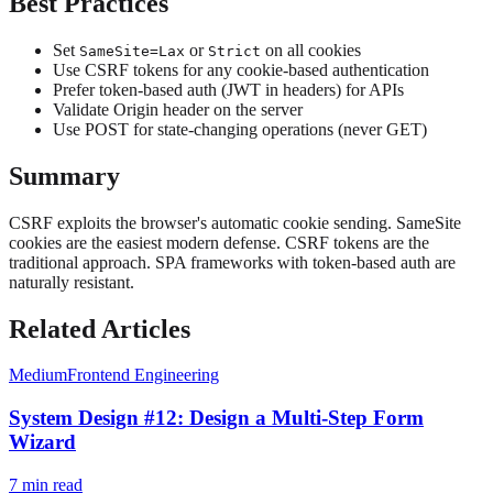
Best Practices
Set
or
on all cookies
SameSite=Lax
Strict
Use CSRF tokens for any cookie-based authentication
Prefer token-based auth (JWT in headers) for APIs
Validate Origin header on the server
Use POST for state-changing operations (never GET)
Summary
CSRF exploits the browser's automatic cookie sending. SameSite
cookies are the easiest modern defense. CSRF tokens are the
traditional approach. SPA frameworks with token-based auth are
naturally resistant.
Related Articles
Medium
Frontend Engineering
System Design #12: Design a Multi-Step Form
Wizard
7
min read