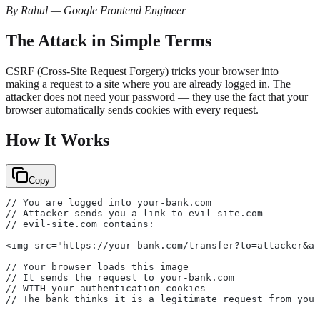
By Rahul — Google Frontend Engineer
The Attack in Simple Terms
CSRF (Cross-Site Request Forgery) tricks your browser into
making a request to a site where you are already logged in. The
attacker does not need your password — they use the fact that your
browser automatically sends cookies with every request.
How It Works
Copy
// You are logged into your-bank.com
// Attacker sends you a link to evil-site.com
// evil-site.com contains:
<img src="https://your-bank.com/transfer?to=attacker&am
// Your browser loads this image
// It sends the request to your-bank.com
// WITH your authentication cookies
// The bank thinks it is a legitimate request from you