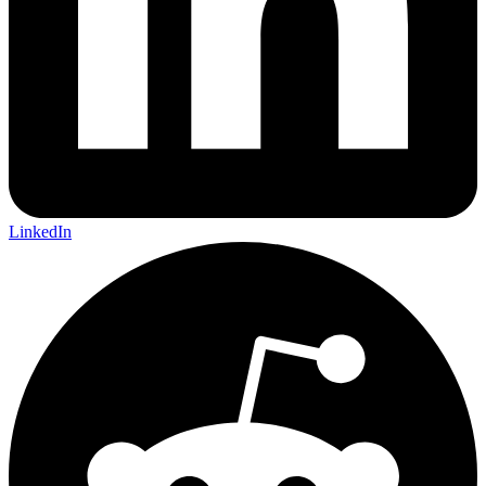
LinkedIn