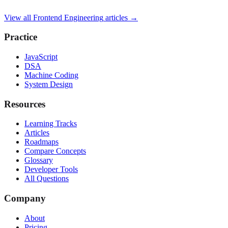
View all
Frontend Engineering
articles →
Practice
JavaScript
DSA
Machine Coding
System Design
Resources
Learning Tracks
Articles
Roadmaps
Compare Concepts
Glossary
Developer Tools
All Questions
Company
About
Pricing