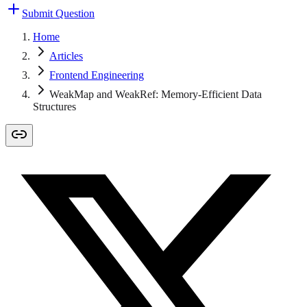
Submit Question
Home
Articles
Frontend Engineering
WeakMap and WeakRef: Memory-Efficient Data
Structures