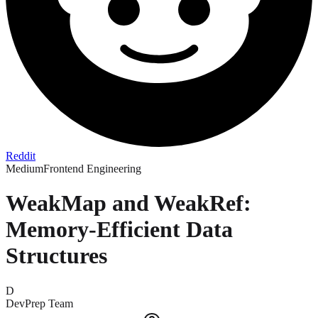
Reddit
Medium
Frontend Engineering
WeakMap and WeakRef:
Memory-Efficient Data
Structures
D
DevPrep Team