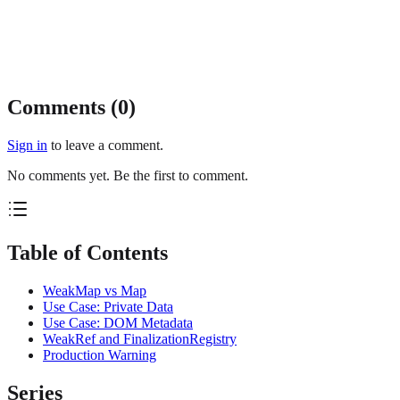
Comments (
0
)
Sign in
to leave a comment.
No comments yet. Be the first to comment.
Table of Contents
WeakMap vs Map
Use Case: Private Data
Use Case: DOM Metadata
WeakRef and FinalizationRegistry
Production Warning
Series