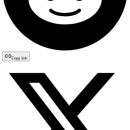
Copy link