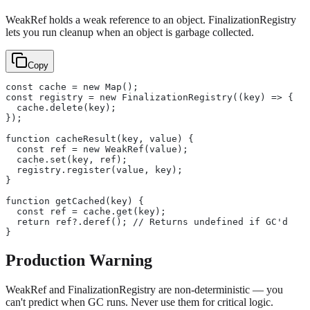
WeakRef holds a weak reference to an object. FinalizationRegistry
lets you run cleanup when an object is garbage collected.
Copy
const cache = new Map();
const registry = new FinalizationRegistry((key) => {
  cache.delete(key);
});
function cacheResult(key, value) {
  const ref = new WeakRef(value);
  cache.set(key, ref);
  registry.register(value, key);
}
function getCached(key) {
  const ref = cache.get(key);
  return ref?.deref(); // Returns undefined if GC'd
}
Production Warning
WeakRef and FinalizationRegistry are non-deterministic — you
can't predict when GC runs. Never use them for critical logic.