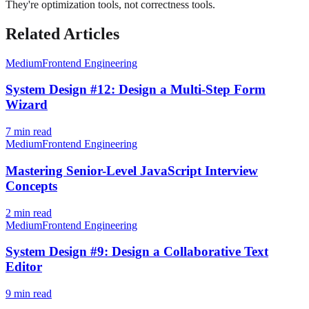
They're optimization tools, not correctness tools.
Related Articles
Medium
Frontend Engineering
System Design #12: Design a Multi-Step Form
Wizard
7
min read
Medium
Frontend Engineering
Mastering Senior-Level JavaScript Interview
Concepts
2
min read
Medium
Frontend Engineering
System Design #9: Design a Collaborative Text
Editor
9
min read