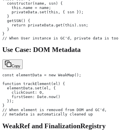
  constructor(name, ssn) {
    this.name = name;
    privateData.set(this, { ssn });
  }
  getSSN() {
    return privateData.get(this).ssn;
  }
}
// When User instance is GC'd, private data is too
Use Case: DOM Metadata
Copy
const elementData = new WeakMap();
function trackElement(el) {
  elementData.set(el, {
    clickCount: 0,
    firstSeen: Date.now()
  });
}
// When element is removed from DOM and GC'd,
// metadata is automatically cleaned up
WeakRef and FinalizationRegistry