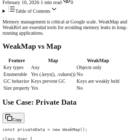
February 10, 2026
·
1
min read
·
0
Table of Contents
Memory management is critical at Google scale. WeakMap and
WeakRef are essential tools for avoiding memory leaks in long-
running applications.
WeakMap vs Map
Feature
Map
WeakMap
Key types
Any
Objects only
Enumerable
Yes (.keys(), .values())
No
GC behavior
Keys prevent GC
Keys are weakly held
Size property
Yes
No
Use Case: Private Data
Copy
const privateData = new WeakMap();
class User {