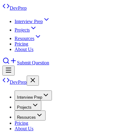
DevPrep
Interview Prep
Projects
Resources
Pricing
About Us
Submit Question
DevPrep
Interview Prep
Projects
Resources
Pricing
About Us