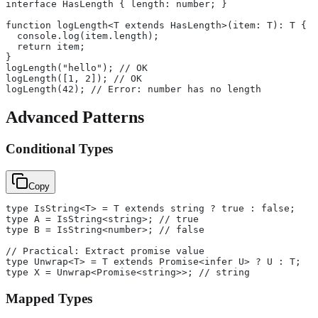
interface HasLength { length: number; }
function logLength<T extends HasLength>(item: T): T {
  console.log(item.length);
  return item;
}
logLength("hello"); // OK
logLength([1, 2]); // OK
logLength(42); // Error: number has no length
Advanced Patterns
Conditional Types
Copy
type IsString<T> = T extends string ? true : false;
type A = IsString<string>; // true
type B = IsString<number>; // false
// Practical: Extract promise value
type Unwrap<T> = T extends Promise<infer U> ? U : T;
type X = Unwrap<Promise<string>>; // string
Mapped Types