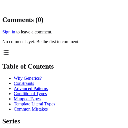
Comments (
0
)
Sign in
to leave a comment.
No comments yet. Be the first to comment.
Table of Contents
Why Generics?
Constraints
Advanced Patterns
Conditional Types
Mapped Types
Template Literal Types
Common Mistakes
Series