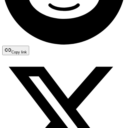
Copy link