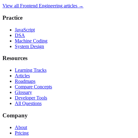
View all
Frontend Engineering
articles →
Practice
JavaScript
DSA
Machine Coding
System Design
Resources
Learning Tracks
Articles
Roadmaps
Compare Concepts
Glossary
Developer Tools
All Questions
Company
About
Pricing