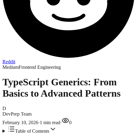
Reddit
Medium
Frontend Engineering
TypeScript Generics: From
Basics to Advanced Patterns
D
DevPrep Team
February 10, 2026
·
1
min read
·
0
Table of Contents