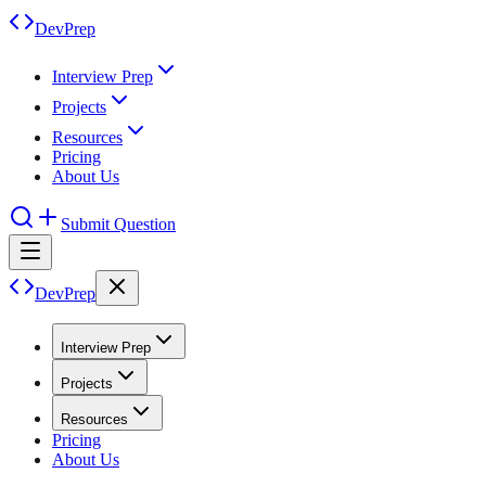
DevPrep
Interview Prep
Projects
Resources
Pricing
About Us
Submit Question
DevPrep
Interview Prep
Projects
Resources
Pricing
About Us