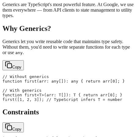
Generics are TypeScript's most powerful feature. At Google, we use
them everywhere — from API clients to state management to utility
types.
Why Generics?
Generics let you write reusable code that maintains type safety.
Without them, you'd need to write separate functions for each type
or use
.
any
Copy
// Without generics
function first(arr: any[]): any { return arr[0]; }
// With generics
function first<T>(arr: T[]): T { return arr[0]; }
first([1, 2, 3]); // TypeScript infers T = number
Constraints
Copy