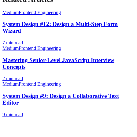
Medium
Frontend Engineering
System Design #12: Design a Multi-Step Form
Wizard
7
min read
Medium
Frontend Engineering
Mastering Senior-Level JavaScript Interview
Concepts
2
min read
Medium
Frontend Engineering
System Design #9: Design a Collaborative Text
Editor
9
min read