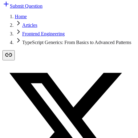
Submit Question
Home
Articles
Frontend Engineering
TypeScript Generics: From Basics to Advanced Patterns