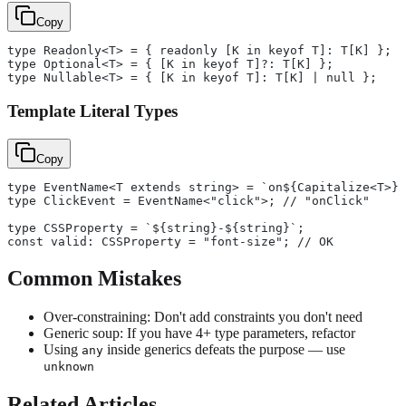
Copy
type Readonly<T> = { readonly [K in keyof T]: T[K] };
type Optional<T> = { [K in keyof T]?: T[K] };
type Nullable<T> = { [K in keyof T]: T[K] | null };
Template Literal Types
Copy
type EventName<T extends string> = `on${Capitalize<T>}`
type ClickEvent = EventName<"click">; // "onClick"
type CSSProperty = `${string}-${string}`;
const valid: CSSProperty = "font-size"; // OK
Common Mistakes
Over-constraining: Don't add constraints you don't need
Generic soup: If you have 4+ type parameters, refactor
Using
inside generics defeats the purpose — use
any
unknown
Related Articles