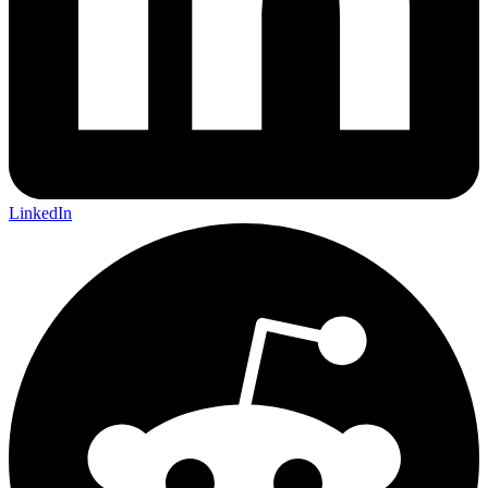
LinkedIn