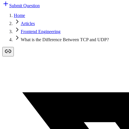
Submit Question
Home
Articles
Frontend Engineering
What is the Difference Between TCP and UDP?