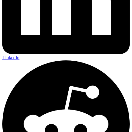
LinkedIn