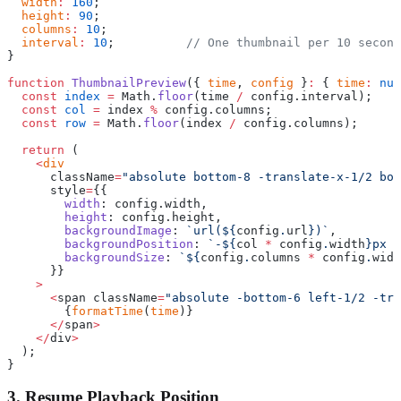
  width
:
 160
;
  height
:
 90
;
  columns
:
 10
;
  interval
:
 10
;          
// One thumbnail per 10 second
}
function
 ThumbnailPreview
({ 
time
, 
config
 }
:
 { 
time
:
 num
  const
 index
 =
 Math.
floor
(time 
/
 config.interval);
  const
 col
 =
 index 
%
 config.columns;
  const
 row
 =
 Math.
floor
(index 
/
 config.columns);
  return
 (
    <
div
      className
=
"absolute bottom-8 -translate-x-1/2 bor
      style
=
{{
        width
: config.width,
        height
: config.height,
        backgroundImage
: 
`url(${
config
.
url
})`
,
        backgroundPosition
: 
`-${
col
 *
 config
.
width
}px -
        backgroundSize
: 
`${
config
.
columns
 *
 config
.
widt
      }}
    >
      <
span className
=
"absolute -bottom-6 left-1/2 -tra
        {
formatTime
(
time
)}
      </
span
>
    </
div
>
  );
}
3. Resume Playback Position