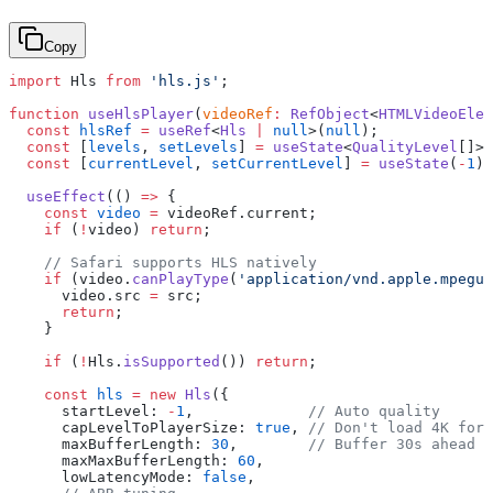
Copy
import
 Hls 
from
 'hls.js'
;
function
 useHlsPlayer
(
videoRef
:
 RefObject
<
HTMLVideoElem
  const
 hlsRef
 =
 useRef
<
Hls
 |
 null
>(
null
);
  const
 [
levels
, 
setLevels
] 
=
 useState
<
QualityLevel
[]>(
  const
 [
currentLevel
, 
setCurrentLevel
] 
=
 useState
(
-
1
);
  useEffect
(() 
=>
 {
    const
 video
 =
 videoRef.current;
    if
 (
!
video) 
return
;
    // Safari supports HLS natively
    if
 (video.
canPlayType
(
'application/vnd.apple.mpegur
      video.src 
=
 src;
      return
;
    }
    if
 (
!
Hls.
isSupported
()) 
return
;
    const
 hls
 =
 new
 Hls
({
      startLevel: 
-
1
,             
// Auto quality
      capLevelToPlayerSize: 
true
, 
// Don't load 4K for 
      maxBufferLength: 
30
,        
// Buffer 30s ahead
      maxMaxBufferLength: 
60
,
      lowLatencyMode: 
false
,