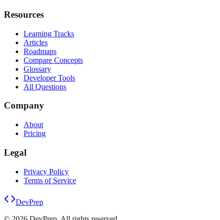
Resources
Learning Tracks
Articles
Roadmaps
Compare Concepts
Glossary
Developer Tools
All Questions
Company
About
Pricing
Legal
Privacy Policy
Terms of Service
DevPrep
©
2026
DevPrep. All rights reserved.