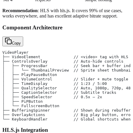
Recommendation
: HLS with hls.js. It covers 99% of use cases,
works everywhere, and has excellent adaptive bitrate support.
Component Architecture
Copy
VideoPlayer
├── VideoElement              // <video> tag with HLS s
├── ControlsOverlay           // Auto-hide controls
│   ├── ProgressBar           // Seek bar + buffer indi
│   │   └── ThumbnailPreview  // Sprite sheet thumbnail
│   ├── PlayPauseButton
│   ├── VolumeControl         // Slider + mute toggle
│   ├── TimeDisplay           // 1:23 / 5:00
│   ├── QualitySelector       // Auto, 1080p, 720p, 480
│   ├── CaptionSelector       // Subtitle tracks
│   ├── SpeedSelector         // 0.5x – 2x
│   ├── PiPButton
│   └── FullscreenButton
├── BufferingSpinner          // Shown during rebufferi
├── OverlayActions            // Big play button, error
└── KeyboardHandler           // Global shortcuts when 
HLS.js Integration