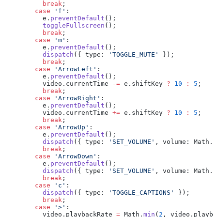
          break
;
        case
 'f'
:
          e.
preventDefault
();
          toggleFullscreen
();
          break
;
        case
 'm'
:
          e.
preventDefault
();
          dispatch
({ type: 
'TOGGLE_MUTE'
 });
          break
;
        case
 'ArrowLeft'
:
          e.
preventDefault
();
          video.currentTime 
-=
 e.shiftKey 
?
 10
 :
 5
;
          break
;
        case
 'ArrowRight'
:
          e.
preventDefault
();
          video.currentTime 
+=
 e.shiftKey 
?
 10
 :
 5
;
          break
;
        case
 'ArrowUp'
:
          e.
preventDefault
();
          dispatch
({ type: 
'SET_VOLUME'
, volume: Math.
m
          break
;
        case
 'ArrowDown'
:
          e.
preventDefault
();
          dispatch
({ type: 
'SET_VOLUME'
, volume: Math.
m
          break
;
        case
 'c'
:
          dispatch
({ type: 
'TOGGLE_CAPTIONS'
 });
          break
;
        case
 '>'
:
          video.playbackRate 
=
 Math.
min
(
2
, video.playba