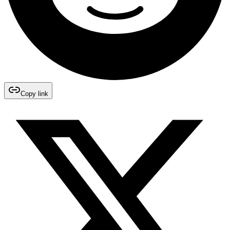
Copy link