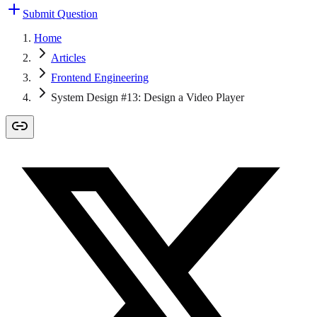
Submit Question
Home
Articles
Frontend Engineering
System Design #13: Design a Video Player