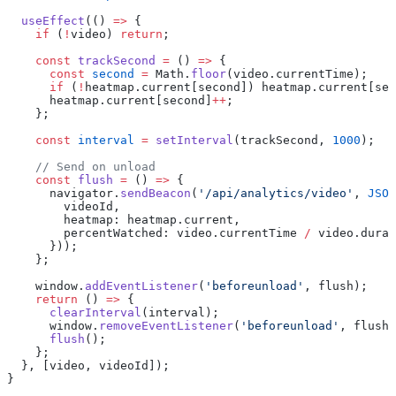
  useEffect
(() 
=>
 {
    if
 (
!
video) 
return
;
    const
 trackSecond
 =
 () 
=>
 {
      const
 second
 =
 Math.
floor
(video.currentTime);
      if
 (
!
heatmap.current[second]) heatmap.current[sec
      heatmap.current[second]
++
;
    };
    const
 interval
 =
 setInterval
(trackSecond, 
1000
);
    // Send on unload
    const
 flush
 =
 () 
=>
 {
      navigator.
sendBeacon
(
'/api/analytics/video'
, 
JSON
        videoId,
        heatmap: heatmap.current,
        percentWatched: video.currentTime 
/
 video.durat
      }));
    };
    window.
addEventListener
(
'beforeunload'
, flush);
    return
 () 
=>
 {
      clearInterval
(interval);
      window.
removeEventListener
(
'beforeunload'
, flush)
      flush
();
    };
  }, [video, videoId]);
}