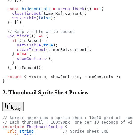
  const
 hideControls
 =
 useCallback
(() 
=>
 {
    clearTimeout
(timerRef.current);
    setVisible
(
false
);
  }, []);
  // Keep visible while paused
  useEffect
(() 
=>
 {
    if
 (isPaused) {
      setVisible
(
true
);
      clearTimeout
(timerRef.current);
    } 
else
 {
      showControls
();
    }
  }, [isPaused]);
  return
 { visible, showControls, hideControls };
}
2. Thumbnail Sprite Sheet Preview
Copy
// Server generates a sprite sheet: 10x10 grid of thumb
// Each thumbnail = 160x90px, one per 10 seconds of vid
interface
 ThumbnailConfig
 {
  url
:
 string
;           
// Sprite sheet URL