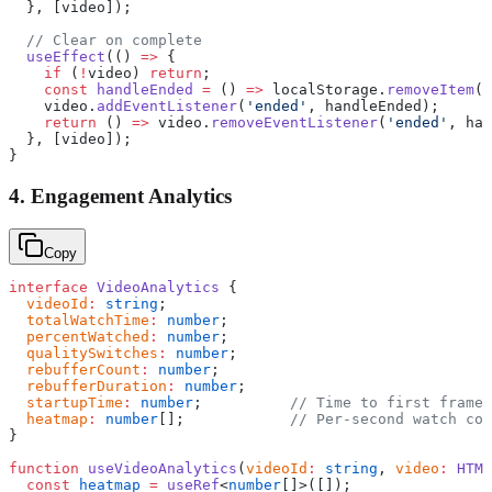
  }, [video]);
  // Clear on complete
  useEffect
(() 
=>
 {
    if
 (
!
video) 
return
;
    const
 handleEnded
 =
 () 
=>
 localStorage.
removeItem
(
S
    video.
addEventListener
(
'ended'
, handleEnded);
    return
 () 
=>
 video.
removeEventListener
(
'ended'
, han
  }, [video]);
}
4. Engagement Analytics
Copy
interface
 VideoAnalytics
 {
  videoId
:
 string
;
  totalWatchTime
:
 number
;
  percentWatched
:
 number
;
  qualitySwitches
:
 number
;
  rebufferCount
:
 number
;
  rebufferDuration
:
 number
;
  startupTime
:
 number
;          
// Time to first frame
  heatmap
:
 number
[];            
// Per-second watch cou
}
function
 useVideoAnalytics
(
videoId
:
 string
, 
video
:
 HTML
  const
 heatmap
 =
 useRef
<
number
[]>([]);