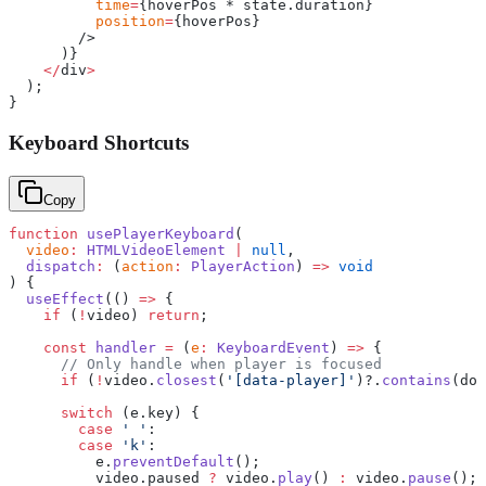
          time
=
{hoverPos * state.duration}
          position
=
{hoverPos}
        />
      )}
    </
div
>
  );
}
Keyboard Shortcuts
Copy
function
 usePlayerKeyboard
(
  video
:
 HTMLVideoElement
 |
 null
,
  dispatch
:
 (
action
:
 PlayerAction
) 
=>
 void
) {
  useEffect
(() 
=>
 {
    if
 (
!
video) 
return
;
    const
 handler
 =
 (
e
:
 KeyboardEvent
) 
=>
 {
      // Only handle when player is focused
      if
 (
!
video.
closest
(
'[data-player]'
)?.
contains
(doc
      switch
 (e.key) {
        case
 ' '
:
        case
 'k'
:
          e.
preventDefault
();
          video.paused 
?
 video.
play
() 
:
 video.
pause
();