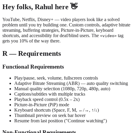
Hey folks, Rahul here 👋
YouTube, Netflix, Disney+ — video players look like a solved
problem until you try building one. Custom controls, adaptive bitrate
streaming, buffering strategies, Picture-in-Picture, keyboard
shortcuts, and accessibility for deaf/blind users. The
tag
<video>
gets you 10% of the way there.
R — Requirements
Functional Requirements
Play/pause, seek, volume, fullscreen controls
Adaptive Bitrate Streaming (ABR) — auto quality switching
Manual quality selection (1080p, 720p, 480p, auto)
Captions/subtitles with multiple tracks
Playback speed control (0.5x – 2x)
Picture-in-Picture (PiP) mode
Keyboard shortcuts (Space, F, M, ←/→, ↑/↓)
Thumbnail preview on seek bar hover
Resume from last position ("Continue watching")
Non-Functional Requirements