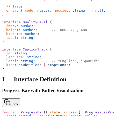
  // Error
  error
:
 { 
code
:
 number
; 
message
:
 string
 } 
|
 null
;
}
interface
 QualityLevel
 {
  index
:
 number
;
  height
:
 number
;       
// 1080, 720, 480
  bitrate
:
 number
;
  label
:
 string
;
}
interface
 CaptionTrack
 {
  id
:
 string
;
  language
:
 string
;
  label
:
 string
;        
// "English", "Spanish"
  kind
:
 'subtitles'
 |
 'captions'
;
}
I — Interface Definition
Progress Bar with Buffer Visualization
Copy
function
 ProgressBar
({ 
state
, 
onSeek
 }
:
 ProgressBarProp