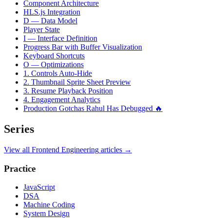
Component Architecture
HLS.js Integration
D — Data Model
Player State
I — Interface Definition
Progress Bar with Buffer Visualization
Keyboard Shortcuts
O — Optimizations
1. Controls Auto-Hide
2. Thumbnail Sprite Sheet Preview
3. Resume Playback Position
4. Engagement Analytics
Production Gotchas Rahul Has Debugged 🔥
Series
View all
Frontend Engineering
articles →
Practice
JavaScript
DSA
Machine Coding
System Design