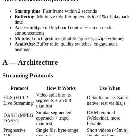
Startup time
: First frame within 2 seconds
Buffering
: Minimize rebuffering events to <1% of playback
time
Accessibility
: Full keyboard control + screen reader
announcements
Mobile
: Touch gestures (double-tap seek, swipe volume)
Analytics
: Buffer ratio, quality switches, engagement
heatmap
A — Architecture
Streaming Protocols
Protocol
How It Works
Use When
Video split into .ts
HLS (HTTP
Default choice. Safari
segments + .m3u8
Live Streaming)
native, rest via hls.js
manifest
Similar segmented
DRM required
DASH (MPEG-
approach + .mpd
(Widevine), more
DASH)
manifest
flexible
Progressive
Single file, byte-range
Short videos (<5min),
MP4
requests
simple hosting