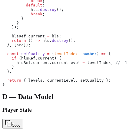
            break
;
          default
:
            hls.
destroy
();
            break
;
        }
      }
    });
    hlsRef.current 
=
 hls;
    return
 () 
=>
 hls.
destroy
();
  }, [src]);
  const
 setQuality
 =
 (
levelIndex
:
 number
) 
=>
 {
    if
 (hlsRef.current) {
      hlsRef.current.currentLevel 
=
 levelIndex; 
// -1 f
    }
  };
  return
 { levels, currentLevel, setQuality };
}
D — Data Model
Player State
Copy