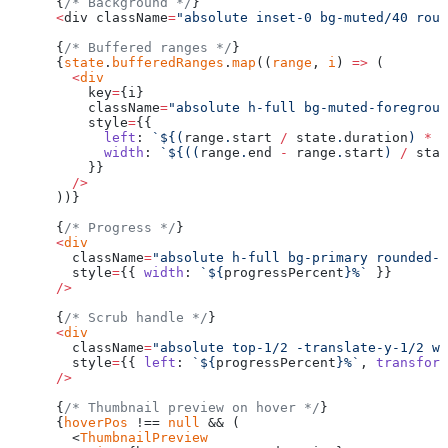
      {
/* Background */
}
      <
div className
=
"absolute inset-0 bg-muted/40 roun
      {
/* Buffered ranges */
}
      {
state
.
bufferedRanges
.
map
((
range
, 
i
) 
=>
 (
        <
div
          key
=
{i}
          className
=
"absolute h-full bg-muted-foregroun
          style
=
{{
            left
: 
`${
(
range
.
start
 /
 state
.
duration
) 
*
 1
            width
: 
`${
((
range
.
end
 -
 range
.
start
) 
/
 stat
          }}
        />
      ))}
      {
/* Progress */
}
      <
div
        className
=
"absolute h-full bg-primary rounded-f
        style
=
{{ 
width
: 
`${
progressPercent
}%`
 }}
      />
      {
/* Scrub handle */
}
      <
div
        className
=
"absolute top-1/2 -translate-y-1/2 w-
        style
=
{{ 
left
: 
`${
progressPercent
}%`
, 
transform
      />
      {
/* Thumbnail preview on hover */
}
      {
hoverPos
 !== 
null
 && (
        <
ThumbnailPreview