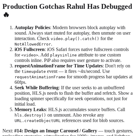
Production Gotchas Rahul Has Debugged
🔥
Autoplay Policies
: Modern browsers block autoplay with
sound. Always start muted for autoplay, then unmute on user
interaction. Check
for the
video.play().catch()
.
NotAllowedError
iOS Fullscreen
: iOS Safari forces native fullscreen controls
for
. Add
attribute to use custom
<video>
playsinline
controls inline. PiP also requires user gesture to activate.
requestAnimationFrame for Time Updates
: Don't rely on
the
event — it fires ~4x/second. Use
timeupdate
for smooth progress bar updates at
requestAnimationFrame
60fps.
Seek While Buffering
: If the user seeks to an unbuffered
position, HLS.js needs to flush the buffer and refetch. Show a
loading spinner specifically for seek operations, not just for
initial load.
Memory Leaks
: HLS.js accumulates source buffers. Call
on unmount. Also revoke any
hls.destroy()
references used for blob sources.
URL.createObjectURL
Next:
#14: Design an Image Carousel / Gallery
— touch gestures,