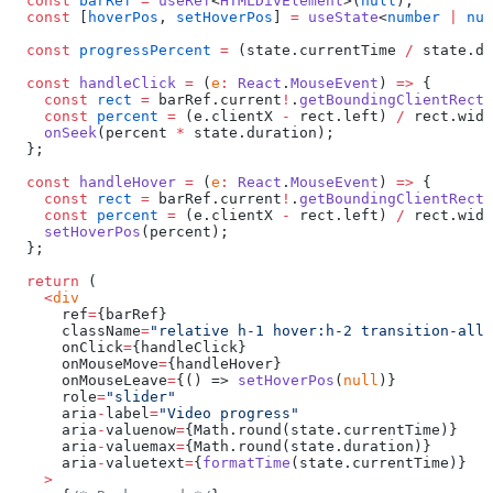
  const
 barRef
 =
 useRef
<
HTMLDivElement
>(
null
);
  const
 [
hoverPos
, 
setHoverPos
] 
=
 useState
<
number
 |
 nul
  const
 progressPercent
 =
 (state.currentTime 
/
 state.du
  const
 handleClick
 =
 (
e
:
 React
.
MouseEvent
) 
=>
 {
    const
 rect
 =
 barRef.current
!
.
getBoundingClientRect
(
    const
 percent
 =
 (e.clientX 
-
 rect.left) 
/
 rect.widt
    onSeek
(percent 
*
 state.duration);
  };
  const
 handleHover
 =
 (
e
:
 React
.
MouseEvent
) 
=>
 {
    const
 rect
 =
 barRef.current
!
.
getBoundingClientRect
(
    const
 percent
 =
 (e.clientX 
-
 rect.left) 
/
 rect.widt
    setHoverPos
(percent);
  };
  return
 (
    <
div
      ref
=
{barRef}
      className
=
"relative h-1 hover:h-2 transition-all 
      onClick
=
{handleClick}
      onMouseMove
=
{handleHover}
      onMouseLeave
=
{() => 
setHoverPos
(
null
)}
      role
=
"slider"
      aria
-
label
=
"Video progress"
      aria
-
valuenow
=
{Math.round(state.currentTime)}
      aria
-
valuemax
=
{Math.round(state.duration)}
      aria
-
valuetext
=
{
formatTime
(state.currentTime)}
    >