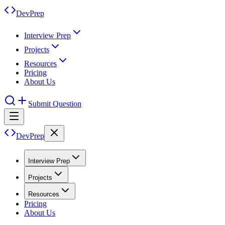
DevPrep
Interview Prep
Projects
Resources
Pricing
About Us
Submit Question
DevPrep
Interview Prep
Projects
Resources
Pricing
About Us