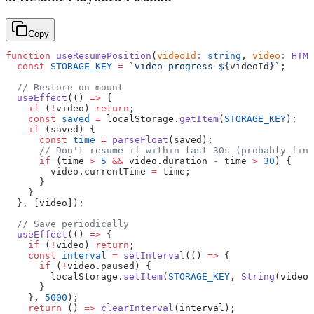
Copy
function
 useResumePosition
(
videoId
:
 string
, 
video
:
 HTML
  const
 STORAGE_KEY
 =
 `video-progress-${
videoId
}`
;
  // Restore on mount
  useEffect
(() 
=>
 {
    if
 (
!
video) 
return
;
    const
 saved
 =
 localStorage.
getItem
(
STORAGE_KEY
);
    if
 (saved) {
      const
 time
 =
 parseFloat
(saved);
      // Don't resume if within last 30s (probably fini
      if
 (time 
>
 5
 &&
 video.duration 
-
 time 
>
 30
) {
        video.currentTime 
=
 time;
      }
    }
  }, [video]);
  // Save periodically
  useEffect
(() 
=>
 {
    if
 (
!
video) 
return
;
    const
 interval
 =
 setInterval
(() 
=>
 {
      if
 (
!
video.paused) {
        localStorage.
setItem
(
STORAGE_KEY
, 
String
(video.
      }
    }, 
5000
);
    return
 () 
=>
 clearInterval
(interval);