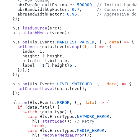
      // ABR tuning
      abrEwmaDefaultEstimate: 
500000
, 
// Initial bandwi
      abrBandWidthUpFactor: 
0.7
,      
// Conservative u
      abrBandWidthFactor: 
0.95
,       
// Aggressive dow
    });
    hls.
loadSource
(src);
    hls.
attachMedia
(video);
    hls.
on
(Hls.Events.
MANIFEST_PARSED
, (
_
, 
data
) 
=>
 {
      setLevels
(data.levels.
map
((
l
, 
i
) 
=>
 ({
        index: i,
        height: l.height,
        bitrate: l.bitrate,
        label: 
`${
l
.
height
}p`
,
      })));
    });
    hls.
on
(Hls.Events.
LEVEL_SWITCHED
, (
_
, 
data
) 
=>
 {
      setCurrentLevel
(data.level);
    });
    hls.
on
(Hls.Events.
ERROR
, (
_
, 
data
) 
=>
 {
      if
 (data.fatal) {
        switch
 (data.type) {
          case
 Hls.ErrorTypes.
NETWORK_ERROR
:
            hls.
startLoad
(); 
// Retry
            break
;
          case
 Hls.ErrorTypes.
MEDIA_ERROR
:
            hls.
recoverMediaError
();