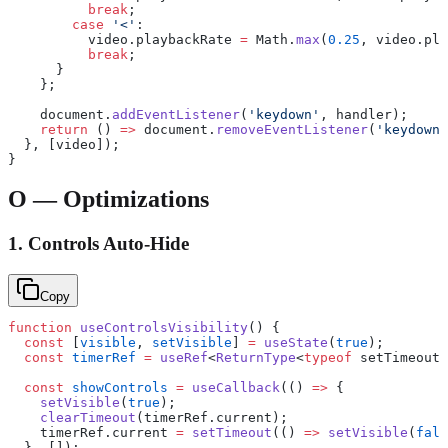
          break
;
        case
 '<'
:
          video.playbackRate 
=
 Math.
max
(
0.25
, video.pla
          break
;
      }
    };
    document.
addEventListener
(
'keydown'
, handler);
    return
 () 
=>
 document.
removeEventListener
(
'keydown'
  }, [video]);
}
O — Optimizations
1. Controls Auto-Hide
Copy
function
 useControlsVisibility
() {
  const
 [
visible
, 
setVisible
] 
=
 useState
(
true
);
  const
 timerRef
 =
 useRef
<
ReturnType
<
typeof
 setTimeout>
  const
 showControls
 =
 useCallback
(() 
=>
 {
    setVisible
(
true
);
    clearTimeout
(timerRef.current);
    timerRef.current 
=
 setTimeout
(() 
=>
 setVisible
(
fals
  }, []);