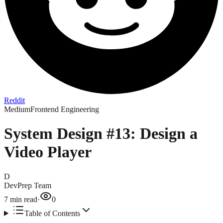
Reddit
Medium
Frontend Engineering
System Design #13: Design a
Video Player
D
DevPrep Team
7
min read
·
0
Table of Contents