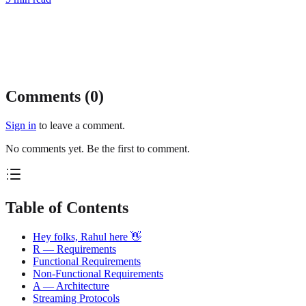
Comments (
0
)
Sign in
to leave a comment.
No comments yet. Be the first to comment.
Table of Contents
Hey folks, Rahul here 👋
R — Requirements
Functional Requirements
Non-Functional Requirements
A — Architecture
Streaming Protocols