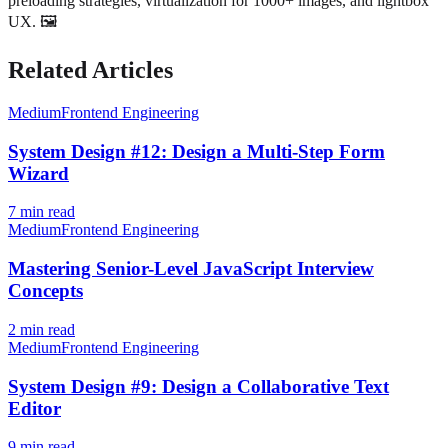
preloading strategies, virtualization for 1000+ images, and lightbox
UX. 🖼️
Related Articles
Medium
Frontend Engineering
System Design #12: Design a Multi-Step Form
Wizard
7
min read
Medium
Frontend Engineering
Mastering Senior-Level JavaScript Interview
Concepts
2
min read
Medium
Frontend Engineering
System Design #9: Design a Collaborative Text
Editor
9
min read