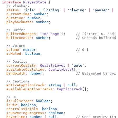
interface
 PlayerState
 {
  // Playback
  status
:
 'idle'
 |
 'loading'
 |
 'playing'
 |
 'paused'
 |
 '
  currentTime
:
 number
;
  duration
:
 number
;
  playbackRate
:
 number
;
  // Buffer
  bufferedRanges
:
 TimeRange
[];     
// [{start: 0, end: 
  bufferHealth
:
 number
;            
// Seconds buffered 
  // Volume
  volume
:
 number
;                  
// 0-1
  isMuted
:
 boolean
;
  // Quality
  currentQuality
:
 QualityLevel
 |
 'auto'
;
  availableQualities
:
 QualityLevel
[];
  bandwidth
:
 number
;               
// Estimated bandwid
  // Captions
  activeCaptionTrack
:
 string
 |
 null
;
  availableCaptionTracks
:
 CaptionTrack
[];
  // UI
  isFullscreen
:
 boolean
;
  isPiP
:
 boolean
;
  controlsVisible
:
 boolean
;
  isHoveringProgress
:
 boolean
;
  hoverTime
:
 number
 |
 null
;        
// Seek preview time