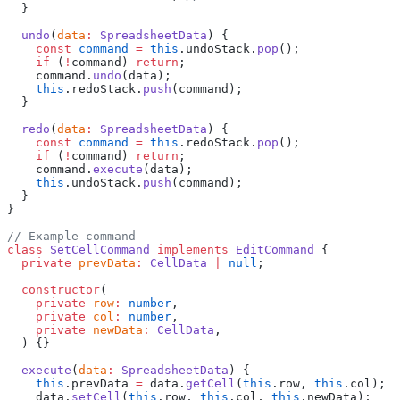
  }
  undo
(
data
:
 SpreadsheetData
) {
    const
 command
 =
 this
.undoStack.
pop
();
    if
 (
!
command) 
return
;
    command.
undo
(data);
    this
.redoStack.
push
(command);
  }
  redo
(
data
:
 SpreadsheetData
) {
    const
 command
 =
 this
.redoStack.
pop
();
    if
 (
!
command) 
return
;
    command.
execute
(data);
    this
.undoStack.
push
(command);
  }
}
// Example command
class
 SetCellCommand
 implements
 EditCommand
 {
  private
 prevData
:
 CellData
 |
 null
;
  constructor
(
    private
 row
:
 number
,
    private
 col
:
 number
,
    private
 newData
:
 CellData
,
  ) {}
  execute
(
data
:
 SpreadsheetData
) {
    this
.prevData 
=
 data.
getCell
(
this
.row, 
this
.col);
    data.
setCell
(
this
.row, 
this
.col, 
this
.newData);