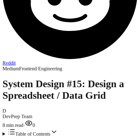
Reddit
Medium
Frontend Engineering
System Design #15: Design a
Spreadsheet / Data Grid
D
DevPrep Team
8
min read
·
0
Table of Contents