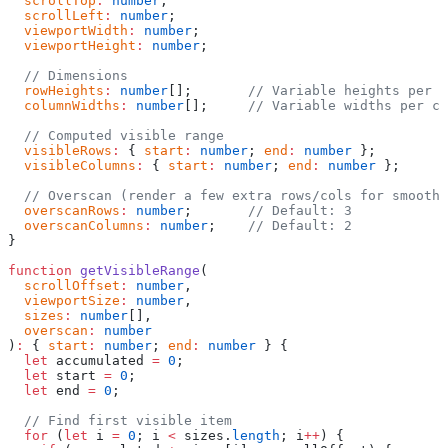
  scrollTop
:
 number
;
  scrollLeft
:
 number
;
  viewportWidth
:
 number
;
  viewportHeight
:
 number
;
  // Dimensions
  rowHeights
:
 number
[];       
// Variable heights per r
  columnWidths
:
 number
[];     
// Variable widths per co
  // Computed visible range
  visibleRows
:
 { 
start
:
 number
; 
end
:
 number
 };
  visibleColumns
:
 { 
start
:
 number
; 
end
:
 number
 };
  // Overscan (render a few extra rows/cols for smooth 
  overscanRows
:
 number
;       
// Default: 3
  overscanColumns
:
 number
;    
// Default: 2
}
function
 getVisibleRange
(
  scrollOffset
:
 number
,
  viewportSize
:
 number
,
  sizes
:
 number
[],
  overscan
:
 number
)
:
 { 
start
:
 number
; 
end
:
 number
 } {
  let
 accumulated 
=
 0
;
  let
 start 
=
 0
;
  let
 end 
=
 0
;
  // Find first visible item
  for
 (
let
 i 
=
 0
; i 
<
 sizes.
length
; i
++
) {