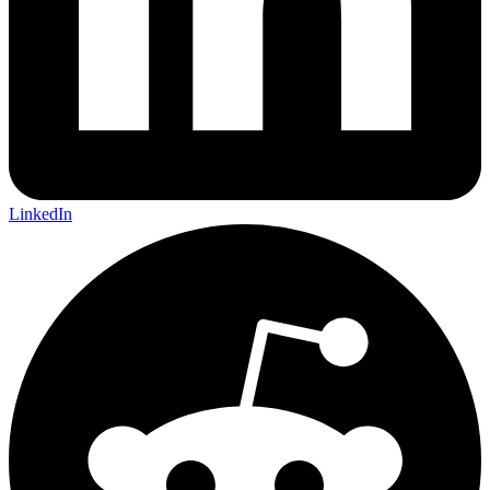
LinkedIn