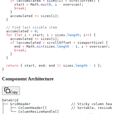
    if
 (accumulated 
+
 sizes[i] 
>
 scrollOffset) {
      start 
=
 Math.
max
(
0
, i 
-
 overscan);
      break
;
    }
    accumulated 
+=
 sizes[i];
  }
  // Find last visible item
  accumulated 
=
 0
;
  for
 (
let
 i 
=
 start; i 
<
 sizes.
length
; i
++
) {
    accumulated 
+=
 sizes[i];
    if
 (accumulated 
>
 scrollOffset 
+
 viewportSize) {
      end 
=
 Math.
min
(sizes.
length
 -
 1
, i 
+
 overscan);
      break
;
    }
  }
  return
 { start, end: end 
||
 sizes.
length
 -
 1
 };
}
Component Architecture
Copy
DataGrid
├── GridHeader                    // Sticky column head
│   ├── ColumnHeader[]            // Sortable, resizabl
│   └── ColumnResizeHandle[]