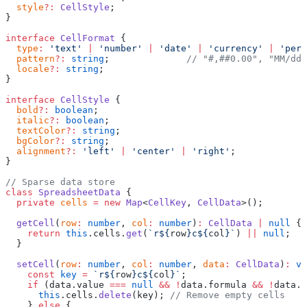
  style
?:
 CellStyle
;
}
interface
 CellFormat
 {
  type
:
 'text'
 |
 'number'
 |
 'date'
 |
 'currency'
 |
 'perc
  pattern
?:
 string
;              
// "#,##0.00", "MM/dd/
  locale
?:
 string
;
}
interface
 CellStyle
 {
  bold
?:
 boolean
;
  italic
?:
 boolean
;
  textColor
?:
 string
;
  bgColor
?:
 string
;
  alignment
?:
 'left'
 |
 'center'
 |
 'right'
;
}
// Sparse data store
class
 SpreadsheetData
 {
  private
 cells
 =
 new
 Map
<
CellKey
, 
CellData
>();
  getCell
(
row
:
 number
, 
col
:
 number
)
:
 CellData
 |
 null
 {
    return
 this
.cells.
get
(
`r${
row
}c${
col
}`
) 
||
 null
;
  }
  setCell
(
row
:
 number
, 
col
:
 number
, 
data
:
 CellData
)
:
 vo
    const
 key
 =
 `r${
row
}c${
col
}`
;
    if
 (data.value 
===
 null
 &&
 !
data.formula 
&&
 !
data.s
      this
.cells.
delete
(key); 
// Remove empty cells
    } 
else
 {