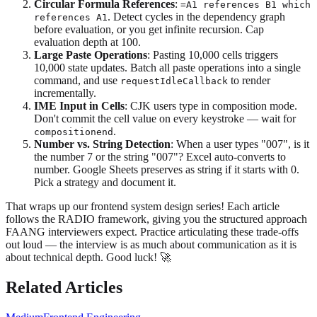
Circular Formula References
:
=A1 references B1 which
. Detect cycles in the dependency graph
references A1
before evaluation, or you get infinite recursion. Cap
evaluation depth at 100.
Large Paste Operations
: Pasting 10,000 cells triggers
10,000 state updates. Batch all paste operations into a single
command, and use
to render
requestIdleCallback
incrementally.
IME Input in Cells
: CJK users type in composition mode.
Don't commit the cell value on every keystroke — wait for
.
compositionend
Number vs. String Detection
: When a user types "007", is it
the number 7 or the string "007"? Excel auto-converts to
number. Google Sheets preserves as string if it starts with 0.
Pick a strategy and document it.
That wraps up our frontend system design series! Each article
follows the RADIO framework, giving you the structured approach
FAANG interviewers expect. Practice articulating these trade-offs
out loud — the interview is as much about communication as it is
about technical depth. Good luck! 🚀
Related Articles