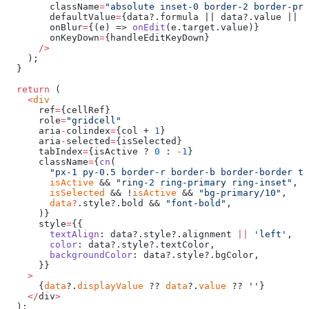
        className
=
"absolute inset-0 border-2 border-pri
        defaultValue
=
{data?.formula || data?.value || 
'
        onBlur
=
{(e) => 
onEdit
(e.target.value)}
        onKeyDown
=
{handleEditKeyDown}
      />
    );
  }
  return
 (
    <
div
      ref
=
{cellRef}
      role
=
"gridcell"
      aria
-
colindex
=
{col + 
1
}
      aria
-
selected
=
{isSelected}
      tabIndex
=
{isActive ? 
0
 : 
-
1
}
      className
=
{
cn
(
        "px-1 py-0.5 border-r border-b border-border te
        isActive
 && 
"ring-2 ring-primary ring-inset"
,
        isSelected
 && !
isActive
 && 
"bg-primary/10"
,
        data
?
.style?.bold && 
"font-bold"
,
      )}
      style
=
{{
        textAlign
: data?.style?.alignment 
||
 'left'
,
        color
: data?.style?.textColor,
        backgroundColor
: data?.style?.bgColor,
      }}
    >
      {
data
?.
displayValue
 ?? 
data
?.
value
 ?? ''}
    </
div
>
  );