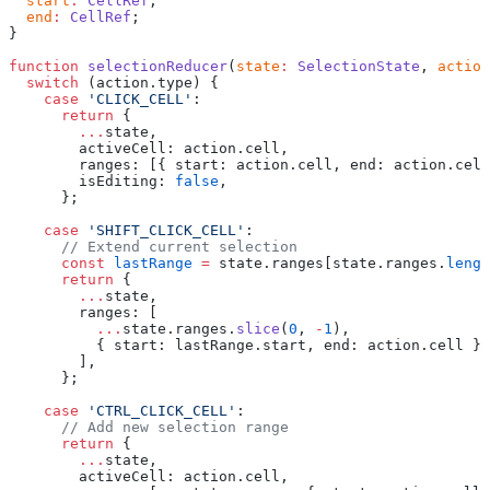
  start
:
 CellRef
;
  end
:
 CellRef
;
}
function
 selectionReducer
(
state
:
 SelectionState
, 
action
  switch
 (action.type) {
    case
 'CLICK_CELL'
:
      return
 {
        ...
state,
        activeCell: action.cell,
        ranges: [{ start: action.cell, end: action.cell
        isEditing: 
false
,
      };
    case
 'SHIFT_CLICK_CELL'
:
      // Extend current selection
      const
 lastRange
 =
 state.ranges[state.ranges.
lengt
      return
 {
        ...
state,
        ranges: [
          ...
state.ranges.
slice
(
0
, 
-
1
),
          { start: lastRange.start, end: action.cell },
        ],
      };
    case
 'CTRL_CLICK_CELL'
:
      // Add new selection range
      return
 {
        ...
state,
        activeCell: action.cell,