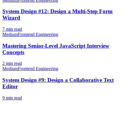
Medium
Frontend Engineering
System Design #12: Design a Multi-Step Form
Wizard
7
min read
Medium
Frontend Engineering
Mastering Senior-Level JavaScript Interview
Concepts
2
min read
Medium
Frontend Engineering
System Design #9: Design a Collaborative Text
Editor
9
min read