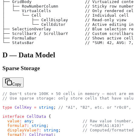
├── GridBody                      // Virtualized conten
│   ├── RowNumberColumn           // Sticky row numbers
│   └── VirtualCells              // Only rendered cell
│       └── Cell                  // Individual cell
│           ├── CellDisplay       // Read-only view
│           └── CellEditor        // Active editing inp
├── SelectionOverlay              // Blue selection rec
├── ScrollbarX / ScrollbarY       // Custom scrollbars
├── FormulaBar                    // Shows active cell 
└── StatusBar                     // "SUM: 42, AVG: 7, 
D — Data Model
Sparse Storage
Copy
// Don't store 100K × 50 cells in memory — most are emp
// Use sparse storage: only store cells that have value
type
 CellKey
 =
 string
; 
// "A1", "B2", etc. or "r0c0", "
interface
 CellData
 {
  value
:
 any
;                    
// Raw value (number, 
  formula
?:
 string
;              
// "=SUM(A1:A10)"
  displayValue
?:
 string
;         
// Computed/formatted 
  format
?:
 CellFormat
;