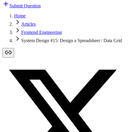
Submit Question
Home
Articles
Frontend Engineering
System Design #15: Design a Spreadsheet / Data Grid