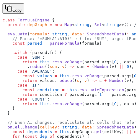
Copy
class
 FormulaEngine
 {
  private
 depGraph
 =
 new
 Map
<
string
, 
Set
<
string
>>(); 
//
  evaluate
(
formula
:
 string
, 
data
:
 SpreadsheetData
)
:
 any
    // Parse: "=SUM(A1:A10)" → { fn: "SUM", args: [Rang
    const
 parsed
 =
 parseFormula
(formula);
    switch
 (parsed.fn) {
      case
 'SUM'
:
        return
 this
.
resolveRange
(parsed.args[
0
], data)
          .
reduce
((
sum
, 
v
) 
=>
 sum 
+
 (
Number
(v) 
||
 0
), 
0
      case
 'AVERAGE'
:
        const
 values
 =
 this
.
resolveRange
(parsed.args[
0
]
        return
 values.
reduce
((
s
, 
v
) 
=>
 s 
+
 Number
(v), 
0
      case
 'IF'
:
        const
 condition
 =
 this
.
evaluateExpression
(parse
        return
 condition 
?
 parsed.args[
1
] 
:
 parsed.args
      case
 'COUNT'
:
        return
 this
.
resolveRange
(parsed.args[
0
], data).
    }
  }
  // When A1 changes, recalculate all cells that refere
  onCellChange
(
cellKey
:
 string
, 
data
:
 SpreadsheetData
) 
    const
 dependents
 =
 this
.depGraph.
get
(cellKey) 
||
 ne
    for
 (
const
 dep
 of
 dependents) {