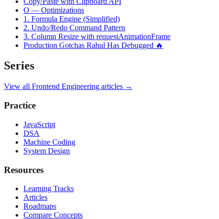
Copy/Paste with Clipboard API
O — Optimizations
1. Formula Engine (Simplified)
2. Undo/Redo Command Pattern
3. Column Resize with requestAnimationFrame
Production Gotchas Rahul Has Debugged 🔥
Series
View all
Frontend Engineering
articles →
Practice
JavaScript
DSA
Machine Coding
System Design
Resources
Learning Tracks
Articles
Roadmaps
Compare Concepts