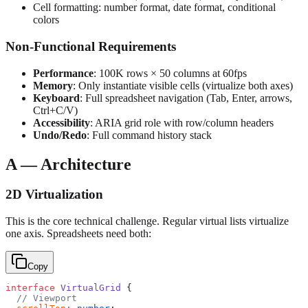
Cell formatting: number format, date format, conditional
colors
Non-Functional Requirements
Performance
: 100K rows × 50 columns at 60fps
Memory
: Only instantiate visible cells (virtualize both axes)
Keyboard
: Full spreadsheet navigation (Tab, Enter, arrows,
Ctrl+C/V)
Accessibility
: ARIA grid role with row/column headers
Undo/Redo
: Full command history stack
A — Architecture
2D Virtualization
This is the core technical challenge. Regular virtual lists virtualize
one axis. Spreadsheets need both:
Copy
interface
 VirtualGrid
 {
  // Viewport