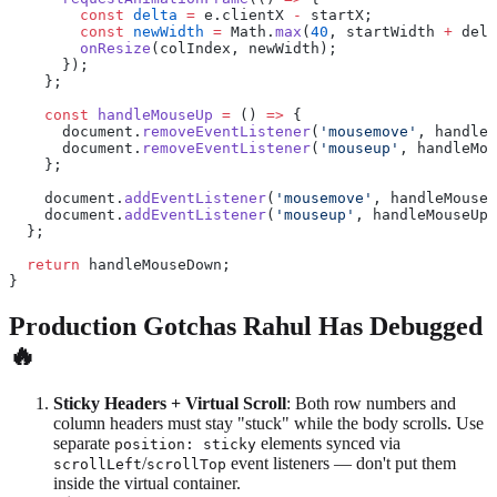
        const
 delta
 =
 e.clientX 
-
 startX;
        const
 newWidth
 =
 Math.
max
(
40
, startWidth 
+
 delt
        onResize
(colIndex, newWidth);
      });
    };
    const
 handleMouseUp
 =
 () 
=>
 {
      document.
removeEventListener
(
'mousemove'
, handleM
      document.
removeEventListener
(
'mouseup'
, handleMou
    };
    document.
addEventListener
(
'mousemove'
, handleMouseM
    document.
addEventListener
(
'mouseup'
, handleMouseUp)
  };
  return
 handleMouseDown;
}
Production Gotchas Rahul Has Debugged
🔥
Sticky Headers + Virtual Scroll
: Both row numbers and
column headers must stay "stuck" while the body scrolls. Use
separate
elements synced via
position: sticky
/
event listeners — don't put them
scrollLeft
scrollTop
inside the virtual container.