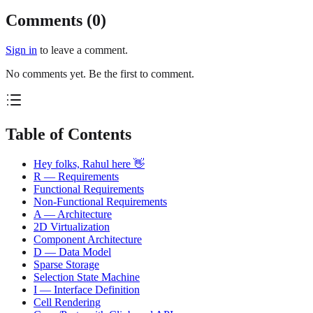
Comments (
0
)
Sign in
to leave a comment.
No comments yet. Be the first to comment.
Table of Contents
Hey folks, Rahul here 👋
R — Requirements
Functional Requirements
Non-Functional Requirements
A — Architecture
2D Virtualization
Component Architecture
D — Data Model
Sparse Storage
Selection State Machine
I — Interface Definition
Cell Rendering