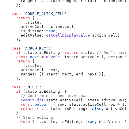
        ranges: [
...
state.ranges, { start: action.cell,
      };
    case
 'DOUBLE_CLICK_CELL'
:
      return
 {
        ...
state,
        activeCell: action.cell,
        isEditing: 
true
,
        editValue: 
getCellDisplayValue
(action.cell),
      };
    case
 'ARROW_KEY'
:
      if
 (state.isEditing) 
return
 state; 
// Don't navig
      const
 next
 =
 moveCell
(state.activeCell, action.di
      return
 {
        ...
state,
        activeCell: next,
        ranges: [{ start: next, end: next }],
      };
    case
 'ENTER'
:
      if
 (state.isEditing) {
        // Confirm edit and move down
        commitEdit
(state.activeCell, state.editValue);
        const
 below
 =
 { row: state.activeCell.row 
+
 1
, 
        return
 { 
...
state, isEditing: 
false
, activeCell
      }
      // Start editing
      return
 { 
...
state, isEditing: 
true
, editValue: 
''