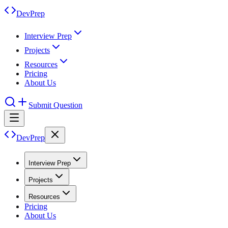
DevPrep
Interview Prep
Projects
Resources
Pricing
About Us
Submit Question
DevPrep
Interview Prep
Projects
Resources
Pricing
About Us