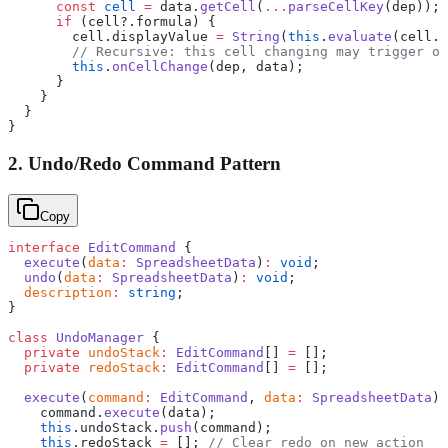
      const
 cell
 =
 data.
getCell
(
...
parseCellKey
(dep));
      if
 (cell?.formula) {
        cell.displayValue 
=
 String
(
this
.
evaluate
(cell.f
        // Recursive: this cell changing may trigger ot
        this
.
onCellChange
(dep, data);
      }
    }
  }
}
2. Undo/Redo Command Pattern
Copy
interface
 EditCommand
 {
  execute
(
data
:
 SpreadsheetData
)
:
 void
;
  undo
(
data
:
 SpreadsheetData
)
:
 void
;
  description
:
 string
;
}
class
 UndoManager
 {
  private
 undoStack
:
 EditCommand
[] 
=
 [];
  private
 redoStack
:
 EditCommand
[] 
=
 [];
  execute
(
command
:
 EditCommand
, 
data
:
 SpreadsheetData
) 
    command.
execute
(data);
    this
.undoStack.
push
(command);
    this
.redoStack 
=
 []; 
// Clear redo on new action