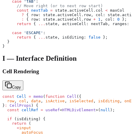
    case
 'TAB'
:
      // Move right (or to next row start)
      const
 nextTab
 =
 state.activeCell.col 
<
 maxCol
        ?
 { row: state.activeCell.row, col: state.activ
        :
 { row: state.activeCell.row 
+
 1
, col: 
0
 };
      return
 { 
...
state, activeCell: nextTab, ranges: [
    case
 'ESCAPE'
:
      return
 { 
...
state, isEditing: 
false
 };
  }
}
I — Interface Definition
Cell Rendering
Copy
const
 Cell
 =
 memo
(
function
 Cell
({
  row
, 
col
, 
data
, 
isActive
, 
isSelected
, 
isEditing
, 
onEd
}
:
 CellProps
) {
  const
 cellRef
 =
 useRef
<
HTMLDivElement
>(
null
);
  if
 (isEditing) {
    return
 (
      <
input
        autoFocus