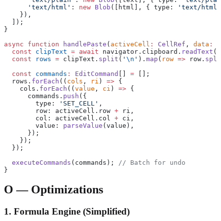
      'text/html'
: 
new
 Blob
([html], { type: 
'text/html'
    }),
  ]);
}
async
 function
 handlePaste
(
activeCell
:
 CellRef
, 
data
:
 S
  const
 clipText
 =
 await
 navigator.clipboard.
readText
()
  const
 rows
 =
 clipText.
split
(
'
\n
'
).
map
(
row
 =>
 row.
spli
  const
 commands
:
 EditCommand
[] 
=
 [];
  rows.
forEach
((
cols
, 
ri
) 
=>
 {
    cols.
forEach
((
value
, 
ci
) 
=>
 {
      commands.
push
({
        type: 
'SET_CELL'
,
        row: activeCell.row 
+
 ri,
        col: activeCell.col 
+
 ci,
        value: 
parseValue
(value),
      });
    });
  });
  executeCommands
(commands); 
// Batch for undo
}
O — Optimizations
1. Formula Engine (Simplified)