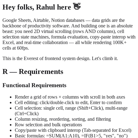
Hey folks, Rahul here 👋
Google Sheets, Airtable, Notion databases — data grids are the
backbone of productivity software. And building one is an absolute
beast: you need 2D virtual scrolling (rows AND columns), cell
selection state machines, formula evaluation, copy-paste interop with
Excel, and real-time collaboration — all while rendering 100K+
cells at 60fps.
This is the Everest of frontend system design. Let's climb it.
R — Requirements
Functional Requirements
Render a grid of rows × columns with scroll in both axes
Cell editing: click/double-click to edit, Enter to confirm
Cell selection: single cell, range (Shift+Click), multi-range
(Ctrl+Click)
Column resizing, reordering, sorting, and filtering
Row selection and bulk operations
Copy/paste with clipboard interop (Tab-separated for Excel)
Basic formulas: =SUM(A1:A10), =IF(B1>5, "yes", "no")