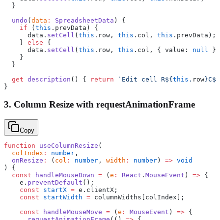
  }
  undo
(
data
:
 SpreadsheetData
) {
    if
 (
this
.prevData) {
      data.
setCell
(
this
.row, 
this
.col, 
this
.prevData);
    } 
else
 {
      data.
setCell
(
this
.row, 
this
.col, { value: 
null
 })
    }
  }
  get
 description
() { 
return
 `Edit cell R${
this
.
row
}C${
}
3. Column Resize with requestAnimationFrame
Copy
function
 useColumnResize
(
  colIndex
:
 number
,
  onResize
:
 (
col
:
 number
, 
width
:
 number
) 
=>
 void
) {
  const
 handleMouseDown
 =
 (
e
:
 React
.
MouseEvent
) 
=>
 {
    e.
preventDefault
();
    const
 startX
 =
 e.clientX;
    const
 startWidth
 =
 columnWidths[colIndex];
    const
 handleMouseMove
 =
 (
e
:
 MouseEvent
) 
=>
 {
      requestAnimationFrame
(() 
=>
 {