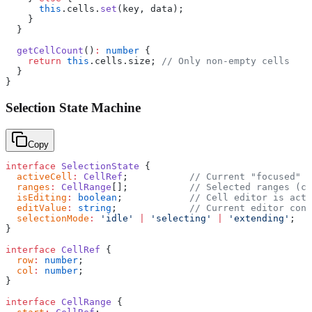
      this
.cells.
set
(key, data);
    }
  }
  getCellCount
()
:
 number
 {
    return
 this
.cells.size; 
// Only non-empty cells
  }
}
Selection State Machine
Copy
interface
 SelectionState
 {
  activeCell
:
 CellRef
;           
// Current "focused" c
  ranges
:
 CellRange
[];           
// Selected ranges (ca
  isEditing
:
 boolean
;            
// Cell editor is acti
  editValue
:
 string
;             
// Current editor cont
  selectionMode
:
 'idle'
 |
 'selecting'
 |
 'extending'
;
}
interface
 CellRef
 {
  row
:
 number
;
  col
:
 number
;
}
interface
 CellRange
 {