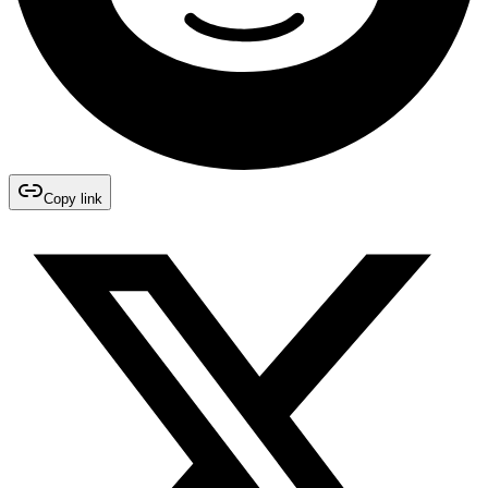
Copy link