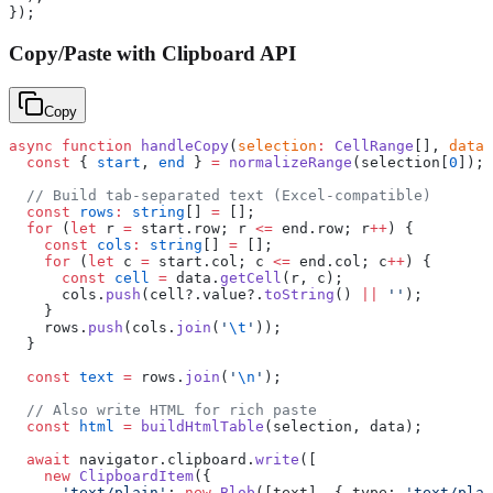
});
Copy/Paste with Clipboard API
Copy
async
 function
 handleCopy
(
selection
:
 CellRange
[], 
data
:
  const
 { 
start
, 
end
 } 
=
 normalizeRange
(selection[
0
]);
  // Build tab-separated text (Excel-compatible)
  const
 rows
:
 string
[] 
=
 [];
  for
 (
let
 r 
=
 start.row; r 
<=
 end.row; r
++
) {
    const
 cols
:
 string
[] 
=
 [];
    for
 (
let
 c 
=
 start.col; c 
<=
 end.col; c
++
) {
      const
 cell
 =
 data.
getCell
(r, c);
      cols.
push
(cell?.value?.
toString
() 
||
 ''
);
    }
    rows.
push
(cols.
join
(
'
\t
'
));
  }
  const
 text
 =
 rows.
join
(
'
\n
'
);
  // Also write HTML for rich paste
  const
 html
 =
 buildHtmlTable
(selection, data);
  await
 navigator.clipboard.
write
([
    new
 ClipboardItem
({
      'text/plain'
: 
new
 Blob
([text], { type: 
'text/plai