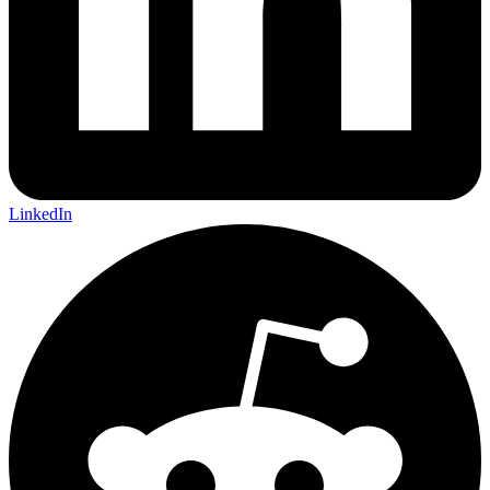
LinkedIn