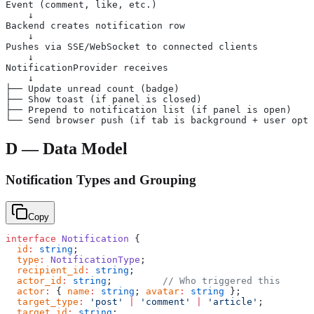
Event (comment, like, etc.)
    ↓
Backend creates notification row
    ↓
Pushes via SSE/WebSocket to connected clients
    ↓
NotificationProvider receives
    ↓
├── Update unread count (badge)
├── Show toast (if panel is closed)
├── Prepend to notification list (if panel is open)
└── Send browser push (if tab is background + user opte
D — Data Model
Notification Types and Grouping
Copy
interface
 Notification
 {
  id
:
 string
;
  type
:
 NotificationType
;
  recipient_id
:
 string
;
  actor_id
:
 string
;         
// Who triggered this
  actor
:
 { 
name
:
 string
; 
avatar
:
 string
 };
  target_type
:
 'post'
 |
 'comment'
 |
 'article'
;
  target_id
:
 string
;