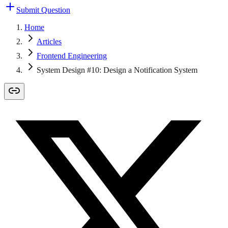
Submit Question
Home
Articles
Frontend Engineering
System Design #10: Design a Notification System