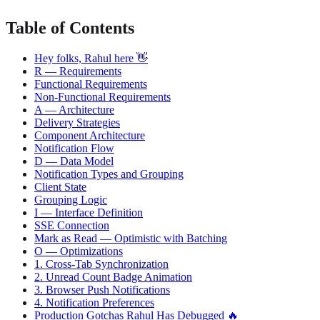
Table of Contents
Hey folks, Rahul here 👋
R — Requirements
Functional Requirements
Non-Functional Requirements
A — Architecture
Delivery Strategies
Component Architecture
Notification Flow
D — Data Model
Notification Types and Grouping
Client State
Grouping Logic
I — Interface Definition
SSE Connection
Mark as Read — Optimistic with Batching
O — Optimizations
1. Cross-Tab Synchronization
2. Unread Count Badge Animation
3. Browser Push Notifications
4. Notification Preferences
Production Gotchas Rahul Has Debugged 🔥