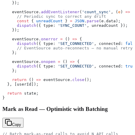
    });
    eventSource.
addEventListener
(
'count_sync'
, (
e
) 
=>
 {
      // Periodic sync to correct any drift
      const
 { 
unreadCount
 } 
=
 JSON
.
parse
(e.data);
      dispatch
({ type: 
'SYNC_COUNT'
, unreadCount });
    });
    eventSource.
onerror
 =
 () 
=>
 {
      dispatch
({ type: 
'SET_CONNECTED'
, connected: 
fals
      // EventSource auto-reconnects — no manual retry 
    };
    eventSource.
onopen
 =
 () 
=>
 {
      dispatch
({ type: 
'SET_CONNECTED'
, connected: 
true
    };
    return
 () 
=>
 eventSource.
close
();
  }, [userId]);
  return
 state;
}
Mark as Read — Optimistic with Batching
Copy
// Batch mark-as-read calls to avoid N API calls