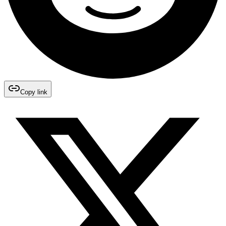
Copy link