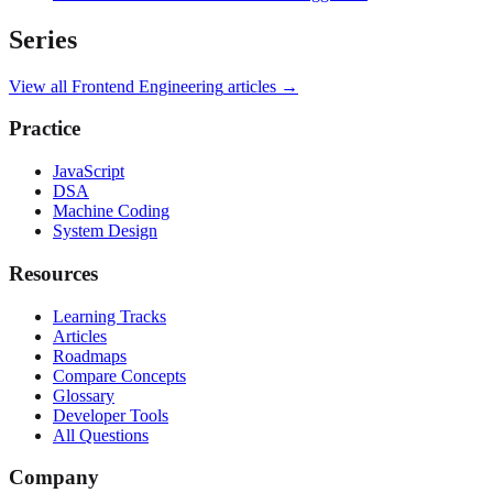
Series
View all
Frontend Engineering
articles →
Practice
JavaScript
DSA
Machine Coding
System Design
Resources
Learning Tracks
Articles
Roadmaps
Compare Concepts
Glossary
Developer Tools
All Questions
Company