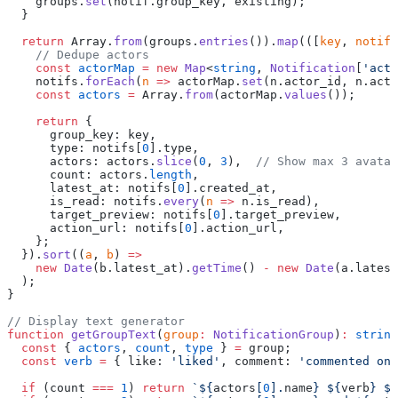
    groups.
set
(notif.group_key, existing);
  }
  return
 Array.
from
(groups.
entries
()).
map
(([
key
, 
notifs
    // Dedupe actors
    const
 actorMap
 =
 new
 Map
<
string
, 
Notification
[
'acto
    notifs.
forEach
(
n
 =>
 actorMap.
set
(n.actor_id, n.acto
    const
 actors
 =
 Array.
from
(actorMap.
values
());
    return
 {
      group_key: key,
      type: notifs[
0
].type,
      actors: actors.
slice
(
0
, 
3
),  
// Show max 3 avatar
      count: actors.
length
,
      latest_at: notifs[
0
].created_at,
      is_read: notifs.
every
(
n
 =>
 n.is_read),
      target_preview: notifs[
0
].target_preview,
      action_url: notifs[
0
].action_url,
    };
  }).
sort
((
a
, 
b
) 
=>
    new
 Date
(b.latest_at).
getTime
() 
-
 new
 Date
(a.latest
  );
}
// Display text generator
function
 getGroupText
(
group
:
 NotificationGroup
)
:
 string
  const
 { 
actors
, 
count
, 
type
 } 
=
 group;
  const
 verb
 =
 { like: 
'liked'
, comment: 
'commented on'
  if
 (count 
===
 1
) 
return
 `${
actors
[
0
].
name
} ${
verb
} ${