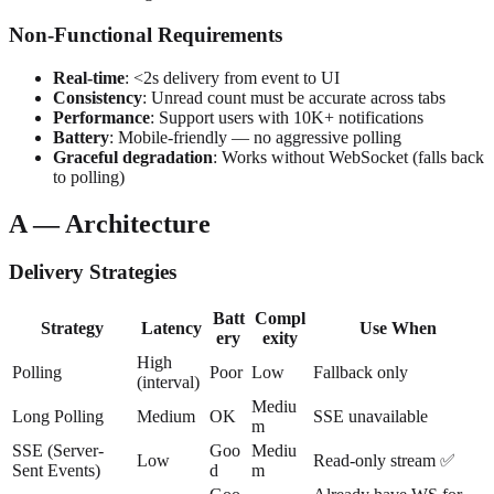
Non-Functional Requirements
Real-time
: <2s delivery from event to UI
Consistency
: Unread count must be accurate across tabs
Performance
: Support users with 10K+ notifications
Battery
: Mobile-friendly — no aggressive polling
Graceful degradation
: Works without WebSocket (falls back
to polling)
A — Architecture
Delivery Strategies
Batt
Compl
Strategy
Latency
Use When
ery
exity
High
Polling
Poor
Low
Fallback only
(interval)
Mediu
Long Polling
Medium
OK
SSE unavailable
m
SSE (Server-
Goo
Mediu
Low
Read-only stream ✅
Sent Events)
d
m