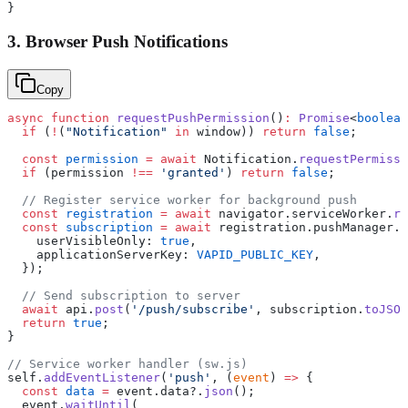
}
3. Browser Push Notifications
Copy
async
 function
 requestPushPermission
()
:
 Promise
<
boolean
  if
 (
!
(
"Notification"
 in
 window)) 
return
 false
;
  const
 permission
 =
 await
 Notification.
requestPermissi
  if
 (permission 
!==
 'granted'
) 
return
 false
;
  // Register service worker for background push
  const
 registration
 =
 await
 navigator.serviceWorker.
re
  const
 subscription
 =
 await
 registration.pushManager.
s
    userVisibleOnly: 
true
,
    applicationServerKey: 
VAPID_PUBLIC_KEY
,
  });
  // Send subscription to server
  await
 api.
post
(
'/push/subscribe'
, subscription.
toJSON
  return
 true
;
}
// Service worker handler (sw.js)
self.
addEventListener
(
'push'
, (
event
) 
=>
 {
  const
 data
 =
 event.data?.
json
();
  event.
waitUntil
(