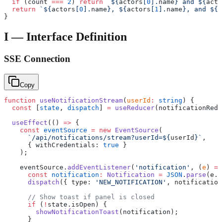
  if
 (count 
===
 2
) 
return
 `${
actors
[
0
].
name
} and ${
acto
  return
 `${
actors
[
0
].
name
}, ${
actors
[
1
].
name
}, and ${
c
}
I — Interface Definition
SSE Connection
Copy
function
 useNotificationStream
(
userId
:
 string
) {
  const
 [
state
, 
dispatch
] 
=
 useReducer
(notificationRedu
  useEffect
(() 
=>
 {
    const
 eventSource
 =
 new
 EventSource
(
      `/api/notifications/stream?userId=${
userId
}`
,
      { withCredentials: 
true
 }
    );
    eventSource.
addEventListener
(
'notification'
, (
e
) 
=>
      const
 notification
:
 Notification
 =
 JSON
.
parse
(e.d
      dispatch
({ type: 
'NEW_NOTIFICATION'
, notification
      // Show toast if panel is closed
      if
 (
!
state.isOpen) {
        showNotificationToast
(notification);
      }