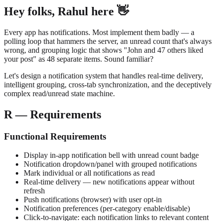
Hey folks, Rahul here 👋
Every app has notifications. Most implement them badly — a
polling loop that hammers the server, an unread count that's always
wrong, and grouping logic that shows "John and 47 others liked
your post" as 48 separate items. Sound familiar?
Let's design a notification system that handles real-time delivery,
intelligent grouping, cross-tab synchronization, and the deceptively
complex read/unread state machine.
R — Requirements
Functional Requirements
Display in-app notification bell with unread count badge
Notification dropdown/panel with grouped notifications
Mark individual or all notifications as read
Real-time delivery — new notifications appear without
refresh
Push notifications (browser) with user opt-in
Notification preferences (per-category enable/disable)
Click-to-navigate: each notification links to relevant content