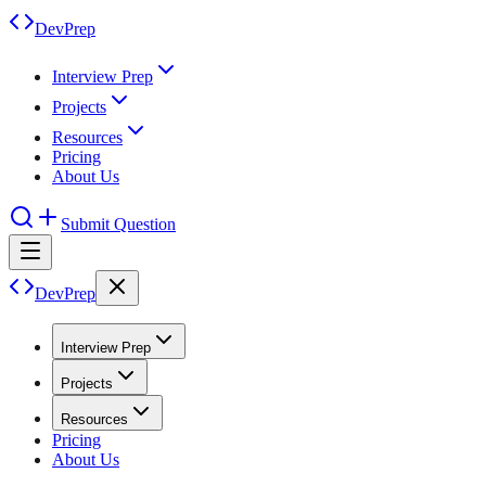
DevPrep
Interview Prep
Projects
Resources
Pricing
About Us
Submit Question
DevPrep
Interview Prep
Projects
Resources
Pricing
About Us