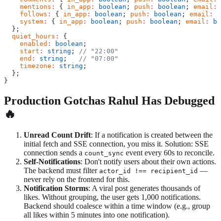
    mentions
:
 { 
in_app
:
 boolean
; 
push
:
 boolean
; 
email
:
 
    follows
:
 { 
in_app
:
 boolean
; 
push
:
 boolean
; 
email
:
 b
    system
:
 { 
in_app
:
 boolean
; 
push
:
 boolean
; 
email
:
 bo
  };
  quiet_hours
:
 {
    enabled
:
 boolean
;
    start
:
 string
; 
// "22:00"
    end
:
 string
;   
// "07:00"
    timezone
:
 string
;
  };
}
Production Gotchas Rahul Has Debugged
🔥
Unread Count Drift
: If a notification is created between the
initial fetch and SSE connection, you miss it. Solution: SSE
connection sends a
event every 60s to reconcile.
count_sync
Self-Notifications
: Don't notify users about their own actions.
The backend must filter
—
actor_id !== recipient_id
never rely on the frontend for this.
Notification Storms
: A viral post generates thousands of
likes. Without grouping, the user gets 1,000 notifications.
Backend should coalesce within a time window (e.g., group
all likes within 5 minutes into one notification).