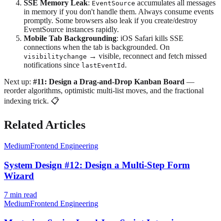
SSE Memory Leak
:
accumulates all messages
EventSource
in memory if you don't handle them. Always consume events
promptly. Some browsers also leak if you create/destroy
EventSource instances rapidly.
Mobile Tab Backgrounding
: iOS Safari kills SSE
connections when the tab is backgrounded. On
→ visible, reconnect and fetch missed
visibilitychange
notifications since
.
lastEventId
Next up:
#11: Design a Drag-and-Drop Kanban Board
—
reorder algorithms, optimistic multi-list moves, and the fractional
indexing trick. 📋
Related Articles
Medium
Frontend Engineering
System Design #12: Design a Multi-Step Form
Wizard
7
min read
Medium
Frontend Engineering