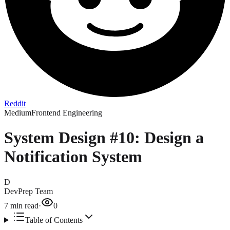
Reddit
Medium
Frontend Engineering
System Design #10: Design a
Notification System
D
DevPrep Team
7
min read
·
0
Table of Contents