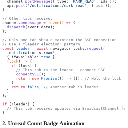
  channel.
postMessage
({ type: 
'MARK_READ'
, ids });
  api.
post
(
'/notifications/mark-read'
, { ids });
}
// Other tabs receive:
channel.
onmessage
 =
 (
event
) 
=>
 {
  dispatch
(event.data);
};
// Only one tab should maintain the SSE connection
// Use a "leader election" pattern
const
 leader
 =
 await
 navigator.locks.
request
(
  'notification-stream'
,
  { ifAvailable: 
true
 },
  (
lock
) 
=>
 {
    if
 (lock) {
      // This tab is the leader — connect SSE
      connectSSE
();
      return
 new
 Promise
(() 
=>
 {}); 
// Hold the lock
    }
    return
 false
; 
// Another tab is leader
  }
);
if
 (
!
leader) {
  // This tab receives updates via BroadcastChannel fro
}
2. Unread Count Badge Animation