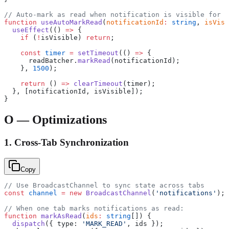
// Auto-mark as read when notification is visible for 1
function
 useAutoMarkRead
(
notificationId
:
 string
, 
isVisi
  useEffect
(() 
=>
 {
    if
 (
!
isVisible) 
return
;
    const
 timer
 =
 setTimeout
(() 
=>
 {
      readBatcher.
markRead
(notificationId);
    }, 
1500
);
    return
 () 
=>
 clearTimeout
(timer);
  }, [notificationId, isVisible]);
}
O — Optimizations
1. Cross-Tab Synchronization
Copy
// Use BroadcastChannel to sync state across tabs
const
 channel
 =
 new
 BroadcastChannel
(
'notifications'
);
// When one tab marks notifications as read:
function
 markAsRead
(
ids
:
 string
[]) {
  dispatch
({ type: 
'MARK_READ'
, ids });