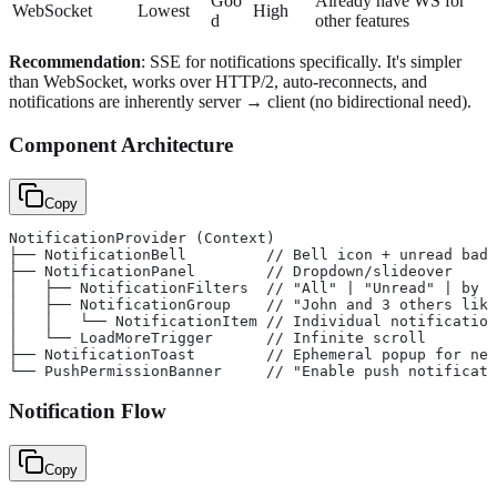
Goo
Already have WS for
WebSocket
Lowest
High
d
other features
Recommendation
: SSE for notifications specifically. It's simpler
than WebSocket, works over HTTP/2, auto-reconnects, and
notifications are inherently server → client (no bidirectional need).
Component Architecture
Copy
NotificationProvider (Context)
├── NotificationBell         // Bell icon + unread badg
├── NotificationPanel        // Dropdown/slideover
│   ├── NotificationFilters  // "All" | "Unread" | by c
│   ├── NotificationGroup    // "John and 3 others like
│   │   └── NotificationItem // Individual notification
│   └── LoadMoreTrigger      // Infinite scroll
├── NotificationToast        // Ephemeral popup for new
└── PushPermissionBanner     // "Enable push notificati
Notification Flow
Copy