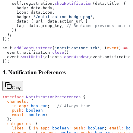
    self.registration.
showNotification
(data.title, {
      body: data.body,
      icon: data.icon,
      badge: 
'/notification-badge.png'
,
      data: { url: data.action_url },
      tag: data.group_key, 
// Replaces previous notific
    })
  );
});
self.
addEventListener
(
'notificationclick'
, (
event
) 
=>
 {
  event.notification.
close
();
  event.
waitUntil
(clients.
openWindow
(event.notification
});
4. Notification Preferences
Copy
interface
 NotificationPreferences
 {
  channels
:
 {
    in_app
:
 boolean
;   
// Always true
    push
:
 boolean
;
    email
:
 boolean
;
  };
  categories
:
 {
    likes
:
 { 
in_app
:
 boolean
; 
push
:
 boolean
; 
email
:
 boo
    comments
:
 { 
in_app
:
 boolean
; 
push
:
 boolean
; 
email
:
 