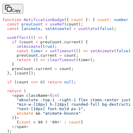
Copy
function
 NotificationBadge
({ 
count
 }
:
 { 
count
:
 number
 }
  const
 prevCount
 =
 useRef
(count);
  const
 [
animate
, 
setAnimate
] 
=
 useState
(
false
);
  useEffect
(() 
=>
 {
    if
 (count 
>
 prevCount.current) {
      setAnimate
(
true
);
      const
 timer
 =
 setTimeout
(() 
=>
 setAnimate
(
false
),
      prevCount.current 
=
 count;
      return
 () 
=>
 clearTimeout
(timer);
    }
    prevCount.current 
=
 count;
  }, [count]);
  if
 (count 
===
 0
) 
return
 null
;
  return
 (
    <
span className
=
{
cn
(
      "absolute -top-1 -right-1 flex items-center justi
      "min-w-[18px] h-[18px] rounded-full bg-destructiv
      "text-[10px] font-bold px-1"
,
      animate
 && 
"animate-bounce"
    )}
>
      {
count
 > 99 ? 
'99+'
 : 
count
}
    </
span
>
  );