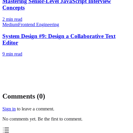
Mastering Senior-Level JavaScript Interview
Concepts
2
min read
Medium
Frontend Engineering
System Design #9: Design a Collaborative Text
Editor
9
min read
Comments (
0
)
Sign in
to leave a comment.
No comments yet. Be the first to comment.