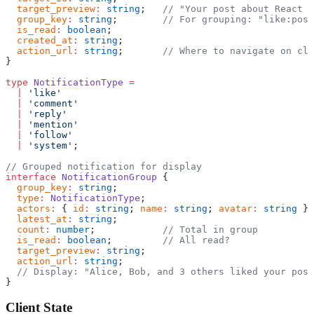
  target_preview
:
 string
;   
// "Your post about React h
  group_key
:
 string
;        
// For grouping: "like:post
  is_read
:
 boolean
;
  created_at
:
 string
;
  action_url
:
 string
;       
// Where to navigate on cli
}
type
 NotificationType
 =
  |
 'like'
  |
 'comment'
  |
 'reply'
  |
 'mention'
  |
 'follow'
  |
 'system'
;
// Grouped notification for display
interface
 NotificationGroup
 {
  group_key
:
 string
;
  type
:
 NotificationType
;
  actors
:
 { 
id
:
 string
; 
name
:
 string
; 
avatar
:
 string
 }[
  latest_at
:
 string
;
  count
:
 number
;            
// Total in group
  is_read
:
 boolean
;         
// All read?
  target_preview
:
 string
;
  action_url
:
 string
;
  // Display: "Alice, Bob, and 3 others liked your post
}
Client State