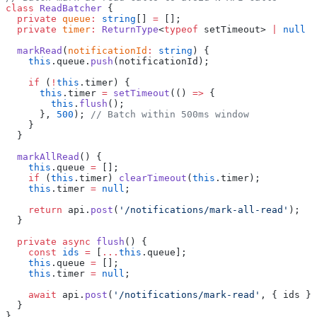
class
 ReadBatcher
 {
  private
 queue
:
 string
[] 
=
 [];
  private
 timer
:
 ReturnType
<
typeof
 setTimeout> 
|
 null
 =
  markRead
(
notificationId
:
 string
) {
    this
.queue.
push
(notificationId);
    if
 (
!
this
.timer) {
      this
.timer 
=
 setTimeout
(() 
=>
 {
        this
.
flush
();
      }, 
500
); 
// Batch within 500ms window
    }
  }
  markAllRead
() {
    this
.queue 
=
 [];
    if
 (
this
.timer) 
clearTimeout
(
this
.timer);
    this
.timer 
=
 null
;
    return
 api.
post
(
'/notifications/mark-all-read'
);
  }
  private
 async
 flush
() {
    const
 ids
 =
 [
...
this
.queue];
    this
.queue 
=
 [];
    this
.timer 
=
 null
;
    await
 api.
post
(
'/notifications/mark-read'
, { ids })
  }
}