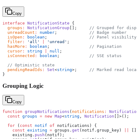
Copy
interface
 NotificationState
 {
  groups
:
 NotificationGroup
[];     
// Grouped for displ
  unreadCount
:
 number
;             
// Badge number
  isOpen
:
 boolean
;                 
// Panel visibility
  filter
:
 'all'
 |
 'unread'
;
  hasMore
:
 boolean
;                
// Pagination
  cursor
:
 string
 |
 null
;
  isConnected
:
 boolean
;            
// SSE status
  // Optimistic state
  pendingReadIds
:
 Set
<
string
>;     
// Marked read local
}
Grouping Logic
Copy
function
 groupNotifications
(
notifications
:
 Notification
  const
 groups
 =
 new
 Map
<
string
, 
Notification
[]>();
  for
 (
const
 notif
 of
 notifications) {
    const
 existing
 =
 groups.
get
(notif.group_key) 
||
 [];
    existing.
push
(notif);