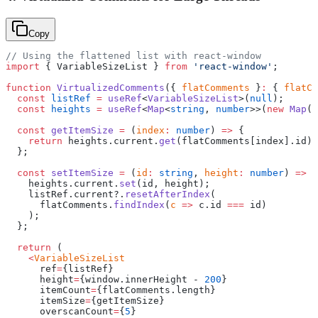
Copy
// Using the flattened list with react-window
import
 { VariableSizeList } 
from
 'react-window'
;
function
 VirtualizedComments
({ 
flatComments
 }
:
 { 
flatCo
  const
 listRef
 =
 useRef
<
VariableSizeList
>(
null
);
  const
 heights
 =
 useRef
<
Map
<
string
, 
number
>>(
new
 Map
()
  const
 getItemSize
 =
 (
index
:
 number
) 
=>
 {
    return
 heights.current.
get
(flatComments[index].id) 
  };
  const
 setItemSize
 =
 (
id
:
 string
, 
height
:
 number
) 
=>
 {
    heights.current.
set
(id, height);
    listRef.current?.
resetAfterIndex
(
      flatComments.
findIndex
(
c
 =>
 c.id 
===
 id)
    );
  };
  return
 (
    <
VariableSizeList
      ref
=
{listRef}
      height
=
{window.innerHeight - 
200
}
      itemCount
=
{flatComments.length}
      itemSize
=
{getItemSize}
      overscanCount
=
{
5
}