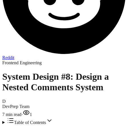
Reddit
Frontend Engineering
System Design #8: Design a
Nested Comments System
D
DevPrep Team
7
min read
·
1
Table of Contents