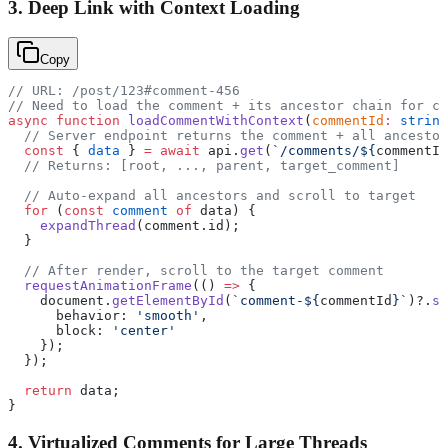
3. Deep Link with Context Loading
Copy
// URL: /post/123#comment-456
// Need to load the comment + its ancestor chain for co
async
 function
 loadCommentWithContext
(
commentId
:
 string
  // Server endpoint returns the comment + all ancestor
  const
 { 
data
 } 
=
 await
 api.
get
(
`/comments/${
commentId
  // Returns: [root, ..., parent, target_comment]
  // Auto-expand all ancestors and scroll to target
  for
 (
const
 comment
 of
 data) {
    expandThread
(comment.id);
  }
  // After render, scroll to the target comment
  requestAnimationFrame
(() 
=>
 {
    document.
getElementById
(
`comment-${
commentId
}`
)?.
sc
      behavior: 
'smooth'
,
      block: 
'center'
    });
  });
  return
 data;
}
4. Virtualized Comments for Large Threads