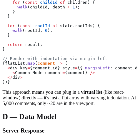
    for
 (
const
 childId
 of
 children) {
      walk
(childId, depth 
+
 1
);
    }
  }
  for
 (
const
 rootId
 of
 state.rootIds) {
    walk
(rootId, 
0
);
  }
  return
 result;
}
// Render with indentation via margin-left
{flatList.
map
(
comment
 =>
 (
  <
div key
=
{comment.id} style
=
{{ 
marginLeft
: comment.de
    <
CommentNode comment
=
{comment} 
/>
  </
div
>
))}
This approach means you can plug in a
virtual list
(like react-
window) directly — it's just a flat array with varying indentation. At
5,000 comments, only ~20 are in the viewport.
D — Data Model
Server Response