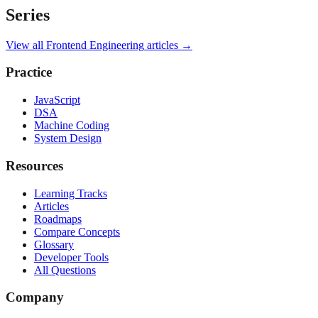
Series
View all
Frontend Engineering
articles →
Practice
JavaScript
DSA
Machine Coding
System Design
Resources
Learning Tracks
Articles
Roadmaps
Compare Concepts
Glossary
Developer Tools
All Questions
Company