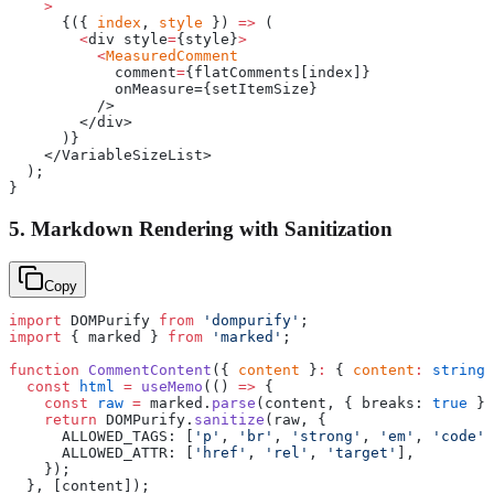
    >
      {({ 
index
, 
style
 }) 
=>
 (
        <
div style
=
{style}
>
          <
MeasuredComment
            comment
=
{flatComments[index]}
            onMeasure={setItemSize}
          />
        </div>
      )}
    </VariableSizeList>
  );
}
5. Markdown Rendering with Sanitization
Copy
import
 DOMPurify 
from
 'dompurify'
;
import
 { marked } 
from
 'marked'
;
function
 CommentContent
({ 
content
 }
:
 { 
content
:
 string
 
  const
 html
 =
 useMemo
(() 
=>
 {
    const
 raw
 =
 marked.
parse
(content, { breaks: 
true
 })
    return
 DOMPurify.
sanitize
(raw, {
      ALLOWED_TAGS: [
'p'
, 
'br'
, 
'strong'
, 
'em'
, 
'code'
,
      ALLOWED_ATTR: [
'href'
, 
'rel'
, 
'target'
],
    });
  }, [content]);