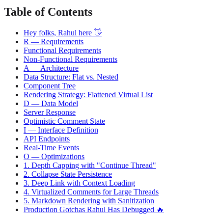
Table of Contents
Hey folks, Rahul here 👋
R — Requirements
Functional Requirements
Non-Functional Requirements
A — Architecture
Data Structure: Flat vs. Nested
Component Tree
Rendering Strategy: Flattened Virtual List
D — Data Model
Server Response
Optimistic Comment State
I — Interface Definition
API Endpoints
Real-Time Events
O — Optimizations
1. Depth Capping with "Continue Thread"
2. Collapse State Persistence
3. Deep Link with Context Loading
4. Virtualized Comments for Large Threads
5. Markdown Rendering with Sanitization
Production Gotchas Rahul Has Debugged 🔥