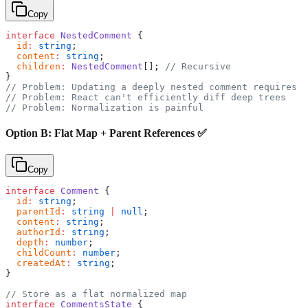
Copy
interface
 NestedComment
 {
  id
:
 string
;
  content
:
 string
;
  children
:
 NestedComment
[]; 
// Recursive
}
// Problem: Updating a deeply nested comment requires d
// Problem: React can't efficiently diff deep trees
// Problem: Normalization is painful
Option B: Flat Map + Parent References ✅
Copy
interface
 Comment
 {
  id
:
 string
;
  parentId
:
 string
 |
 null
;
  content
:
 string
;
  authorId
:
 string
;
  depth
:
 number
;
  childCount
:
 number
;
  createdAt
:
 string
;
}
// Store as a flat normalized map
interface
 CommentsState
 {