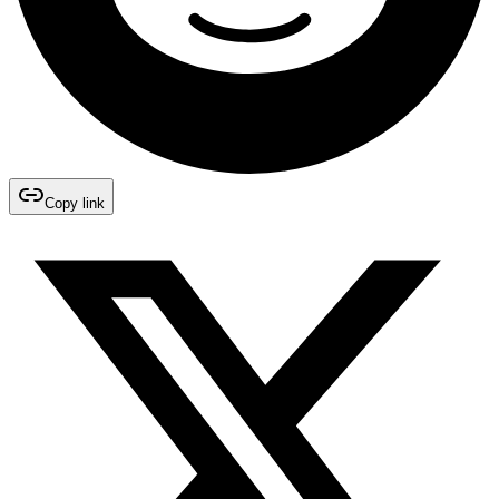
Copy link