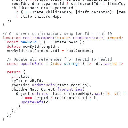
    rootIds: draft.parentId 
?
 state.rootIds 
:
 [tempId, 
    childrenMap: draft.parentId
      ?
 { 
...
state.childrenMap, [draft.parentId]: [temp
      :
 state.childrenMap,
  };
}
// On server confirmation: swap tempId → real ID
function
 confirmComment
(
state
:
 CommentsState
, 
tempId
:
 s
  const
 newById
 =
 { 
...
state.byId };
  delete
 newById[tempId];
  newById[realComment.id] 
=
 realComment;
  // Update all references from tempId to realId
  const
 updateRefs
 =
 (
ids
:
 string
[]) 
=>
 ids.
map
(
id
 =>
 i
  return
 {
    ...
state,
    byId: newById,
    rootIds: 
updateRefs
(state.rootIds),
    childrenMap: Object.
fromEntries
(
      Object.
entries
(state.childrenMap).
map
(([
k
, 
v
]) 
=>
        k 
===
 tempId 
?
 realComment.id 
:
 k,
        updateRefs
(v)
      ])
    ),
  };
}