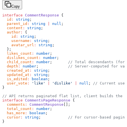
Copy
interface
 CommentResponse
 {
  id
:
 string
;
  parent_id
:
 string
 |
 null
;
  content
:
 string
;
  author
:
 {
    id
:
 string
;
    username
:
 string
;
    avatar_url
:
 string
;
  };
  likes_count
:
 number
;
  dislikes_count
:
 number
;
  child_count
:
 number
;       
// Total descendants (for 
  depth
:
 number
;             
// Server-computed for val
  created_at
:
 string
;
  updated_at
:
 string
;
  is_edited
:
 boolean
;
  user_vote
:
 'like'
 |
 'dislike'
 |
 null
; 
// Current use
}
// API returns paginated flat list, client builds the t
interface
 CommentsPageResponse
 {
  comments
:
 CommentResponse
[];
  total_count
:
 number
;
  has_more
:
 boolean
;
  cursor
:
 string
;            
// For cursor-based pagina
}