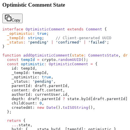
Optimistic Comment State
Copy
interface
 OptimisticComment
 extends
 Comment
 {
  _optimistic
:
 true
;
  _tempId
:
 string
;     
// Client-generated UUID
  _status
:
 'pending'
 |
 'confirmed'
 |
 'failed'
;
}
function
 addOptimisticComment
(
state
:
 CommentsState
, 
dra
  const
 tempId
 =
 crypto.
randomUUID
();
  const
 optimistic
:
 OptimisticComment
 =
 {
    id: tempId,
    _tempId: tempId,
    _optimistic: 
true
,
    _status: 
'pending'
,
    parentId: draft.parentId,
    content: draft.content,
    authorId: currentUser.id,
    depth: draft.parentId 
?
 state.byId[draft.parentId].
    childCount: 
0
,
    createdAt: 
new
 Date
().
toISOString
(),
  };
  return
 {
    ...
state,
    byId: { 
...
state.byId, [tempId]: optimistic },