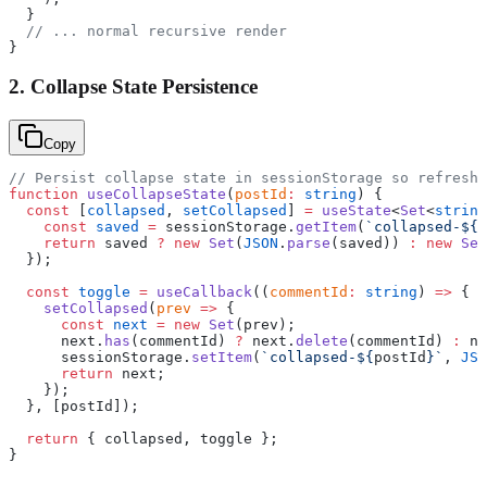
  }
  // ... normal recursive render
}
2. Collapse State Persistence
Copy
// Persist collapse state in sessionStorage so refreshe
function
 useCollapseState
(
postId
:
 string
) {
  const
 [
collapsed
, 
setCollapsed
] 
=
 useState
<
Set
<
string
    const
 saved
 =
 sessionStorage.
getItem
(
`collapsed-${
p
    return
 saved 
?
 new
 Set
(
JSON
.
parse
(saved)) 
:
 new
 Set
  });
  const
 toggle
 =
 useCallback
((
commentId
:
 string
) 
=>
 {
    setCollapsed
(
prev
 =>
 {
      const
 next
 =
 new
 Set
(prev);
      next.
has
(commentId) 
?
 next.
delete
(commentId) 
:
 ne
      sessionStorage.
setItem
(
`collapsed-${
postId
}`
, 
JSO
      return
 next;
    });
  }, [postId]);
  return
 { collapsed, toggle };
}