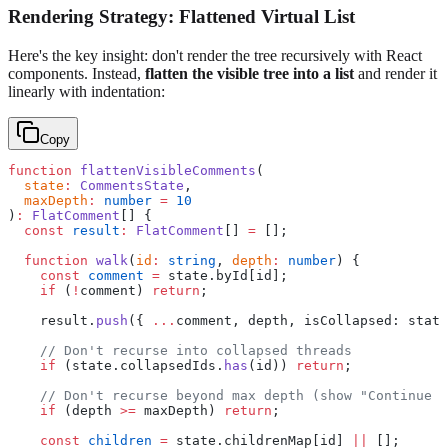
Rendering Strategy: Flattened Virtual List
Here's the key insight: don't render the tree recursively with React
components. Instead,
flatten the visible tree into a list
and render it
linearly with indentation:
Copy
function
 flattenVisibleComments
(
  state
:
 CommentsState
,
  maxDepth
:
 number
 =
 10
)
:
 FlatComment
[] {
  const
 result
:
 FlatComment
[] 
=
 [];
  function
 walk
(
id
:
 string
, 
depth
:
 number
) {
    const
 comment
 =
 state.byId[id];
    if
 (
!
comment) 
return
;
    result.
push
({ 
...
comment, depth, isCollapsed: state
    // Don't recurse into collapsed threads
    if
 (state.collapsedIds.
has
(id)) 
return
;
    // Don't recurse beyond max depth (show "Continue t
    if
 (depth 
>=
 maxDepth) 
return
;
    const
 children
 =
 state.childrenMap[id] 
||
 [];