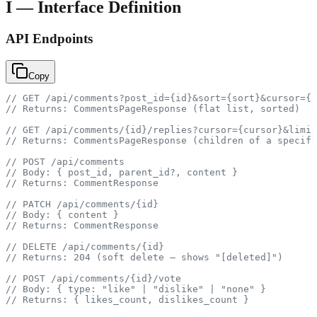
I — Interface Definition
API Endpoints
Copy
// GET /api/comments?post_id={id}&sort={sort}&cursor={c
// Returns: CommentsPageResponse (flat list, sorted)
// GET /api/comments/{id}/replies?cursor={cursor}&limit
// Returns: CommentsPageResponse (children of a specifi
// POST /api/comments
// Body: { post_id, parent_id?, content }
// Returns: CommentResponse
// PATCH /api/comments/{id}
// Body: { content }
// Returns: CommentResponse
// DELETE /api/comments/{id}
// Returns: 204 (soft delete — shows "[deleted]")
// POST /api/comments/{id}/vote
// Body: { type: "like" | "dislike" | "none" }
// Returns: { likes_count, dislikes_count }