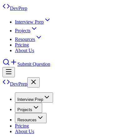
DevPrep
Interview Prep
Projects
Resources
Pricing
About Us
Submit Question
DevPrep
Interview Prep
Projects
Resources
Pricing
About Us