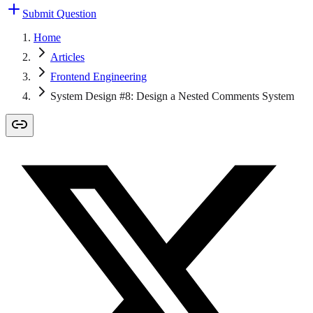
Submit Question
Home
Articles
Frontend Engineering
System Design #8: Design a Nested Comments System