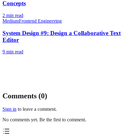
Concepts
2
min read
Medium
Frontend Engineering
System Design #9: Design a Collaborative Text
Editor
9
min read
Comments (
0
)
Sign in
to leave a comment.
No comments yet. Be the first to comment.