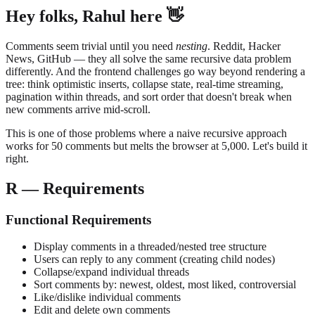
Hey folks, Rahul here 👋
Comments seem trivial until you need
nesting
. Reddit, Hacker
News, GitHub — they all solve the same recursive data problem
differently. And the frontend challenges go way beyond rendering a
tree: think optimistic inserts, collapse state, real-time streaming,
pagination within threads, and sort order that doesn't break when
new comments arrive mid-scroll.
This is one of those problems where a naive recursive approach
works for 50 comments but melts the browser at 5,000. Let's build it
right.
R — Requirements
Functional Requirements
Display comments in a threaded/nested tree structure
Users can reply to any comment (creating child nodes)
Collapse/expand individual threads
Sort comments by: newest, oldest, most liked, controversial
Like/dislike individual comments
Edit and delete own comments