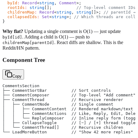
  byId
:
 Record
<
string
, 
Comment
>;
  rootIds
:
 string
[];          
// Top-level comment IDs 
  childrenMap
:
 Record
<
string
, 
string
[]>; 
// parentId → 
  collapsedIds
:
 Set
<
string
>; 
// Which threads are colla
}
Why flat?
Updating a single comment is O(1) — just update
. Adding a child is O(1) — push to
byId[id]
. React diffs are shallow. This is the
childrenMap[parentId]
Reddit/HN pattern.
Component Tree
Copy
CommentsSection
├── CommentSortBar          // Sort controls
├── CommentComposer         // Top-level "Add comment" 
├── CommentThread           // Recursive renderer
│   ├── CommentNode         // Single comment
│   │   ├── CommentContent  // Rendered markdown/text
│   │   ├── CommentActions  // Like, Reply, Edit, Delet
│   │   └── ReplyComposer   // Inline reply form (toggl
│   ├── CollapseToggle      // [−] / [+] thread toggle
│   └── CommentThread[]     // Recursive children
└── LoadMoreButton          // "Show 42 more replies"