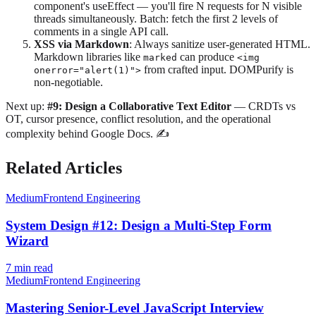
component's useEffect — you'll fire N requests for N visible
threads simultaneously. Batch: fetch the first 2 levels of
comments in a single API call.
XSS via Markdown
: Always sanitize user-generated HTML.
Markdown libraries like
can produce
marked
<img
from crafted input. DOMPurify is
onerror="alert(1)">
non-negotiable.
Next up:
#9: Design a Collaborative Text Editor
— CRDTs vs
OT, cursor presence, conflict resolution, and the operational
complexity behind Google Docs. ✍️
Related Articles
Medium
Frontend Engineering
System Design #12: Design a Multi-Step Form
Wizard
7
min read
Medium
Frontend Engineering
Mastering Senior-Level JavaScript Interview