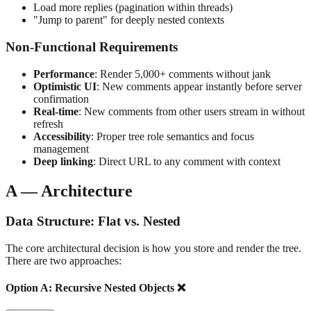
Load more replies (pagination within threads)
"Jump to parent" for deeply nested contexts
Non-Functional Requirements
Performance
: Render 5,000+ comments without jank
Optimistic UI
: New comments appear instantly before server
confirmation
Real-time
: New comments from other users stream in without
refresh
Accessibility
: Proper tree role semantics and focus
management
Deep linking
: Direct URL to any comment with context
A — Architecture
Data Structure: Flat vs. Nested
The core architectural decision is how you store and render the tree.
There are two approaches:
Option A: Recursive Nested Objects ❌