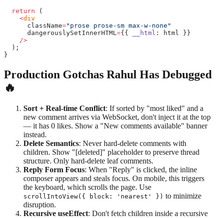
  return
 (
    <
div
      className
=
"prose prose-sm max-w-none"
      dangerouslySetInnerHTML
=
{{ 
__html
: html }}
    />
  );
}
Production Gotchas Rahul Has Debugged
🔥
Sort + Real-time Conflict
: If sorted by "most liked" and a
new comment arrives via WebSocket, don't inject it at the top
— it has 0 likes. Show a "New comments available" banner
instead.
Delete Semantics
: Never hard-delete comments with
children. Show "[deleted]" placeholder to preserve thread
structure. Only hard-delete leaf comments.
Reply Form Focus
: When "Reply" is clicked, the inline
composer appears and steals focus. On mobile, this triggers
the keyboard, which scrolls the page. Use
to minimize
scrollIntoView({ block: 'nearest' })
disruption.
Recursive useEffect
: Don't fetch children inside a recursive