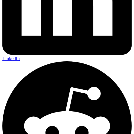
LinkedIn