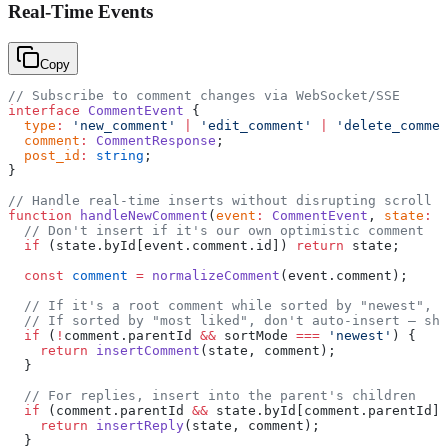
Real-Time Events
Copy
// Subscribe to comment changes via WebSocket/SSE
interface
 CommentEvent
 {
  type
:
 'new_comment'
 |
 'edit_comment'
 |
 'delete_commen
  comment
:
 CommentResponse
;
  post_id
:
 string
;
}
// Handle real-time inserts without disrupting scroll
function
 handleNewComment
(
event
:
 CommentEvent
, 
state
:
 C
  // Don't insert if it's our own optimistic comment
  if
 (state.byId[event.comment.id]) 
return
 state;
  const
 comment
 =
 normalizeComment
(event.comment);
  // If it's a root comment while sorted by "newest", p
  // If sorted by "most liked", don't auto-insert — sho
  if
 (
!
comment.parentId 
&&
 sortMode 
===
 'newest'
) {
    return
 insertComment
(state, comment);
  }
  // For replies, insert into the parent's children
  if
 (comment.parentId 
&&
 state.byId[comment.parentId])
    return
 insertReply
(state, comment);
  }