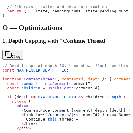
  // Otherwise, buffer and show notification
  return
 { 
...
state, pendingCount: state.pendingCount 
+
}
O — Optimizations
1. Depth Capping with "Continue Thread"
Copy
// Reddit caps at depth 10, then shows "Continue this t
const
 MAX_RENDER_DEPTH
 =
 10
;
function
 CommentThread
({ 
commentId
, 
depth
 }
:
 { 
commentI
  const
 comment
 =
 useComment
(commentId);
  const
 children
 =
 useChildren
(commentId);
  if
 (depth 
>=
 MAX_RENDER_DEPTH
 &&
 children.
length
 >
 0
)
    return
 (
      <
div
>
        <
CommentNode comment
=
{comment} depth
=
{depth} 
/>
        <
Link to
=
{
`/comments/${
commentId
}`
} className
=
"
          Continue 
this
 thread →
        </
Link
>
      </
div
>
    );