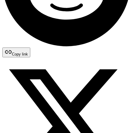
Copy link