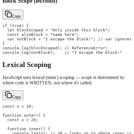
Block Scope (let/const)
Copy
if (true) {
  let blockScoped = "Only inside this block";
  const alsoBlock = "Same here";
  var notBlock = "I escape the block!"; // var ignores 
}
console.log(blockScoped); // ReferenceError!
console.log(notBlock);    // "I escape the block!"
Lexical Scoping
JavaScript uses lexical (static) scoping — scope is determined by
where code is WRITTEN, not where it's called.
Copy
const x = 10;
function outer() {
  const x = 20;
  function inner() {
    console.log(x); // 20 — looks up to where inner is 