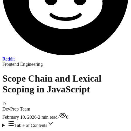
Reddit
Frontend Engineering
Scope Chain and Lexical
Scoping in JavaScript
D
DevPrep Team
February 10, 2026
·
2
min read
·
0
Table of Contents