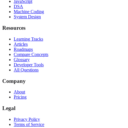
JavaScript
DSA
Machine Coding
System Design
Resources
Learning Tracks
Articles
Roadmaps
Compare Concepts
Glossary
Developer Tools
All Questions
Company
About
Pricing
Legal
Privacy Policy
Terms of Service