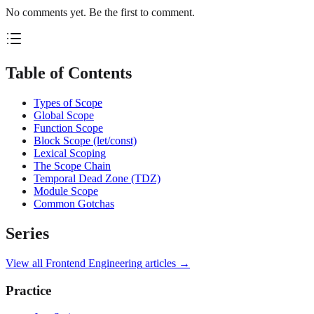
No comments yet. Be the first to comment.
Table of Contents
Types of Scope
Global Scope
Function Scope
Block Scope (let/const)
Lexical Scoping
The Scope Chain
Temporal Dead Zone (TDZ)
Module Scope
Common Gotchas
Series
View all
Frontend Engineering
articles →
Practice