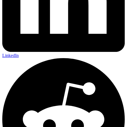
LinkedIn