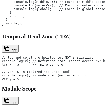
      console.log(middleVar); // Found in middle scope
      console.log(outerVar);  // Found in outer scope
      console.log(global);    // Found in global scope
    }
    inner();
  }
  middle();
}
Temporal Dead Zone (TDZ)
Copy
// let and const are hoisted but NOT initialized
console.log(x); // ReferenceError: Cannot access 'x' be
let x = 5;      // TDZ ends here
// var IS initialized (to undefined)
console.log(y); // undefined (not an error!)
var y = 5;
Module Scope
Copy