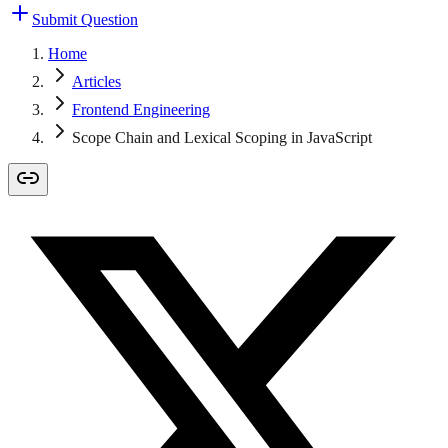
Submit Question
Home
Articles
Frontend Engineering
Scope Chain and Lexical Scoping in JavaScript