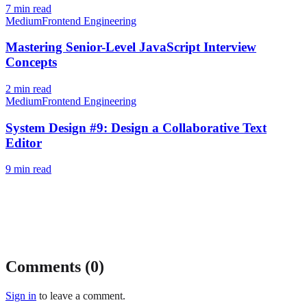
7
min read
Medium
Frontend Engineering
Mastering Senior-Level JavaScript Interview
Concepts
2
min read
Medium
Frontend Engineering
System Design #9: Design a Collaborative Text
Editor
9
min read
Comments (
0
)
Sign in
to leave a comment.