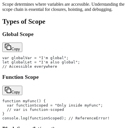
Scope determines where variables are accessible. Understanding the
scope chain is essential for closures, hoisting, and debugging.
Types of Scope
Global Scope
Copy
var globalVar = "I'm global";
let globalLet = "I'm also global";
// Accessible everywhere
Function Scope
Copy
function myFunc() {
  var functionScoped = "Only inside myFunc";
  // var is function-scoped
}
console.log(functionScoped); // ReferenceError!