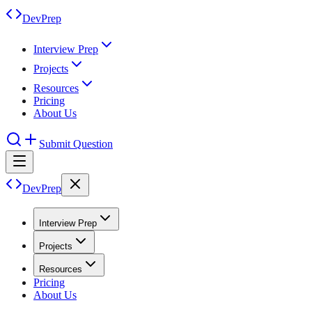
DevPrep
Interview Prep
Projects
Resources
Pricing
About Us
Submit Question
DevPrep
Interview Prep
Projects
Resources
Pricing
About Us