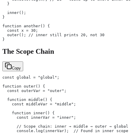
  }
  inner();
}
function another() {
  const x = 30;
  outer(); // inner still prints 20, not 30
}
The Scope Chain
Copy
const global = "global";
function outer() {
  const outerVar = "outer";
  function middle() {
    const middleVar = "middle";
    function inner() {
      const innerVar = "inner";
      // Scope chain: inner → middle → outer → global
      console.log(innerVar);  // Found in inner scope