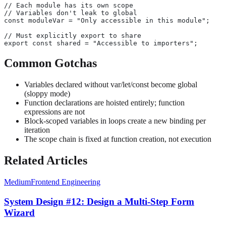
// Each module has its own scope
// Variables don't leak to global
const moduleVar = "Only accessible in this module";
// Must explicitly export to share
export const shared = "Accessible to importers";
Common Gotchas
Variables declared without var/let/const become global
(sloppy mode)
Function declarations are hoisted entirely; function
expressions are not
Block-scoped variables in loops create a new binding per
iteration
The scope chain is fixed at function creation, not execution
Related Articles
Medium
Frontend Engineering
System Design #12: Design a Multi-Step Form
Wizard