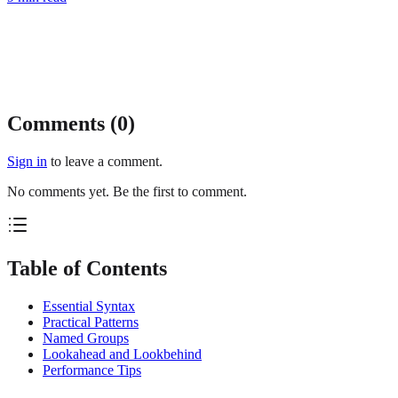
Comments (
0
)
Sign in
to leave a comment.
No comments yet. Be the first to comment.
Table of Contents
Essential Syntax
Practical Patterns
Named Groups
Lookahead and Lookbehind
Performance Tips