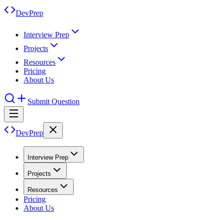
DevPrep
Interview Prep
Projects
Resources
Pricing
About Us
Submit Question
DevPrep
Interview Prep
Projects
Resources
Pricing
About Us