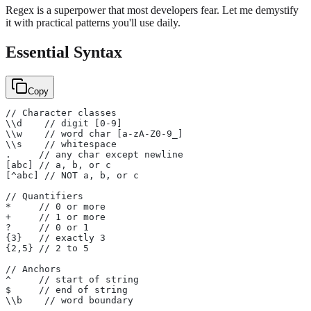
Regex is a superpower that most developers fear. Let me demystify
it with practical patterns you'll use daily.
Essential Syntax
Copy
// Character classes
\\d    // digit [0-9]
\\w    // word char [a-zA-Z0-9_]
\\s    // whitespace
.     // any char except newline
[abc] // a, b, or c
[^abc] // NOT a, b, or c
// Quantifiers
*     // 0 or more
+     // 1 or more
?     // 0 or 1
{3}   // exactly 3
{2,5} // 2 to 5
// Anchors
^     // start of string
$     // end of string
\\b    // word boundary