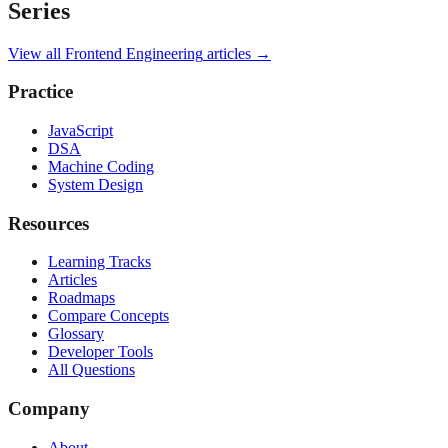
Series
View all
Frontend Engineering
articles →
Practice
JavaScript
DSA
Machine Coding
System Design
Resources
Learning Tracks
Articles
Roadmaps
Compare Concepts
Glossary
Developer Tools
All Questions
Company
About