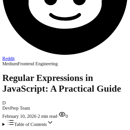
Reddit
Medium
Frontend Engineering
Regular Expressions in
JavaScript: A Practical Guide
D
DevPrep Team
February 10, 2026
·
2
min read
·
0
Table of Contents