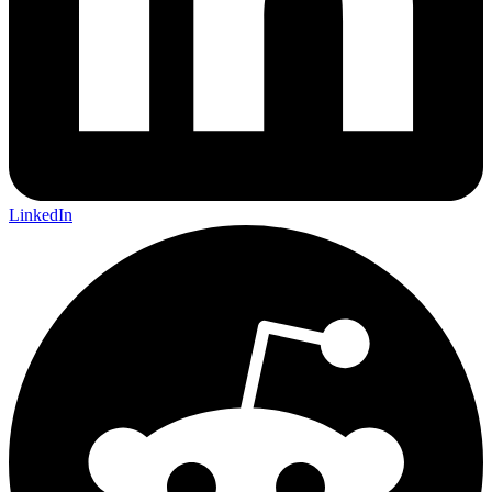
LinkedIn