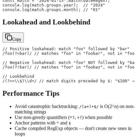
const match = "2024-01-15".match(dateRegex);
console.log(match.groups.year);  // "2024"
console.log(match.groups.month); // "01"
Lookahead and Lookbehind
Copy
// Positive lookahead: match "foo" followed by "bar"
/foo(?=bar)/ // matches "foo" in "foobar", not in "foob
// Negative lookahead: match "foo" NOT followed by "bar
/foo(?!bar)/ // matches "foo" in "foobaz", not in "foob
// Lookbehind
/(?<=\\$)\\d+/ // match digits preceded by $: "$100" → 
Performance Tips
Avoid catastrophic backtracking:
is O(2^n) on non-
/(a+)+$/
matching strings
Use non-greedy quantifiers (
,
) when possible
*?
+?
Anchor patterns with
and
^
$
Cache compiled RegExp objects — don't create new ones in
loops