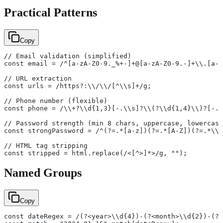
Practical Patterns
Copy
// Email validation (simplified)
const email = /^[a-zA-Z0-9._%+-]+@[a-zA-Z0-9.-]+\\.[a-z
// URL extraction
const urls = /https?:\\/\\/[^\\s]+/g;
// Phone number (flexible)
const phone = /\\+?\\d{1,3}[-.\\s]?\\(?\\d{1,4}\\)?[-.\
// Password strength (min 8 chars, uppercase, lowercase
const strongPassword = /^(?=.*[a-z])(?=.*[A-Z])(?=.*\\d
// HTML tag stripping
const stripped = html.replace(/<[^>]*>/g, "");
Named Groups
Copy
const dateRegex = /(?<year>\\d{4})-(?<month>\\d{2})-(?<