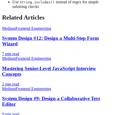
Use
instead of regex for simple
String.includes()
substring checks
Related Articles
Medium
Frontend Engineering
System Design #12: Design a Multi-Step Form
Wizard
7
min read
Medium
Frontend Engineering
Mastering Senior-Level JavaScript Interview
Concepts
2
min read
Medium
Frontend Engineering
System Design #9: Design a Collaborative Text
Editor
9
min read