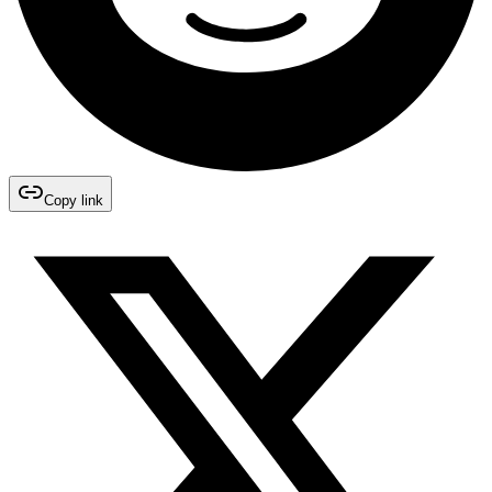
Copy link