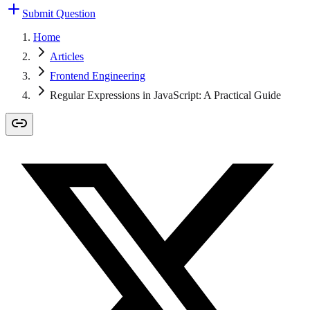
Submit Question
Home
Articles
Frontend Engineering
Regular Expressions in JavaScript: A Practical Guide