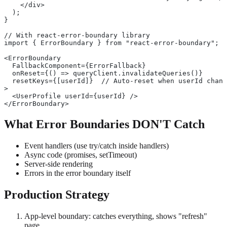
    </div>
  );
}
// With react-error-boundary library
import { ErrorBoundary } from "react-error-boundary";
<ErrorBoundary
  FallbackComponent={ErrorFallback}
  onReset={() => queryClient.invalidateQueries()}
  resetKeys={[userId]}  // Auto-reset when userId chang
>
  <UserProfile userId={userId} />
</ErrorBoundary>
What Error Boundaries DON'T Catch
Event handlers (use try/catch inside handlers)
Async code (promises, setTimeout)
Server-side rendering
Errors in the error boundary itself
Production Strategy
App-level boundary: catches everything, shows "refresh"
page