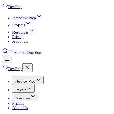
DevPrep
Interview Prep
Projects
Resources
Pricing
About Us
Submit Question
DevPrep
Interview Prep
Projects
Resources
Pricing
About Us