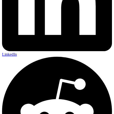
LinkedIn