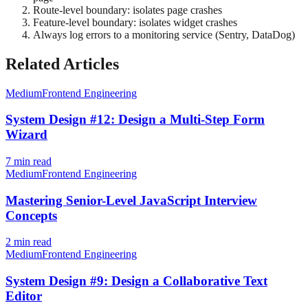
Route-level boundary: isolates page crashes
Feature-level boundary: isolates widget crashes
Always log errors to a monitoring service (Sentry, DataDog)
Related Articles
Medium
Frontend Engineering
System Design #12: Design a Multi-Step Form
Wizard
7
min read
Medium
Frontend Engineering
Mastering Senior-Level JavaScript Interview
Concepts
2
min read
Medium
Frontend Engineering
System Design #9: Design a Collaborative Text
Editor