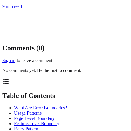
9
min read
Comments (
0
)
Sign in
to leave a comment.
No comments yet. Be the first to comment.
Table of Contents
What Are Error Boundaries?
Usage Patterns
Page-Level Boundary
Feature-Level Boundary
Retry Pattern