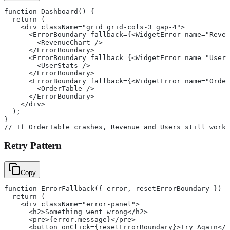
function Dashboard() {
  return (
    <div className="grid grid-cols-3 gap-4">
      <ErrorBoundary fallback={<WidgetError name="Reven
        <RevenueChart />
      </ErrorBoundary>
      <ErrorBoundary fallback={<WidgetError name="Users
        <UserStats />
      </ErrorBoundary>
      <ErrorBoundary fallback={<WidgetError name="Order
        <OrderTable />
      </ErrorBoundary>
    </div>
  );
}
// If OrderTable crashes, Revenue and Users still work!
Retry Pattern
Copy
function ErrorFallback({ error, resetErrorBoundary }) {
  return (
    <div className="error-panel">
      <h2>Something went wrong</h2>
      <pre>{error.message}</pre>
      <button onClick={resetErrorBoundary}>Try Again</b