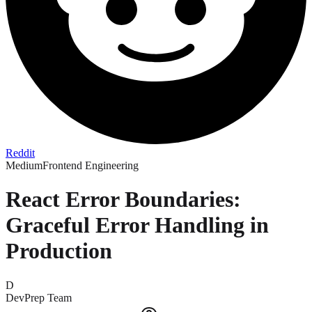
Reddit
Medium
Frontend Engineering
React Error Boundaries:
Graceful Error Handling in
Production
D
DevPrep Team