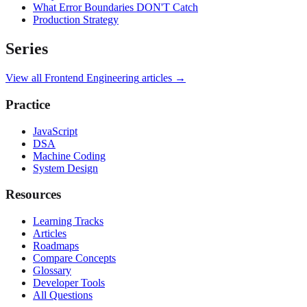
What Error Boundaries DON'T Catch
Production Strategy
Series
View all
Frontend Engineering
articles →
Practice
JavaScript
DSA
Machine Coding
System Design
Resources
Learning Tracks
Articles
Roadmaps
Compare Concepts
Glossary
Developer Tools
All Questions