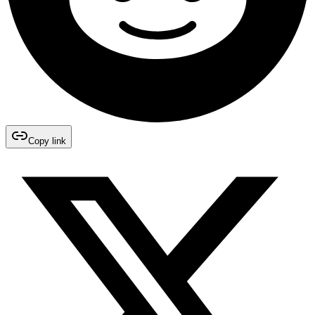
Copy link