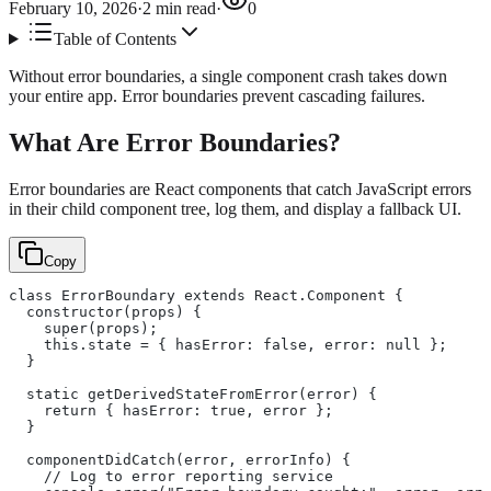
February 10, 2026
·
2
min read
·
0
Table of Contents
Without error boundaries, a single component crash takes down
your entire app. Error boundaries prevent cascading failures.
What Are Error Boundaries?
Error boundaries are React components that catch JavaScript errors
in their child component tree, log them, and display a fallback UI.
Copy
class ErrorBoundary extends React.Component {
  constructor(props) {
    super(props);
    this.state = { hasError: false, error: null };
  }
  static getDerivedStateFromError(error) {
    return { hasError: true, error };
  }
  componentDidCatch(error, errorInfo) {
    // Log to error reporting service