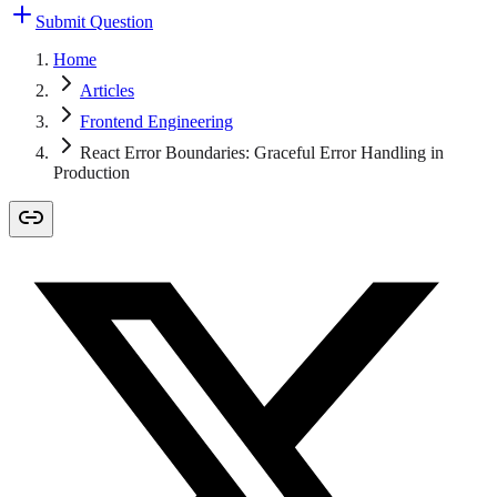
Submit Question
Home
Articles
Frontend Engineering
React Error Boundaries: Graceful Error Handling in
Production