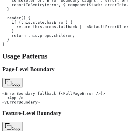
    console.error("Error boundary caught:", error, erro
    reportToSentry(error, { componentStack: errorInfo.c
  }
  render() {
    if (this.state.hasError) {
      return this.props.fallback || <DefaultErrorUI err
    }
    return this.props.children;
  }
}
Usage Patterns
Page-Level Boundary
Copy
<ErrorBoundary fallback={<FullPageError />}>
  <App />
</ErrorBoundary>
Feature-Level Boundary
Copy