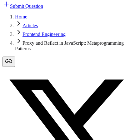
Submit Question
Home
Articles
Frontend Engineering
Proxy and Reflect in JavaScript: Metaprogramming
Patterns