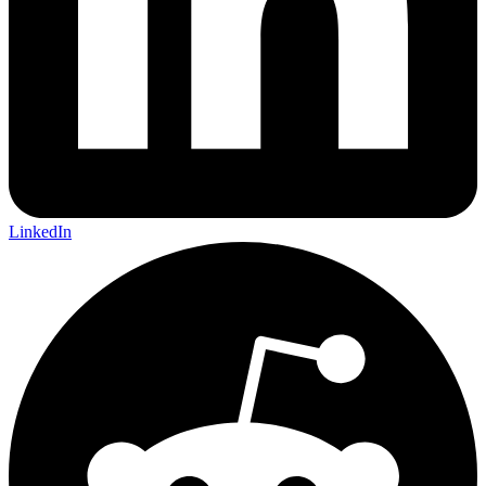
LinkedIn