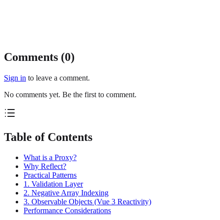
Comments (
0
)
Sign in
to leave a comment.
No comments yet. Be the first to comment.
Table of Contents
What is a Proxy?
Why Reflect?
Practical Patterns
1. Validation Layer
2. Negative Array Indexing
3. Observable Objects (Vue 3 Reactivity)
Performance Considerations