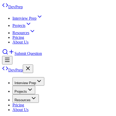
DevPrep
Interview Prep
Projects
Resources
Pricing
About Us
Submit Question
DevPrep
Interview Prep
Projects
Resources
Pricing
About Us