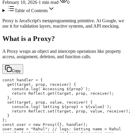
February 10, 2026
·
1
min read
·
0
Table of Contents
Proxy is JavaScript's metaprogramming primitive. At Google, we
use it for validation layers, reactive systems, and API mocking.
What is a Proxy?
A Proxy wraps an object and intercepts operations like property
access, assignment, deletion, and function calls.
Copy
const handler = {
  get(target, prop, receiver) {
    console.log(`Accessing ${prop}`);
    return Reflect.get(target, prop, receiver);
  },
  set(target, prop, value, receiver) {
    console.log(`Setting ${prop} = ${value}`);
    return Reflect.set(target, prop, value, receiver);
  }
};
const user = new Proxy({}, handler);
user.name = "Rahul"; // logs: Setting name = Rahul