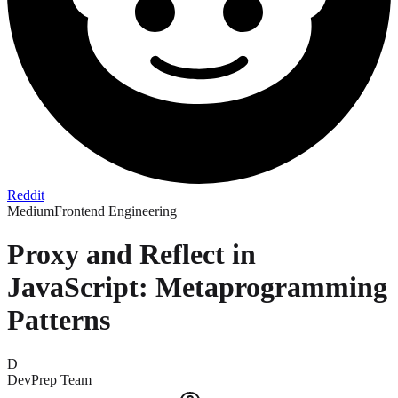
Reddit
Medium
Frontend Engineering
Proxy and Reflect in
JavaScript: Metaprogramming
Patterns
D
DevPrep Team