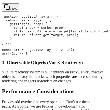
Copy
function negativeArray(arr) {
  return new Proxy(arr, {
    get(target, prop) {
      const index = Number(prop);
      if (index < 0) return target[target.length + inde
      return Reflect.get(target, prop);
    }
  });
}
const arr = negativeArray([1, 2, 3]);
arr[-1]; // 3
3. Observable Objects (Vue 3 Reactivity)
Vue 3's reactivity system is built entirely on Proxy. Every reactive
object is a Proxy that tracks which properties are accessed during
rendering and triggers re-renders on changes.
Performance Considerations
Proxies add overhead to every operation. Don't use them in hot
paths. At Google, we use Proxies in development (for