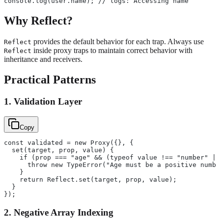
console.log(user.name); // logs: Accessing name
Why Reflect?
provides the default behavior for each trap. Always use
Reflect
inside proxy traps to maintain correct behavior with
Reflect
inheritance and receivers.
Practical Patterns
1. Validation Layer
Copy
const validated = new Proxy({}, {
  set(target, prop, value) {
    if (prop === "age" && (typeof value !== "number" ||
      throw new TypeError("Age must be a positive numbe
    }
    return Reflect.set(target, prop, value);
  }
});
2. Negative Array Indexing