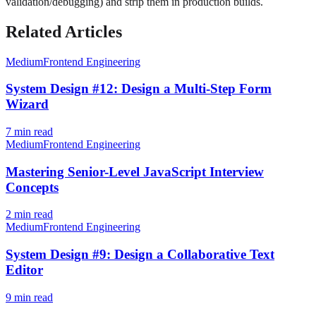
validation/debugging) and strip them in production builds.
Related Articles
Medium
Frontend Engineering
System Design #12: Design a Multi-Step Form
Wizard
7
min read
Medium
Frontend Engineering
Mastering Senior-Level JavaScript Interview
Concepts
2
min read
Medium
Frontend Engineering
System Design #9: Design a Collaborative Text
Editor
9
min read