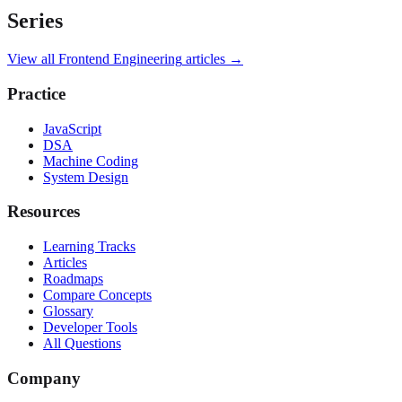
Series
View all
Frontend Engineering
articles →
Practice
JavaScript
DSA
Machine Coding
System Design
Resources
Learning Tracks
Articles
Roadmaps
Compare Concepts
Glossary
Developer Tools
All Questions
Company