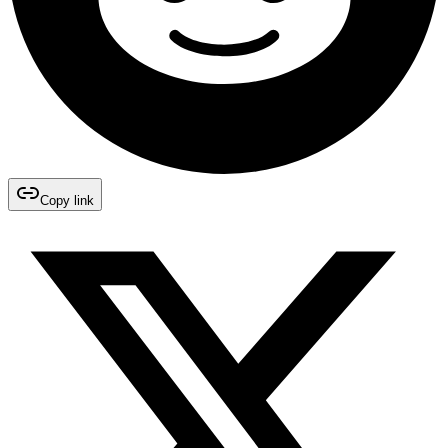
Copy link