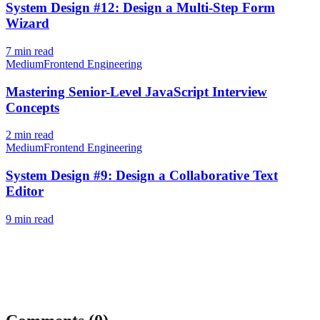
System Design #12: Design a Multi-Step Form
Wizard
7
min read
Medium
Frontend Engineering
Mastering Senior-Level JavaScript Interview
Concepts
2
min read
Medium
Frontend Engineering
System Design #9: Design a Collaborative Text
Editor
9
min read