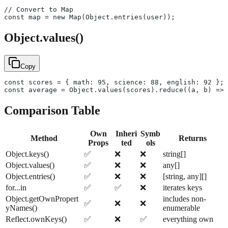
// Convert to Map
const map = new Map(Object.entries(user));
Object.values()
Copy
const scores = { math: 95, science: 88, english: 92 };
const average = Object.values(scores).reduce((a, b) => 
Comparison Table
Own
Inheri
Symb
Method
Returns
Props
ted
ols
Object.keys()
✅
❌
❌
string[]
Object.values()
✅
❌
❌
any[]
Object.entries()
✅
❌
❌
[string, any][]
for...in
✅
✅
❌
iterates keys
Object.getOwnPropert
includes non-
✅
❌
❌
yNames()
enumerable
Reflect.ownKeys()
✅
❌
✅
everything own