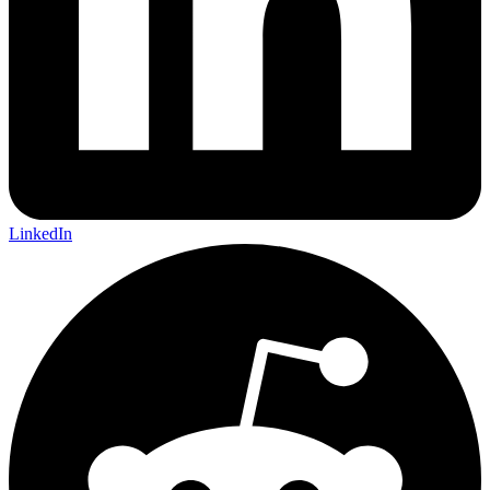
LinkedIn