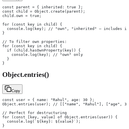
const parent = { inherited: true };
const child = Object.create(parent);
child.own = true;
for (const key in child) {
  console.log(key); // "own", "inherited" — includes in
}
// To filter own properties:
for (const key in child) {
  if (child.hasOwnProperty(key)) {
    console.log(key); // "own" only
  }
}
Object.entries()
Copy
const user = { name: "Rahul", age: 30 };
Object.entries(user); // [["name", "Rahul"], ["age", 30
// Perfect for destructuring
for (const [key, value] of Object.entries(user)) {
  console.log(`${key}: ${value}`);
}