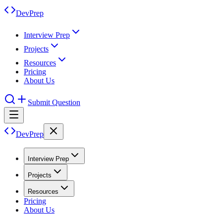
DevPrep
Interview Prep
Projects
Resources
Pricing
About Us
Submit Question
DevPrep
Interview Prep
Projects
Resources
Pricing
About Us