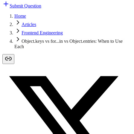
Submit Question
Home
Articles
Frontend Engineering
Object.keys vs for...in vs Object.entries: When to Use
Each