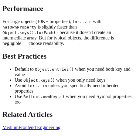
Performance
For large objects (10K+ properties),
with
for...in
is slightly faster than
hasOwnProperty
because it doesn't create an
Object.keys().forEach()
intermediate array. But for typical objects, the difference is
negligible — choose readability.
Best Practices
Default to
when you need both key and
Object.entries()
value
Use
when you only need keys
Object.keys()
Avoid
unless you specifically need inherited
for...in
properties
Use
when you need Symbol properties
Reflect.ownKeys()
too
Related Articles
Medium
Frontend Engineering