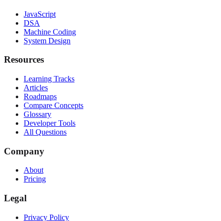
JavaScript
DSA
Machine Coding
System Design
Resources
Learning Tracks
Articles
Roadmaps
Compare Concepts
Glossary
Developer Tools
All Questions
Company
About
Pricing
Legal
Privacy Policy