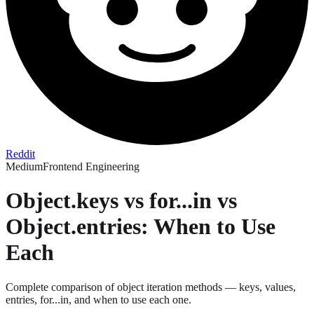
Reddit
Medium
Frontend Engineering
Object.keys vs for...in vs
Object.entries: When to Use
Each
Complete comparison of object iteration methods — keys, values,
entries, for...in, and when to use each one.