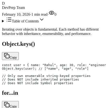
D
DevPrep Team
February 10, 2026
·
1
min read
·
0
Table of Contents
Iterating over objects is fundamental. Each method has different
behavior with inheritance, enumerability, and performance.
Object.keys()
Copy
const user = { name: "Rahul", age: 30, role: "engineer"
Object.keys(user); // ["name", "age", "role"]
// Only own enumerable string-keyed properties
// Does NOT include inherited properties
// Does NOT include Symbol properties
for...in
Copy