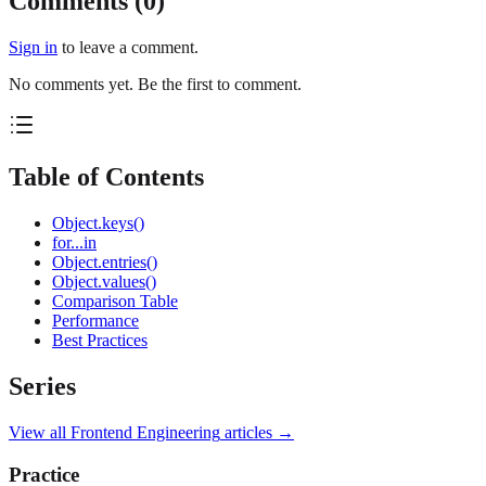
Comments (
0
)
Sign in
to leave a comment.
No comments yet. Be the first to comment.
Table of Contents
Object.keys()
for...in
Object.entries()
Object.values()
Comparison Table
Performance
Best Practices
Series
View all
Frontend Engineering
articles →
Practice