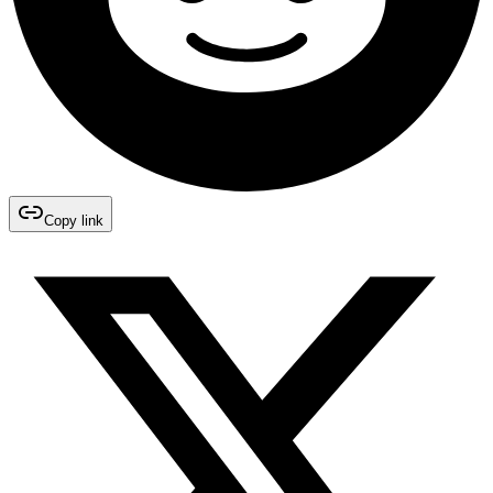
Copy link