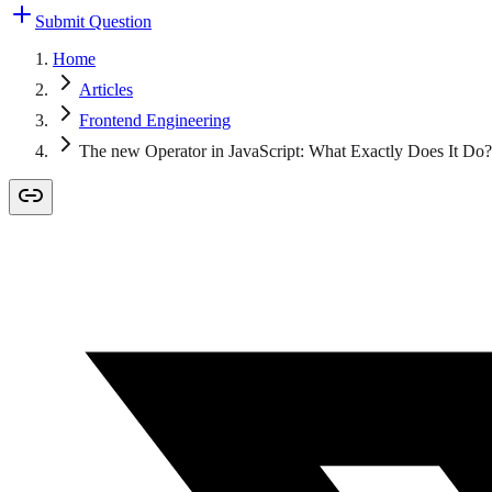
Submit Question
Home
Articles
Frontend Engineering
The new Operator in JavaScript: What Exactly Does It Do?