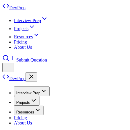
DevPrep
Interview Prep
Projects
Resources
Pricing
About Us
Submit Question
DevPrep
Interview Prep
Projects
Resources
Pricing
About Us