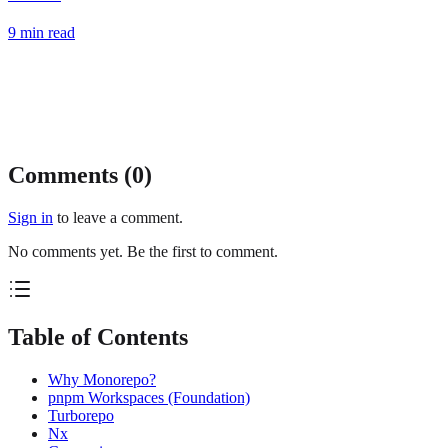
9
min read
Comments (
0
)
Sign in
to leave a comment.
No comments yet. Be the first to comment.
Table of Contents
Why Monorepo?
pnpm Workspaces (Foundation)
Turborepo
Nx