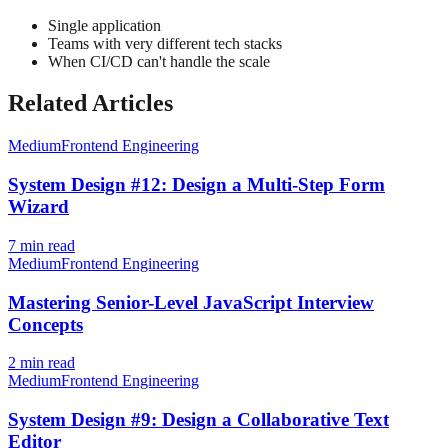
Single application
Teams with very different tech stacks
When CI/CD can't handle the scale
Related Articles
Medium
Frontend Engineering
System Design #12: Design a Multi-Step Form
Wizard
7
min read
Medium
Frontend Engineering
Mastering Senior-Level JavaScript Interview
Concepts
2
min read
Medium
Frontend Engineering
System Design #9: Design a Collaborative Text
Editor