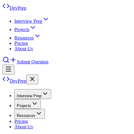
DevPrep
Interview Prep
Projects
Resources
Pricing
About Us
Submit Question
DevPrep
Interview Prep
Projects
Resources
Pricing
About Us