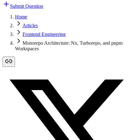
Submit Question
Home
Articles
Frontend Engineering
Monorepo Architecture: Nx, Turborepo, and pnpm
Workspaces