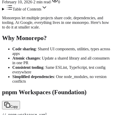
February 10, 2026
·
2
min read
·
0
Table of Contents
Monorepos let multiple projects share code, dependencies, and
tooling. At Google, everything lives in one monorepo. Here's how
to do it at smaller scale.
Why Monorepo?
Code sharing
: Shared UI components, utilities, types across
apps
Atomic changes
: Update a shared library and all consumers
in one PR
Consistent tooling
: Same ESLint, TypeScript, test config
everywhere
Simplified dependencies
: One node_modules, no version
conflicts
pnpm Workspaces (Foundation)
Copy
// pnpm-workspace.yaml