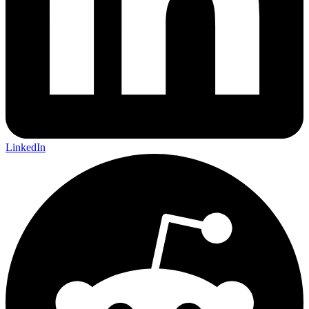
LinkedIn