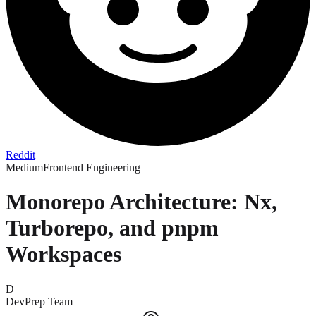
Reddit
Medium
Frontend Engineering
Monorepo Architecture: Nx,
Turborepo, and pnpm
Workspaces
D
DevPrep Team