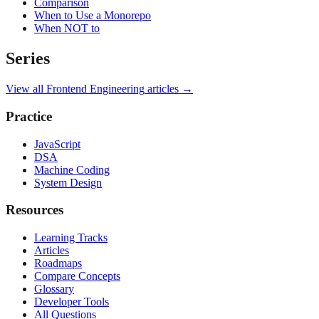
Comparison
When to Use a Monorepo
When NOT to
Series
View all
Frontend Engineering
articles →
Practice
JavaScript
DSA
Machine Coding
System Design
Resources
Learning Tracks
Articles
Roadmaps
Compare Concepts
Glossary
Developer Tools
All Questions