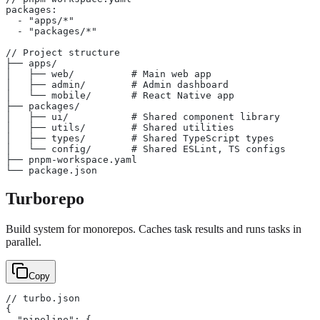
packages:
  - "apps/*"
  - "packages/*"
// Project structure
├── apps/
│   ├── web/          # Main web app
│   ├── admin/        # Admin dashboard
│   └── mobile/       # React Native app
├── packages/
│   ├── ui/           # Shared component library
│   ├── utils/        # Shared utilities
│   ├── types/        # Shared TypeScript types
│   └── config/       # Shared ESLint, TS configs
├── pnpm-workspace.yaml
└── package.json
Turborepo
Build system for monorepos. Caches task results and runs tasks in
parallel.
Copy
// turbo.json
{
  "pipeline": {