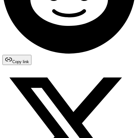
Copy link