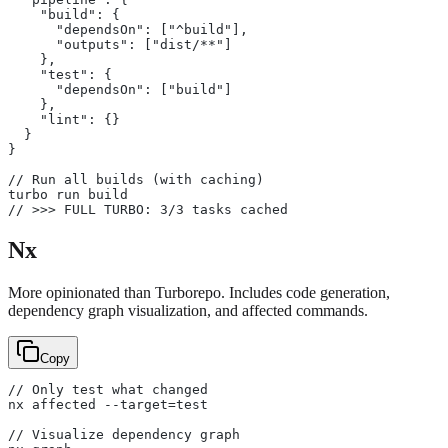
    "build": {
      "dependsOn": ["^build"],
      "outputs": ["dist/**"]
    },
    "test": {
      "dependsOn": ["build"]
    },
    "lint": {}
  }
}
// Run all builds (with caching)
turbo run build
// >>> FULL TURBO: 3/3 tasks cached
Nx
More opinionated than Turborepo. Includes code generation,
dependency graph visualization, and affected commands.
Copy
// Only test what changed
nx affected --target=test
// Visualize dependency graph