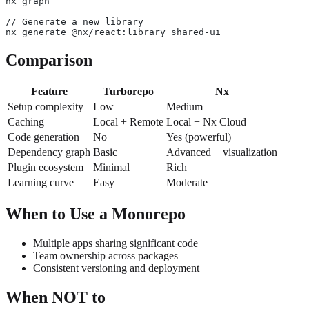
nx graph
// Generate a new library
nx generate @nx/react:library shared-ui
Comparison
Feature
Turborepo
Nx
Setup complexity
Low
Medium
Caching
Local + Remote
Local + Nx Cloud
Code generation
No
Yes (powerful)
Dependency graph
Basic
Advanced + visualization
Plugin ecosystem
Minimal
Rich
Learning curve
Easy
Moderate
When to Use a Monorepo
Multiple apps sharing significant code
Team ownership across packages
Consistent versioning and deployment
When NOT to