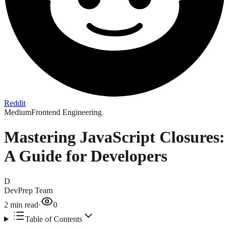
Reddit
Medium
Frontend Engineering
Mastering JavaScript Closures:
A Guide for Developers
D
DevPrep Team
2
min read
·
0
Table of Contents