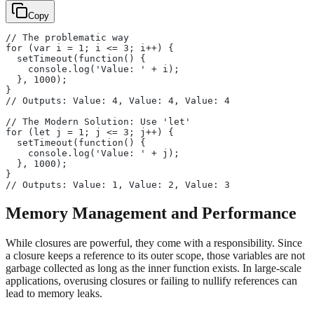
Copy
// The problematic way
for (var i = 1; i <= 3; i++) {
  setTimeout(function() {
    console.log('Value: ' + i);
  }, 1000);
}
// Outputs: Value: 4, Value: 4, Value: 4
// The Modern Solution: Use 'let'
for (let j = 1; j <= 3; j++) {
  setTimeout(function() {
    console.log('Value: ' + j);
  }, 1000);
}
// Outputs: Value: 1, Value: 2, Value: 3
Memory Management and Performance
While closures are powerful, they come with a responsibility. Since
a closure keeps a reference to its outer scope, those variables are not
garbage collected as long as the inner function exists. In large-scale
applications, overusing closures or failing to nullify references can
lead to memory leaks.