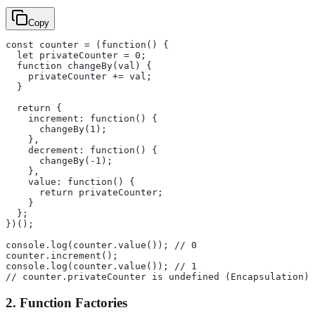
Copy
const counter = (function() {
  let privateCounter = 0;
  function changeBy(val) {
    privateCounter += val;
  }
  return {
    increment: function() {
      changeBy(1);
    },
    decrement: function() {
      changeBy(-1);
    },
    value: function() {
      return privateCounter;
    }
  };
})();
console.log(counter.value()); // 0
counter.increment();
console.log(counter.value()); // 1
// counter.privateCounter is undefined (Encapsulation)
2. Function Factories