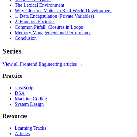
The Lexical Environment
Why Closures Matter in Real-World Development
1. Data Encapsulation (Private Variables)
2. Function Factories
Common Pitfall: Closures in Loops
Memory Management and Performance
Conclusion
Series
View all
Frontend Engineering
articles →
Practice
JavaScript
DSA
Machine Coding
System Design
Resources
Learning Tracks
Articles