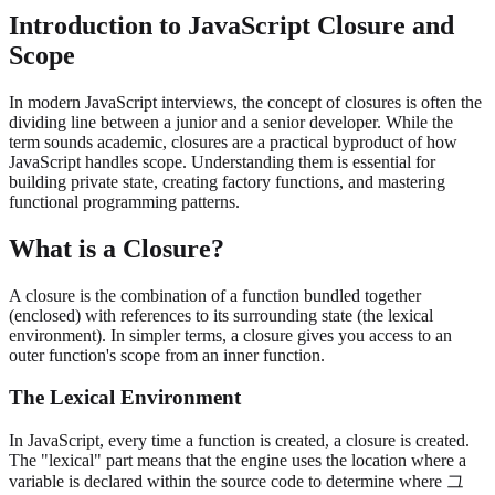
Introduction to JavaScript Closure and
Scope
In modern JavaScript interviews, the concept of closures is often the
dividing line between a junior and a senior developer. While the
term sounds academic, closures are a practical byproduct of how
JavaScript handles scope. Understanding them is essential for
building private state, creating factory functions, and mastering
functional programming patterns.
What is a Closure?
A closure is the combination of a function bundled together
(enclosed) with references to its surrounding state (the lexical
environment). In simpler terms, a closure gives you access to an
outer function's scope from an inner function.
The Lexical Environment
In JavaScript, every time a function is created, a closure is created.
The "lexical" part means that the engine uses the location where a
variable is declared within the source code to determine where 그