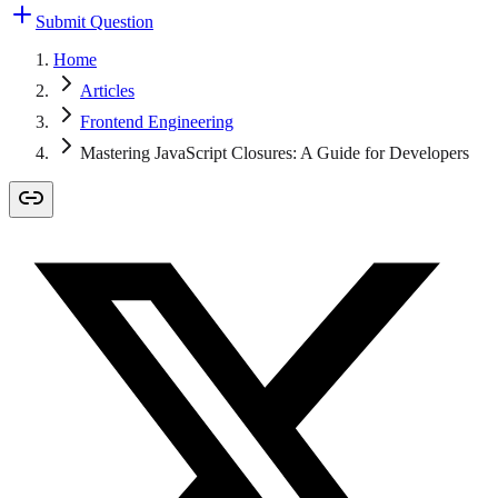
Submit Question
Home
Articles
Frontend Engineering
Mastering JavaScript Closures: A Guide for Developers