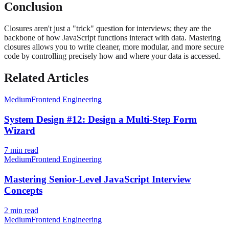
Conclusion
Closures aren't just a "trick" question for interviews; they are the
backbone of how JavaScript functions interact with data. Mastering
closures allows you to write cleaner, more modular, and more secure
code by controlling precisely how and where your data is accessed.
Related Articles
Medium
Frontend Engineering
System Design #12: Design a Multi-Step Form
Wizard
7
min read
Medium
Frontend Engineering
Mastering Senior-Level JavaScript Interview
Concepts
2
min read
Medium
Frontend Engineering