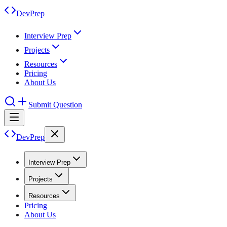
DevPrep
Interview Prep
Projects
Resources
Pricing
About Us
Submit Question
DevPrep
Interview Prep
Projects
Resources
Pricing
About Us