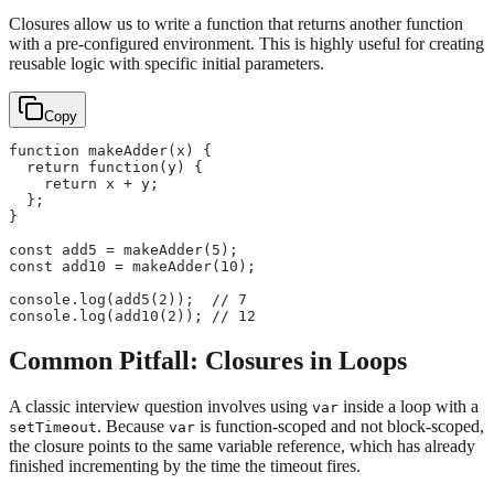
Closures allow us to write a function that returns another function
with a pre-configured environment. This is highly useful for creating
reusable logic with specific initial parameters.
Copy
function makeAdder(x) {
  return function(y) {
    return x + y;
  };
}
const add5 = makeAdder(5);
const add10 = makeAdder(10);
console.log(add5(2));  // 7
console.log(add10(2)); // 12
Common Pitfall: Closures in Loops
A classic interview question involves using
inside a loop with a
var
. Because
is function-scoped and not block-scoped,
setTimeout
var
the closure points to the same variable reference, which has already
finished incrementing by the time the timeout fires.