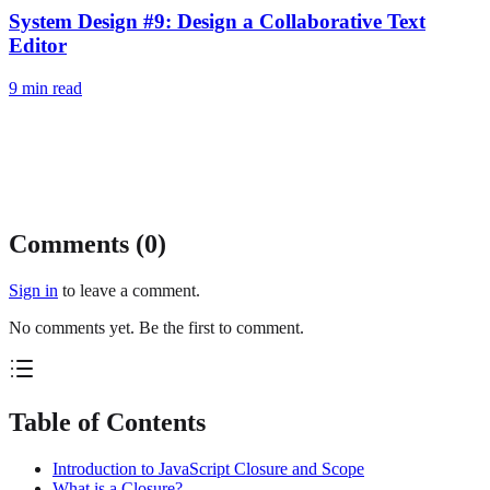
System Design #9: Design a Collaborative Text
Editor
9
min read
Comments (
0
)
Sign in
to leave a comment.
No comments yet. Be the first to comment.
Table of Contents
Introduction to JavaScript Closure and Scope
What is a Closure?