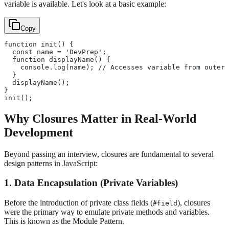
variable is available. Let's look at a basic example:
Copy
function init() {
  const name = 'DevPrep'; 
  function displayName() {
    console.log(name); // Accesses variable from outer 
  }
  displayName();
}
init();
Why Closures Matter in Real-World
Development
Beyond passing an interview, closures are fundamental to several
design patterns in JavaScript:
1. Data Encapsulation (Private Variables)
Before the introduction of private class fields (
), closures
#field
were the primary way to emulate private methods and variables.
This is known as the Module Pattern.