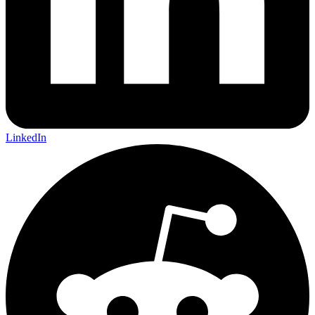
LinkedIn