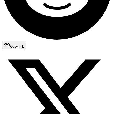
Copy link