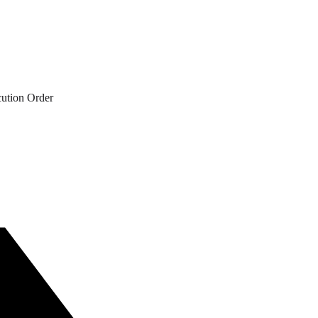
cution Order