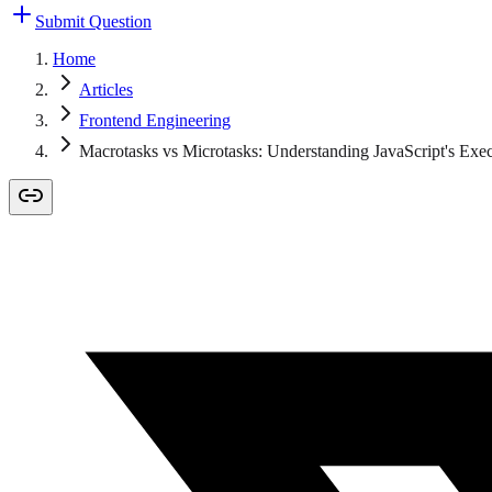
Submit Question
Home
Articles
Frontend Engineering
Macrotasks vs Microtasks: Understanding JavaScript's Exe