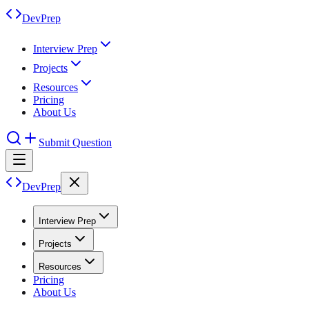
DevPrep
Interview Prep
Projects
Resources
Pricing
About Us
Submit Question
DevPrep
Interview Prep
Projects
Resources
Pricing
About Us