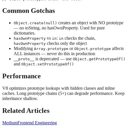
Common Gotchas
creates an object with NO prototype
Object.create(null)
— no toString, no hasOwnProperty. Used for pure
dictionaries.
vs
:
checks the chain,
hasOwnProperty
in
in
checks only the object
hasOwnProperty
Modifying
or
affects
Array.prototype
Object.prototype
ALL instances — never do this in production
is deprecated — use
__proto__
Object.getPrototypeOf()
and
Object.setPrototypeOf()
Performance
V8 optimizes prototype lookups with hidden classes and inline
caches. Long prototype chains (5+) can degrade performance. Keep
inheritance shallow.
Related Articles
Medium
Frontend Engineering