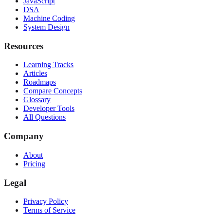
JavaScript
DSA
Machine Coding
System Design
Resources
Learning Tracks
Articles
Roadmaps
Compare Concepts
Glossary
Developer Tools
All Questions
Company
About
Pricing
Legal
Privacy Policy
Terms of Service