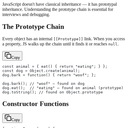
JavaScript doesn't have classical inheritance — it has prototypal
inheritance. Understanding the prototype chain is essential for
interviews and debugging.
The Prototype Chain
Every object has an internal
link. When you access
[[Prototype]]
a property, JS walks up the chain until it finds it or reaches
.
null
Copy
const animal = { eat() { return "eating"; } };
const dog = Object.create(animal);
dog.bark = function() { return "woof"; };
dog.bark(); // "woof" — found on dog
dog.eat();  // "eating" — found on animal (prototype)
dog.toString(); // found on Object.prototype
Constructor Functions
Copy