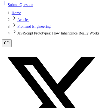
Submit Question
Home
Articles
Frontend Engineering
JavaScript Prototypes: How Inheritance Really Works