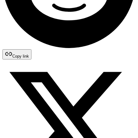
Copy link