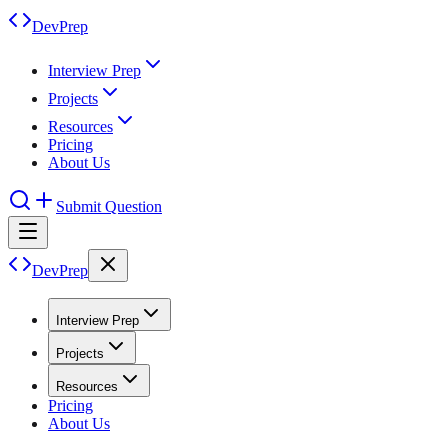
DevPrep
Interview Prep
Projects
Resources
Pricing
About Us
Submit Question
DevPrep
Interview Prep
Projects
Resources
Pricing
About Us