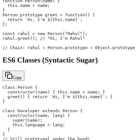
function Person(name) {
  this.name = name;
}
Person.prototype.greet = function() {
  return `Hi, I'm ${this.name}`;
};
const rahul = new Person("Rahul");
rahul.greet(); // "Hi, I'm Rahul"
// Chain: rahul → Person.prototype → Object.prototype →
ES6 Classes (Syntactic Sugar)
Copy
class Person {
  constructor(name) { this.name = name; }
  greet() { return `Hi, I'm ${this.name}`; }
}
class Developer extends Person {
  constructor(name, lang) {
    super(name);
    this.language = lang;
  }
}
// Still prototypal under the hood!