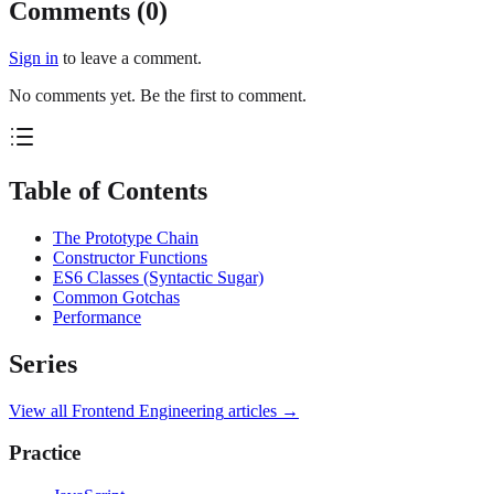
Comments (
0
)
Sign in
to leave a comment.
No comments yet. Be the first to comment.
Table of Contents
The Prototype Chain
Constructor Functions
ES6 Classes (Syntactic Sugar)
Common Gotchas
Performance
Series
View all
Frontend Engineering
articles →
Practice