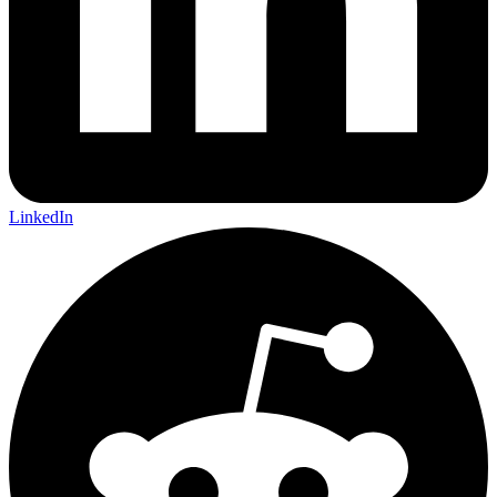
LinkedIn