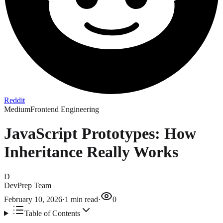
Reddit
Medium
Frontend Engineering
JavaScript Prototypes: How
Inheritance Really Works
D
DevPrep Team
February 10, 2026
·
1
min read
·
0
Table of Contents