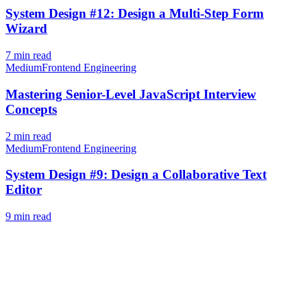
System Design #12: Design a Multi-Step Form
Wizard
7
min read
Medium
Frontend Engineering
Mastering Senior-Level JavaScript Interview
Concepts
2
min read
Medium
Frontend Engineering
System Design #9: Design a Collaborative Text
Editor
9
min read