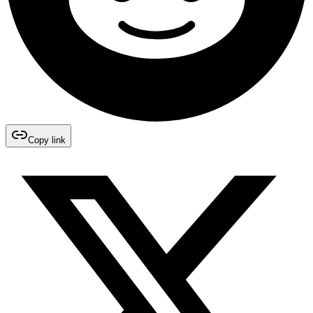
Copy link