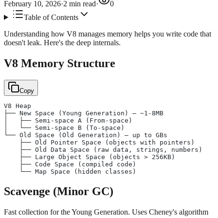
February 10, 2026
·
2
min read
·
0
Table of Contents
Understanding how V8 manages memory helps you write code that
doesn't leak. Here's the deep internals.
V8 Memory Structure
Copy
V8 Heap
├── New Space (Young Generation) — ~1-8MB
│   ├── Semi-space A (From-space)
│   └── Semi-space B (To-space)
└── Old Space (Old Generation) — up to GBs
    ├── Old Pointer Space (objects with pointers)
    ├── Old Data Space (raw data, strings, numbers)
    ├── Large Object Space (objects > 256KB)
    ├── Code Space (compiled code)
    └── Map Space (hidden classes)
Scavenge (Minor GC)
Fast collection for the Young Generation. Uses Cheney's algorithm