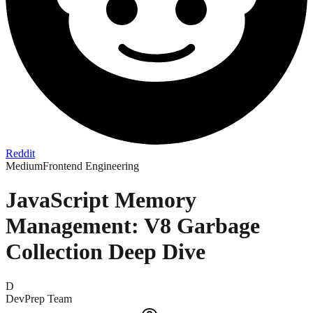
Reddit
Medium
Frontend Engineering
JavaScript Memory
Management: V8 Garbage
Collection Deep Dive
D
DevPrep Team