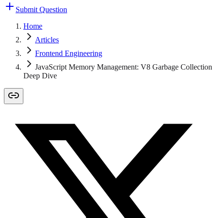
Submit Question
Home
Articles
Frontend Engineering
JavaScript Memory Management: V8 Garbage Collection
Deep Dive