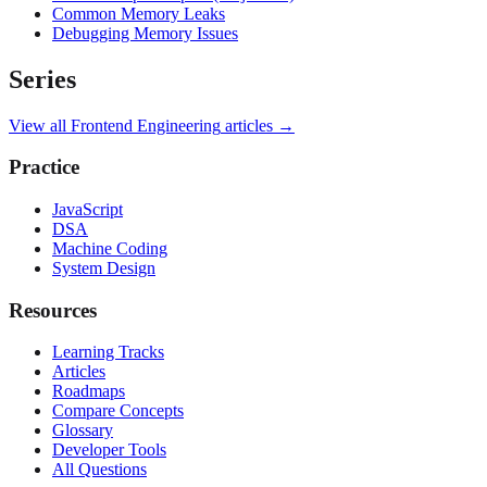
Common Memory Leaks
Debugging Memory Issues
Series
View all
Frontend Engineering
articles →
Practice
JavaScript
DSA
Machine Coding
System Design
Resources
Learning Tracks
Articles
Roadmaps
Compare Concepts
Glossary
Developer Tools
All Questions