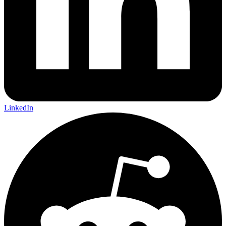
LinkedIn