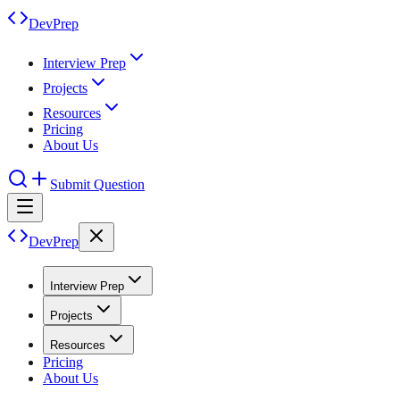
DevPrep
Interview Prep
Projects
Resources
Pricing
About Us
Submit Question
DevPrep
Interview Prep
Projects
Resources
Pricing
About Us