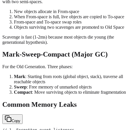
with two semi-spaces.
New objects allocate in From-space
When From-space is full, live objects are copied to To-space
From-space and To-space swap roles
Objects surviving two scavenges are promoted to Old Space
Scavenge is fast (1-2ms) because most objects die young (the
generational hypothesis).
Mark-Sweep-Compact (Major GC)
For the Old Generation. Three phases:
Mark
: Starting from roots (global object, stack), traverse all
reachable objects
Sweep
: Free memory of unmarked objects
Compact
: Move surviving objects to eliminate fragmentation
Common Memory Leaks
Copy
// 1. Forgotten event listeners