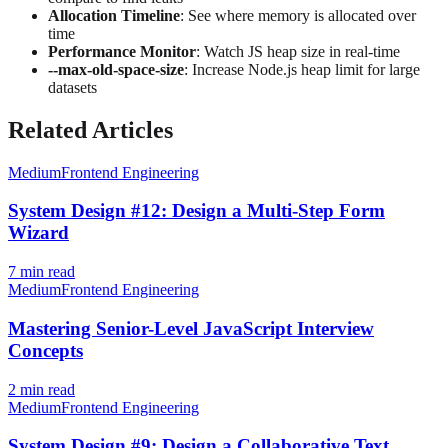
Allocation Timeline
: See where memory is allocated over
time
Performance Monitor
: Watch JS heap size in real-time
--max-old-space-size
: Increase Node.js heap limit for large
datasets
Related Articles
Medium
Frontend Engineering
System Design #12: Design a Multi-Step Form
Wizard
7
min read
Medium
Frontend Engineering
Mastering Senior-Level JavaScript Interview
Concepts
2
min read
Medium
Frontend Engineering
System Design #9: Design a Collaborative Text