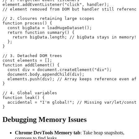
element.addEventListener("click", handler);
// element removed from DOM but handler still reference
// 2. Closures retaining large scopes
function process() {
  const bigData = loadHugeDataset();
  return function summary() {
    return bigData.length; // bigData stays in memory!
  };
}
// 3. Detached DOM trees
const elements = [];
function addElement() {
  const div = document.createElement("div");
  document.body.appendChild(div);
  elements.push(div); // Array keeps reference even aft
}
// 4. Global variables
function leak() {
  accidental = "I'm global!"; // Missing var/let/const
}
Debugging Memory Issues
Chrome DevTools Memory tab
: Take heap snapshots,
compare to find leaks