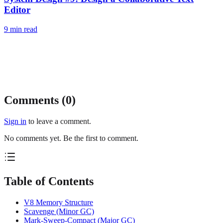
Editor
9
min read
Comments (
0
)
Sign in
to leave a comment.
No comments yet. Be the first to comment.
Table of Contents
V8 Memory Structure
Scavenge (Minor GC)
Mark-Sweep-Compact (Major GC)