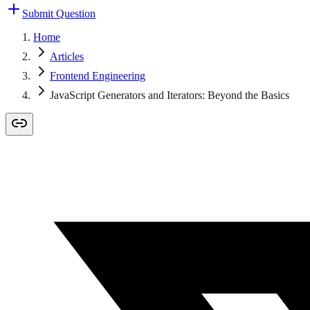
Submit Question
Home
Articles
Frontend Engineering
JavaScript Generators and Iterators: Beyond the Basics