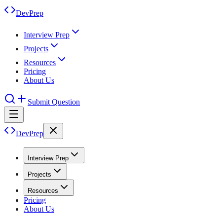
DevPrep
Interview Prep
Projects
Resources
Pricing
About Us
Submit Question
DevPrep
Interview Prep
Projects
Resources
Pricing
About Us