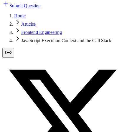
Submit Question
Home
Articles
Frontend Engineering
JavaScript Execution Context and the Call Stack