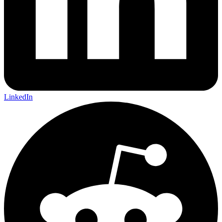
LinkedIn