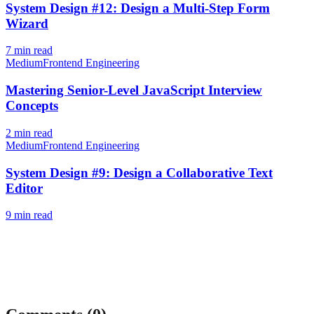
System Design #12: Design a Multi-Step Form
Wizard
7
min read
Medium
Frontend Engineering
Mastering Senior-Level JavaScript Interview
Concepts
2
min read
Medium
Frontend Engineering
System Design #9: Design a Collaborative Text
Editor
9
min read