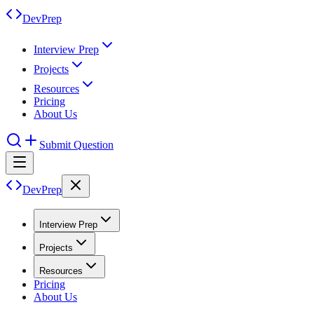
DevPrep
Interview Prep
Projects
Resources
Pricing
About Us
Submit Question
DevPrep
Interview Prep
Projects
Resources
Pricing
About Us