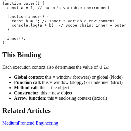
function outer() {
  const a = 1; // outer's variable environment
  function inner() {
    const b = 2; // inner's variable environment
    console.log(a + b); // Scope chain: inner → outer →
  }
  inner();
}
This Binding
Each execution context also determines the value of
:
this
Global context
: this = window (browser) or global (Node)
Function call
: this = window (sloppy) or undefined (strict)
Method call
: this = the object
Constructor
: this = new object
Arrow function
: this = enclosing context (lexical)
Related Articles
Medium
Frontend Engineering