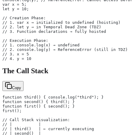
var x = 5;
let y = 10;
// Creation Phase:
// 1. var x → initialized to undefined (hoisting)
// 2. let y → in Temporal Dead Zone (TDZ)
// 3. Function declarations → fully hoisted
// Execution Phase:
// 1. console.log(x) → undefined
// 2. console.log(y) → ReferenceError (still in TDZ)
// 3. x = 5
// 4. y = 10
The Call Stack
Copy
function third() { console.log("third"); }
function second() { third(); }
function first() { second(); }
first();
// Call Stack visualization:
// |           |
// | third()   | ← currently executing
// | second()  |