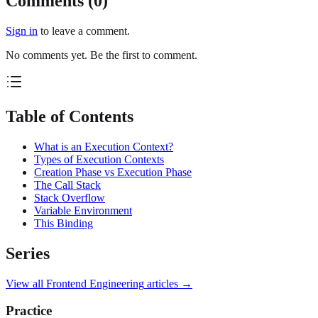
Comments (
0
)
Sign in
to leave a comment.
No comments yet. Be the first to comment.
Table of Contents
What is an Execution Context?
Types of Execution Contexts
Creation Phase vs Execution Phase
The Call Stack
Stack Overflow
Variable Environment
This Binding
Series
View all
Frontend Engineering
articles →
Practice