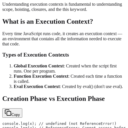
Understanding execution contexts is fundamental to understanding
scope, hoisting, closures, and the this keyword.
What is an Execution Context?
Every time JavaScript runs code, it creates an execution context —
an environment that contains all the information needed to execute
that code.
Types of Execution Contexts
Global Execution Context
: Created when the script first
runs. One per program.
Function Execution Context
: Created each time a function
is called.
Eval Execution Context
: Created by eval() (don't use eval).
Creation Phase vs Execution Phase
Copy
console.log(x); // undefined (not ReferenceError!)
console.log(y); // ReferenceError: Cannot access before