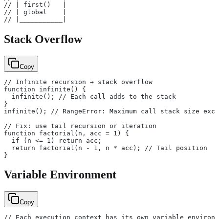
// | first()   |
// | global    |
// |___________|
Stack Overflow
Copy
// Infinite recursion → stack overflow
function infinite() {
  infinite(); // Each call adds to the stack
}
infinite(); // RangeError: Maximum call stack size exce
// Fix: use tail recursion or iteration
function factorial(n, acc = 1) {
  if (n <= 1) return acc;
  return factorial(n - 1, n * acc); // Tail position
}
Variable Environment
Copy
// Each execution context has its own variable environm