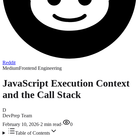
Reddit
Medium
Frontend Engineering
JavaScript Execution Context
and the Call Stack
D
DevPrep Team
February 10, 2026
·
2
min read
·
0
Table of Contents