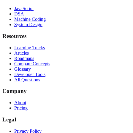
JavaScript
DSA
Machine Coding
System Design
Resources
Learning Tracks
Articles
Roadmaps
Compare Concepts
Glossary
Developer Tools
All Questions
Company
About
Pricing
Legal
Privacy Policy