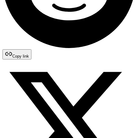
Copy link