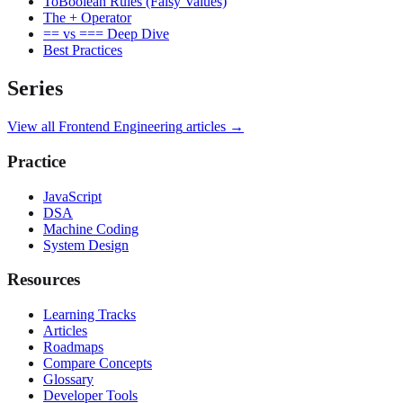
ToBoolean Rules (Falsy Values)
The + Operator
== vs === Deep Dive
Best Practices
Series
View all
Frontend Engineering
articles →
Practice
JavaScript
DSA
Machine Coding
System Design
Resources
Learning Tracks
Articles
Roadmaps
Compare Concepts
Glossary
Developer Tools