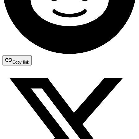
Copy link