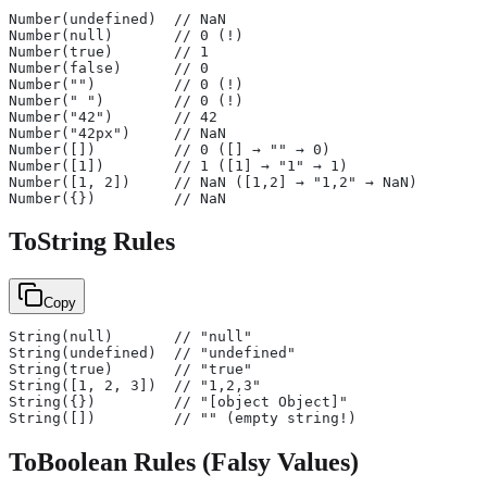
Number(undefined)  // NaN
Number(null)       // 0 (!)
Number(true)       // 1
Number(false)      // 0
Number("")         // 0 (!)
Number(" ")        // 0 (!)
Number("42")       // 42
Number("42px")     // NaN
Number([])         // 0 ([] → "" → 0)
Number([1])        // 1 ([1] → "1" → 1)
Number([1, 2])     // NaN ([1,2] → "1,2" → NaN)
Number({})         // NaN
ToString Rules
Copy
String(null)       // "null"
String(undefined)  // "undefined"
String(true)       // "true"
String([1, 2, 3])  // "1,2,3"
String({})         // "[object Object]"
String([])         // "" (empty string!)
ToBoolean Rules (Falsy Values)