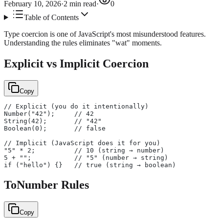
February 10, 2026
·
2
min read
·
0
Table of Contents
Type coercion is one of JavaScript's most misunderstood features.
Understanding the rules eliminates "wat" moments.
Explicit vs Implicit Coercion
Copy
// Explicit (you do it intentionally)
Number("42");     // 42
String(42);       // "42"
Boolean(0);       // false
// Implicit (JavaScript does it for you)
"5" * 2;          // 10 (string → number)
5 + "";           // "5" (number → string)
if ("hello") {}   // true (string → boolean)
ToNumber Rules
Copy