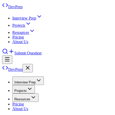
DevPrep
Interview Prep
Projects
Resources
Pricing
About Us
Submit Question
DevPrep
Interview Prep
Projects
Resources
Pricing
About Us