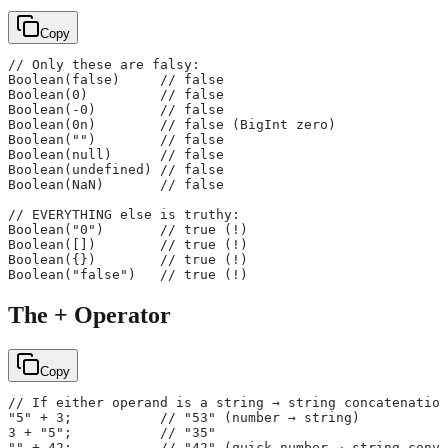
Copy
// Only these are falsy:
Boolean(false)     // false
Boolean(0)         // false
Boolean(-0)        // false
Boolean(0n)        // false (BigInt zero)
Boolean("")        // false
Boolean(null)      // false
Boolean(undefined) // false
Boolean(NaN)       // false
// EVERYTHING else is truthy:
Boolean("0")       // true (!)
Boolean([])        // true (!)
Boolean({})        // true (!)
Boolean("false")   // true (!)
The + Operator
Copy
// If either operand is a string → string concatenation
"5" + 3;           // "53" (number → string)
3 + "5";           // "35"
"" + 42;           // "42" (quick number → string conve