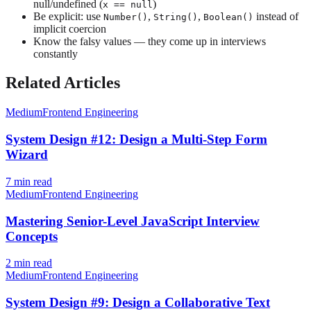
null/undefined (
)
x == null
Be explicit: use
,
,
instead of
Number()
String()
Boolean()
implicit coercion
Know the falsy values — they come up in interviews
constantly
Related Articles
Medium
Frontend Engineering
System Design #12: Design a Multi-Step Form
Wizard
7
min read
Medium
Frontend Engineering
Mastering Senior-Level JavaScript Interview
Concepts
2
min read
Medium
Frontend Engineering
System Design #9: Design a Collaborative Text