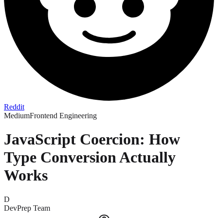
Reddit
Medium
Frontend Engineering
JavaScript Coercion: How
Type Conversion Actually
Works
D
DevPrep Team