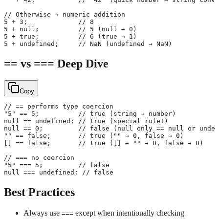
// Otherwise → numeric addition
5 + 3;             // 8
5 + null;          // 5 (null → 0)
5 + true;          // 6 (true → 1)
5 + undefined;     // NaN (undefined → NaN)
== vs === Deep Dive
Copy
// == performs type coercion
"5" == 5;          // true (string → number)
null == undefined; // true (special rule!)
null == 0;         // false (null only == null or undef
"" == false;       // true ("" → 0, false → 0)
[] == false;       // true ([] → "" → 0, false → 0)
// === no coercion
"5" === 5;         // false
null === undefined; // false
Best Practices
Always use
except when intentionally checking
===