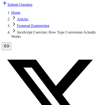
Submit Question
Home
Articles
Frontend Engineering
JavaScript Coercion: How Type Conversion Actually
Works