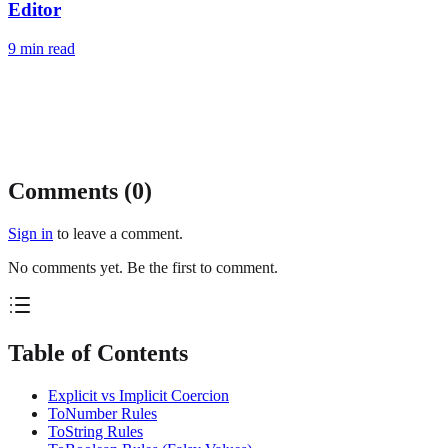
Editor
9
min read
Comments (
0
)
Sign in
to leave a comment.
No comments yet. Be the first to comment.
Table of Contents
Explicit vs Implicit Coercion
ToNumber Rules
ToString Rules