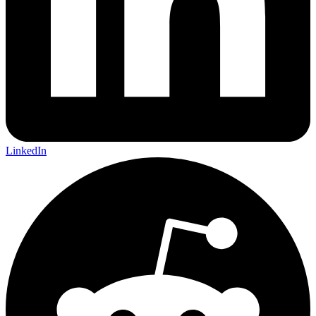
LinkedIn