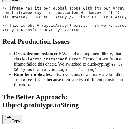
// iframe has its own global scope with its own Array c
const iframeArray = iframe.contentWindow.eval('[]');
iframeArray instanceof Array // false! Different Array 
// This is why Array.isArray() exists — it works across
Array.isArray(iframeArray) // true
Real Production Issues
Cross-iframe instanceof
: We had a component library that
checked
. Errors thrown from an
error instanceof Error
iframe failed this check. We switched to duck-typing:
error
&& typeof error.message === 'string'
Bundler duplicates
: If two versions of a library are bundled,
fails because there are two different constructor
instanceof
functions
The Better Approach:
Object.prototype.toString
Copy