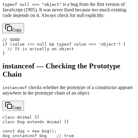
is a bug from the first version of
typeof null === "object"
JavaScript (1995). It was never fixed because too much existing
code depends on it. Always check for null explicitly:
Copy
// GOOD
if (value !== null && typeof value === 'object') {
  // It is actually an object
}
instanceof — Checking the Prototype
Chain
checks whether the prototype of a constructor appears
instanceof
anywhere in the prototype chain of an object.
Copy
class Animal {}
class Dog extends Animal {}
const dog = new Dog();
dog instanceof Dog    // true