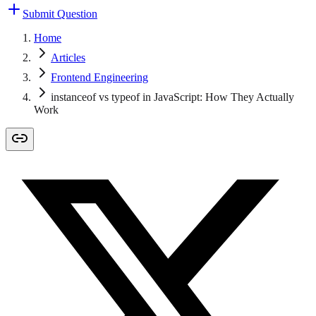
Submit Question
Home
Articles
Frontend Engineering
instanceof vs typeof in JavaScript: How They Actually
Work