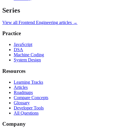
Series
View all
Frontend Engineering
articles →
Practice
JavaScript
DSA
Machine Coding
System Design
Resources
Learning Tracks
Articles
Roadmaps
Compare Concepts
Glossary
Developer Tools
All Questions
Company