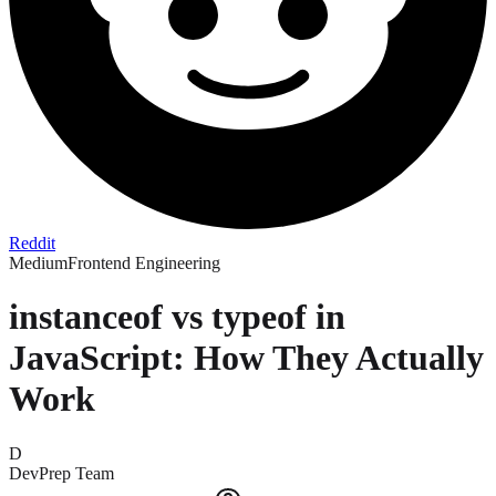
Reddit
Medium
Frontend Engineering
instanceof vs typeof in
JavaScript: How They Actually
Work
D
DevPrep Team