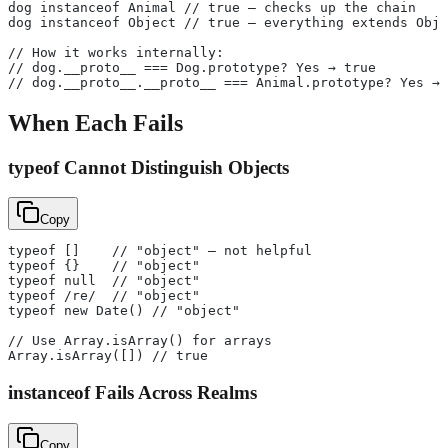
dog instanceof Animal // true — checks up the chain
dog instanceof Object // true — everything extends Obje
// How it works internally:
// dog.__proto__ === Dog.prototype? Yes → true
// dog.__proto__.__proto__ === Animal.prototype? Yes → 
When Each Fails
typeof Cannot Distinguish Objects
Copy
typeof []    // "object" — not helpful
typeof {}    // "object"
typeof null  // "object"
typeof /re/  // "object"
typeof new Date() // "object"
// Use Array.isArray() for arrays
Array.isArray([]) // true
instanceof Fails Across Realms
Copy