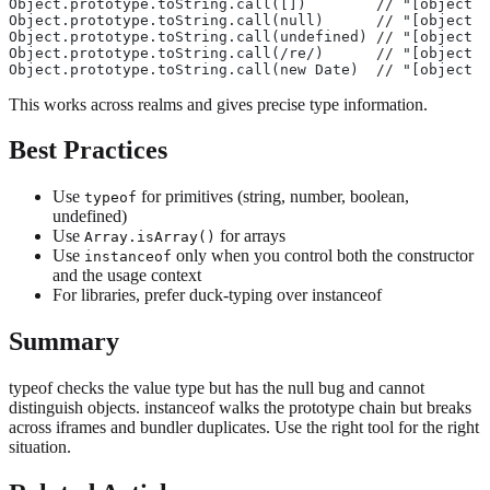
Object.prototype.toString.call([])        // "[object A
Object.prototype.toString.call(null)      // "[object N
Object.prototype.toString.call(undefined) // "[object U
Object.prototype.toString.call(/re/)      // "[object R
Object.prototype.toString.call(new Date)  // "[object D
This works across realms and gives precise type information.
Best Practices
Use
for primitives (string, number, boolean,
typeof
undefined)
Use
for arrays
Array.isArray()
Use
only when you control both the constructor
instanceof
and the usage context
For libraries, prefer duck-typing over instanceof
Summary
typeof checks the value type but has the null bug and cannot
distinguish objects. instanceof walks the prototype chain but breaks
across iframes and bundler duplicates. Use the right tool for the right
situation.