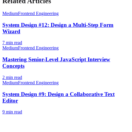
Related Articles
Medium
Frontend Engineering
System Design #12: Design a Multi-Step Form
Wizard
7
min read
Medium
Frontend Engineering
Mastering Senior-Level JavaScript Interview
Concepts
2
min read
Medium
Frontend Engineering
System Design #9: Design a Collaborative Text
Editor
9
min read