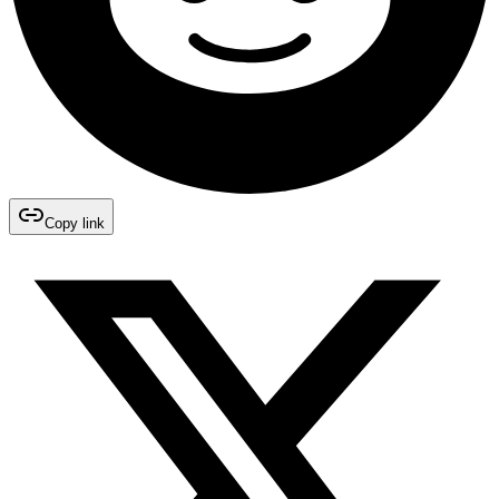
Copy link