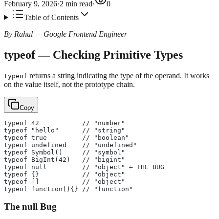
February 9, 2026
·
2
min read
·
0
Table of Contents
By Rahul — Google Frontend Engineer
typeof — Checking Primitive Types
returns a string indicating the type of the operand. It works
typeof
on the value itself, not the prototype chain.
Copy
typeof 42           // "number"
typeof "hello"      // "string"
typeof true         // "boolean"
typeof undefined    // "undefined"
typeof Symbol()     // "symbol"
typeof BigInt(42)   // "bigint"
typeof null         // "object" ← THE BUG
typeof {}           // "object"
typeof []           // "object"
typeof function(){} // "function"
The null Bug