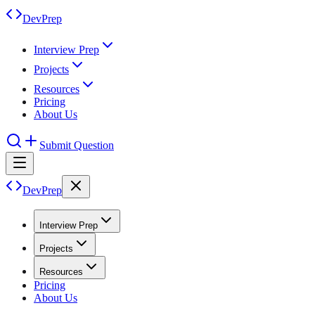
DevPrep
Interview Prep
Projects
Resources
Pricing
About Us
Submit Question
DevPrep
Interview Prep
Projects
Resources
Pricing
About Us