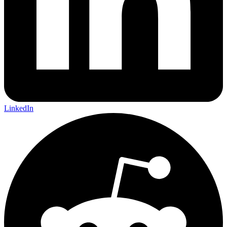
LinkedIn