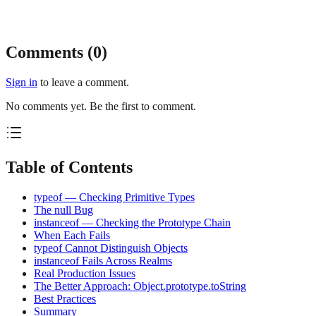
Comments (
0
)
Sign in
to leave a comment.
No comments yet. Be the first to comment.
Table of Contents
typeof — Checking Primitive Types
The null Bug
instanceof — Checking the Prototype Chain
When Each Fails
typeof Cannot Distinguish Objects
instanceof Fails Across Realms
Real Production Issues
The Better Approach: Object.prototype.toString
Best Practices
Summary