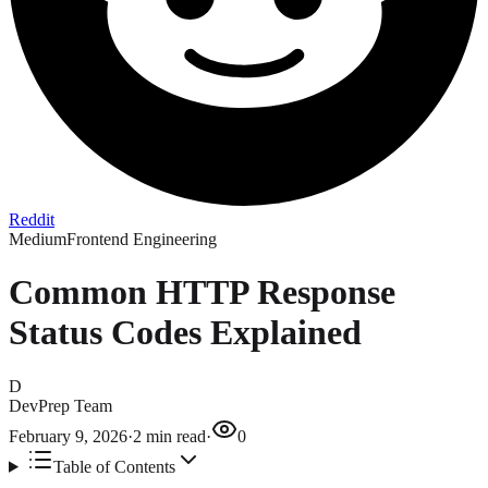
Reddit
Medium
Frontend Engineering
Common HTTP Response
Status Codes Explained
D
DevPrep Team
February 9, 2026
·
2
min read
·
0
Table of Contents