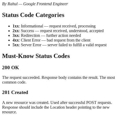
By Rahul — Google Frontend Engineer
Status Code Categories
1xx
: Informational — request received, processing
2xx
: Success — request received, understood, accepted
3xx
: Redirection — further action needed
4xx
: Client Error — bad request from the client
5xx
: Server Error — server failed to fulfill a valid request
Must-Know Status Codes
200 OK
The request succeeded. Response body contains the result. The most
common code.
201 Created
A new resource was created. Used after successful POST requests.
Response should include the Location header pointing to the new
resource.