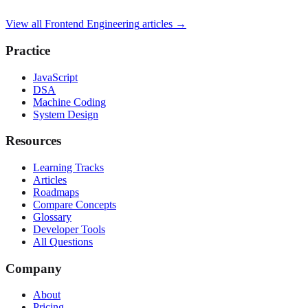
View all
Frontend Engineering
articles →
Practice
JavaScript
DSA
Machine Coding
System Design
Resources
Learning Tracks
Articles
Roadmaps
Compare Concepts
Glossary
Developer Tools
All Questions
Company
About
Pricing