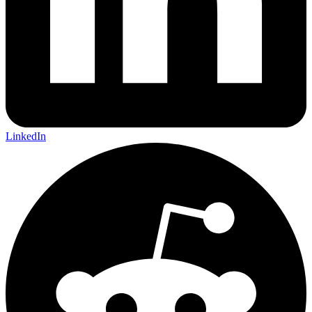
LinkedIn