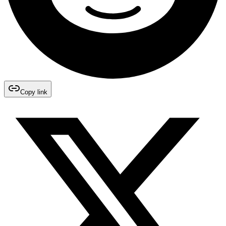
Copy link