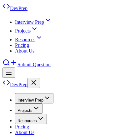
DevPrep
Interview Prep
Projects
Resources
Pricing
About Us
Submit Question
DevPrep
Interview Prep
Projects
Resources
Pricing
About Us