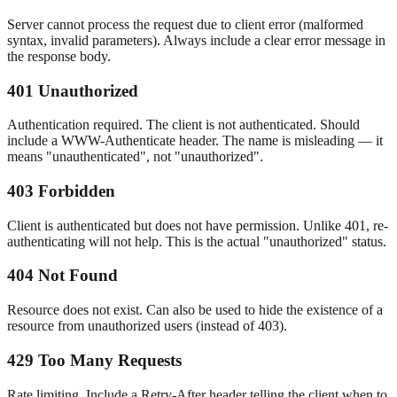
Server cannot process the request due to client error (malformed
syntax, invalid parameters). Always include a clear error message in
the response body.
401 Unauthorized
Authentication required. The client is not authenticated. Should
include a WWW-Authenticate header. The name is misleading — it
means "unauthenticated", not "unauthorized".
403 Forbidden
Client is authenticated but does not have permission. Unlike 401, re-
authenticating will not help. This is the actual "unauthorized" status.
404 Not Found
Resource does not exist. Can also be used to hide the existence of a
resource from unauthorized users (instead of 403).
429 Too Many Requests
Rate limiting. Include a Retry-After header telling the client when to