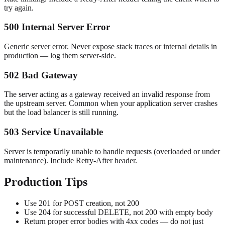
try again.
500 Internal Server Error
Generic server error. Never expose stack traces or internal details in
production — log them server-side.
502 Bad Gateway
The server acting as a gateway received an invalid response from
the upstream server. Common when your application server crashes
but the load balancer is still running.
503 Service Unavailable
Server is temporarily unable to handle requests (overloaded or under
maintenance). Include Retry-After header.
Production Tips
Use 201 for POST creation, not 200
Use 204 for successful DELETE, not 200 with empty body
Return proper error bodies with 4xx codes — do not just