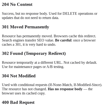
204 No Content
Success, but no response body. Used for DELETE operations or
updates that do not need to return data.
301 Moved Permanently
Resource has permanently moved. Browsers cache this redirect.
Search engines transfer SEO value.
Be careful
: once a browser
caches a 301, it is very hard to undo.
302 Found (Temporary Redirect)
Resource temporarily at a different URL. Not cached by default.
Use for maintenance pages or A/B testing.
304 Not Modified
Used with conditional requests (If-None-Match, If-Modified-Since).
The resource has not changed.
Has no response body
— the
browser uses its cached copy.
400 Bad Request