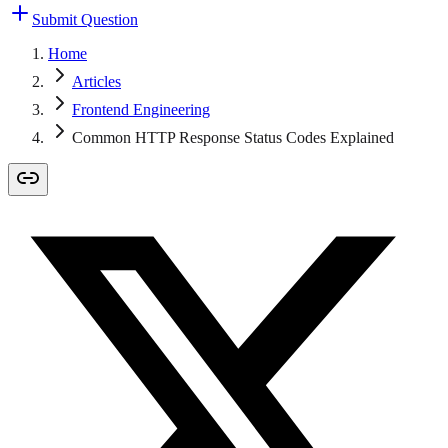
Submit Question
Home
Articles
Frontend Engineering
Common HTTP Response Status Codes Explained