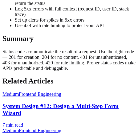
return the status
Log 5xx errors with full context (request ID, user ID, stack
trace)
Set up alerts for spikes in 5xx errors
Use 429 with rate limiting to protect your API
Summary
Status codes communicate the result of a request. Use the right code
— 201 for creation, 204 for no content, 401 for unauthenticated,
403 for unauthorized, 429 for rate limiting. Proper status codes make
APIs predictable and debuggable.
Related Articles
Medium
Frontend Engineering
System Design #12: Design a Multi-Step Form
Wizard
7
min read
Medium
Frontend Engineering