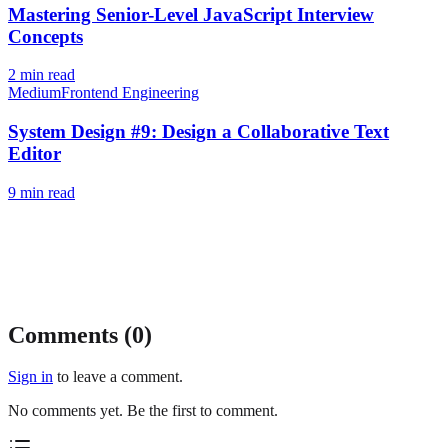
Mastering Senior-Level JavaScript Interview
Concepts
2
min read
Medium
Frontend Engineering
System Design #9: Design a Collaborative Text
Editor
9
min read
Comments (
0
)
Sign in
to leave a comment.
No comments yet. Be the first to comment.