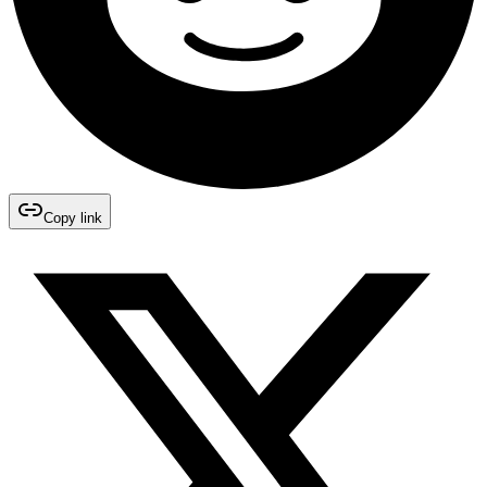
Copy link