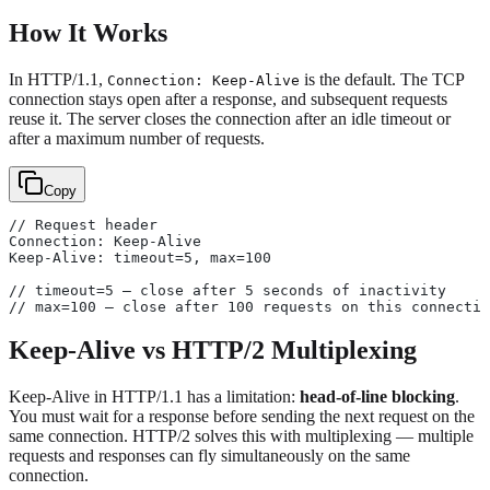
How It Works
In HTTP/1.1,
is the default. The TCP
Connection: Keep-Alive
connection stays open after a response, and subsequent requests
reuse it. The server closes the connection after an idle timeout or
after a maximum number of requests.
Copy
// Request header
Connection: Keep-Alive
Keep-Alive: timeout=5, max=100
// timeout=5 — close after 5 seconds of inactivity
// max=100 — close after 100 requests on this connectio
Keep-Alive vs HTTP/2 Multiplexing
Keep-Alive in HTTP/1.1 has a limitation:
head-of-line blocking
.
You must wait for a response before sending the next request on the
same connection. HTTP/2 solves this with multiplexing — multiple
requests and responses can fly simultaneously on the same
connection.