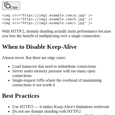
Copy
<img src="https://img1.example.com/a.jpg" />
<img src="https://img2.example.com/b.jpg" />
<img src="https://img3.example.com/c.jpg" />
With HTTP/2, domain sharding actually hurts performance because
you lose the benefit of multiplexing over a single connection.
When to Disable Keep-Alive
Almost never. But there are edge cases:
Load balancers that need to redistribute connections
Server under memory pressure with too many open
connections
Single-request APIs where the overhead of maintaining
connections is not worth it
Best Practices
Use HTTP/2 — it makes Keep-Alive's limitations irrelevant
Do not use domain sharding with HTTP/2