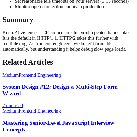
Set reasonable idle timeouts on your servers (5-15 seconds)
Monitor open connection counts in production
Summary
Keep-Alive reuses TCP connections to avoid repeated handshakes.
It is the default in HTTP/1.1. HTTP/2 takes this further with
multiplexing. As frontend engineers, we benefit from this
automatically, but understanding it helps debug slow page loads.
Related Articles
Medium
Frontend Engineering
System Design #12: Design a Multi-Step Form
Wizard
7
min read
Medium
Frontend Engineering
Mastering Senior-Level JavaScript Interview
Concepts