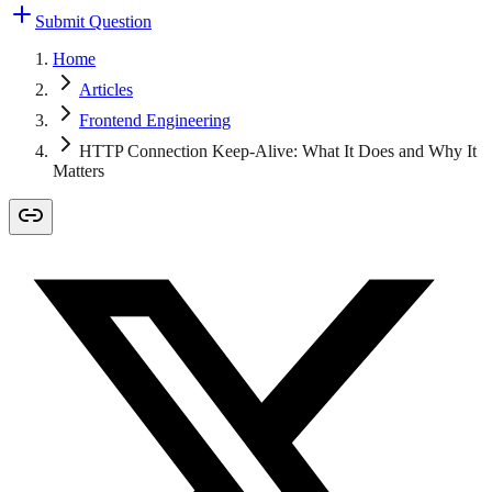
Submit Question
Home
Articles
Frontend Engineering
HTTP Connection Keep-Alive: What It Does and Why It
Matters