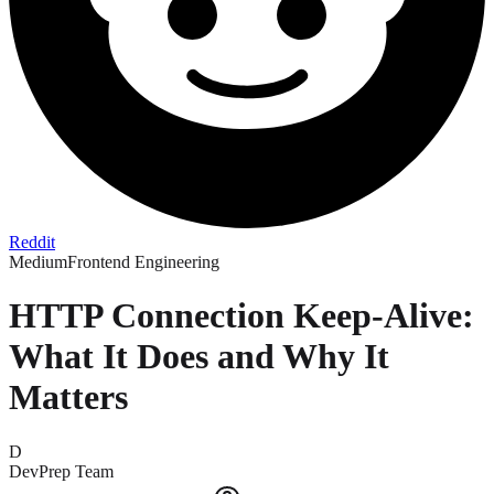
Reddit
Medium
Frontend Engineering
HTTP Connection Keep-Alive:
What It Does and Why It
Matters
D
DevPrep Team