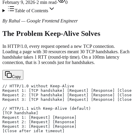
February 9, 2026
·
2
min read
·
0
Table of Contents
By Rahul — Google Frontend Engineer
The Problem Keep-Alive Solves
In HTTP/1.0, every request opened a new TCP connection.
Loading a page with 30 resources meant 30 TCP handshakes. Each
handshake takes 1 RTT (round-trip time). On a 100ms latency
connection, that is 3 seconds just for handshakes.
Copy
// HTTP/1.0 without Keep-Alive
Request 1: [TCP handshake] [Request] [Response] [Close]
Request 2: [TCP handshake] [Request] [Response] [Close]
Request 3: [TCP handshake] [Request] [Response] [Close]
// HTTP/1.1 with Keep-Alive (default)
[TCP handshake]
Request 1: [Request] [Response]
Request 2: [Request] [Response]
Request 3: [Request] [Response]
[Close after idle timeout]