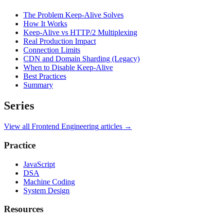
The Problem Keep-Alive Solves
How It Works
Keep-Alive vs HTTP/2 Multiplexing
Real Production Impact
Connection Limits
CDN and Domain Sharding (Legacy)
When to Disable Keep-Alive
Best Practices
Summary
Series
View all
Frontend Engineering
articles →
Practice
JavaScript
DSA
Machine Coding
System Design
Resources