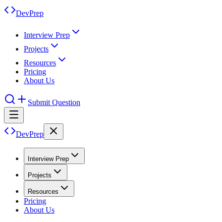
DevPrep
Interview Prep
Projects
Resources
Pricing
About Us
Submit Question
DevPrep
Interview Prep
Projects
Resources
Pricing
About Us