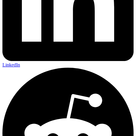
LinkedIn