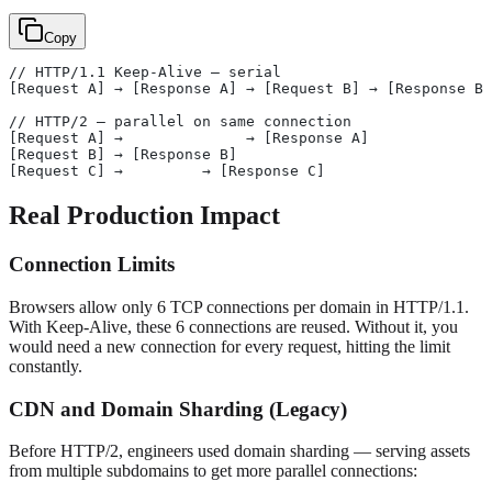
Copy
// HTTP/1.1 Keep-Alive — serial
[Request A] → [Response A] → [Request B] → [Response B]
// HTTP/2 — parallel on same connection
[Request A] →              → [Response A]
[Request B] → [Response B]
[Request C] →         → [Response C]
Real Production Impact
Connection Limits
Browsers allow only 6 TCP connections per domain in HTTP/1.1.
With Keep-Alive, these 6 connections are reused. Without it, you
would need a new connection for every request, hitting the limit
constantly.
CDN and Domain Sharding (Legacy)
Before HTTP/2, engineers used domain sharding — serving assets
from multiple subdomains to get more parallel connections: