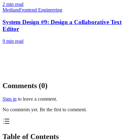
2
min read
Medium
Frontend Engineering
System Design #9: Design a Collaborative Text
Editor
9
min read
Comments (
0
)
Sign in
to leave a comment.
No comments yet. Be the first to comment.
Table of Contents