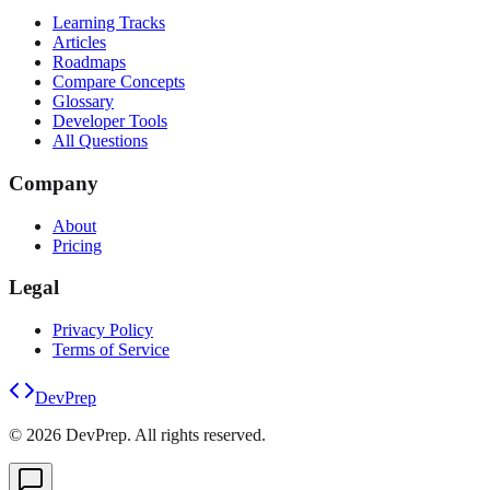
Learning Tracks
Articles
Roadmaps
Compare Concepts
Glossary
Developer Tools
All Questions
Company
About
Pricing
Legal
Privacy Policy
Terms of Service
DevPrep
©
2026
DevPrep. All rights reserved.