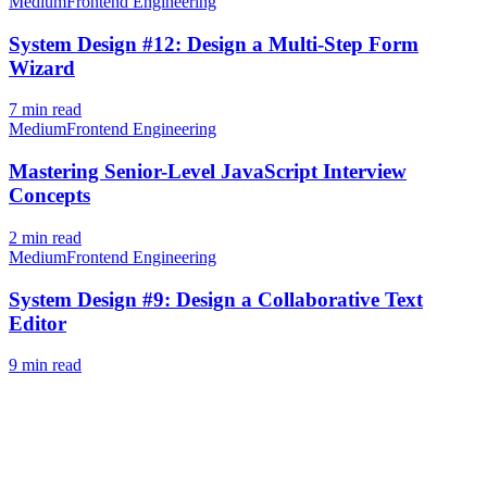
Medium
Frontend Engineering
System Design #12: Design a Multi-Step Form
Wizard
7
min read
Medium
Frontend Engineering
Mastering Senior-Level JavaScript Interview
Concepts
2
min read
Medium
Frontend Engineering
System Design #9: Design a Collaborative Text
Editor
9
min read