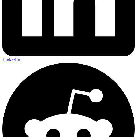
LinkedIn