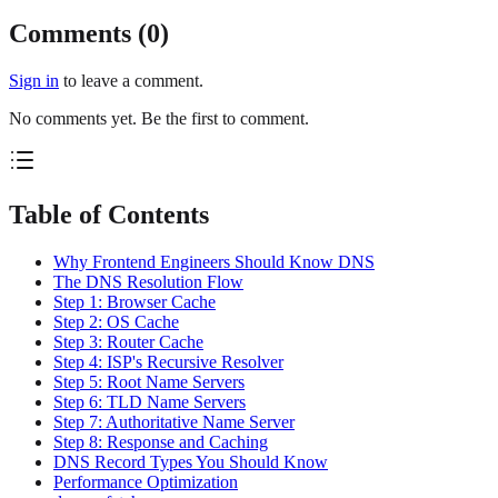
Comments (
0
)
Sign in
to leave a comment.
No comments yet. Be the first to comment.
Table of Contents
Why Frontend Engineers Should Know DNS
The DNS Resolution Flow
Step 1: Browser Cache
Step 2: OS Cache
Step 3: Router Cache
Step 4: ISP's Recursive Resolver
Step 5: Root Name Servers
Step 6: TLD Name Servers
Step 7: Authoritative Name Server
Step 8: Response and Caching
DNS Record Types You Should Know
Performance Optimization