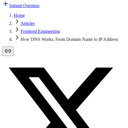
Submit Question
Home
Articles
Frontend Engineering
How DNS Works: From Domain Name to IP Address