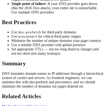
Single point of failure
: If your DNS provider goes down
(like the 2016 Dyn attack), your entire site is unreachable.
Use multiple DNS providers
Best Practices
Use
for third-party domains
dns-prefetch
Use
for critical third-party origins
preconnect
Minimize the number of unique domains your page contacts
Use a reliable DNS provider with global presence
Set appropriate TTLs — not too long (hard to change) and
not too short (too many lookups)
Summary
DNS translates domain names to IP addresses through a hierarchical
system of caches and servers. As frontend engineers, we can
optimize this with dns-prefetch and preconnect, and we should
minimize the number of domains our pages depend on.
Related Articles