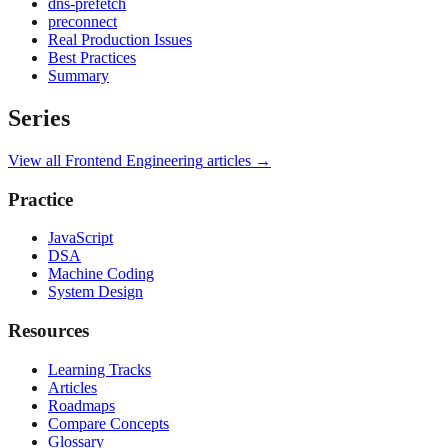
dns-prefetch
preconnect
Real Production Issues
Best Practices
Summary
Series
View all
Frontend Engineering
articles →
Practice
JavaScript
DSA
Machine Coding
System Design
Resources
Learning Tracks
Articles
Roadmaps
Compare Concepts
Glossary