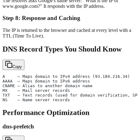
The resolver asks Google's name server: "What is the IP of
www.google.com?" It responds with the IP address.
Step 8: Response and Caching
The IP is returned to the browser and cached at every level with a
TTL (Time To Live).
DNS Record Types You Should Know
Copy
A     — Maps domain to IPv4 address (93.184.216.34)
AAAA  — Maps domain to IPv6 address
CNAME — Alias to another domain name
MX    — Mail server records
TXT   — Text records (used for domain verification, SPF
NS    — Name server records
Performance Optimization
dns-prefetch