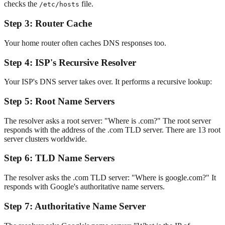
checks the
file.
/etc/hosts
Step 3: Router Cache
Your home router often caches DNS responses too.
Step 4: ISP's Recursive Resolver
Your ISP's DNS server takes over. It performs a recursive lookup:
Step 5: Root Name Servers
The resolver asks a root server: "Where is .com?" The root server
responds with the address of the .com TLD server. There are 13 root
server clusters worldwide.
Step 6: TLD Name Servers
The resolver asks the .com TLD server: "Where is google.com?" It
responds with Google's authoritative name servers.
Step 7: Authoritative Name Server