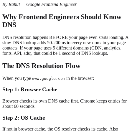
By Rahul — Google Frontend Engineer
Why Frontend Engineers Should Know
DNS
DNS resolution happens BEFORE your page even starts loading. A
slow DNS lookup adds 50-200ms to every new domain your page
contacts. If your page uses 5 different domains (CDN, analytics,
fonts, API, ads), that could be 1 second of DNS lookups.
The DNS Resolution Flow
When you type
in the browser:
www.google.com
Step 1: Browser Cache
Browser checks its own DNS cache first. Chrome keeps entries for
about 60 seconds.
Step 2: OS Cache
If not in browser cache, the OS resolver checks its cache. Also