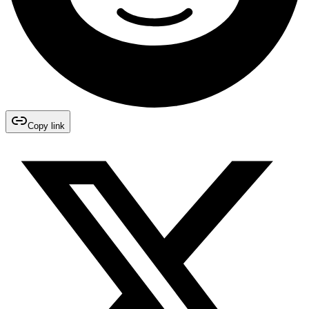
Copy link