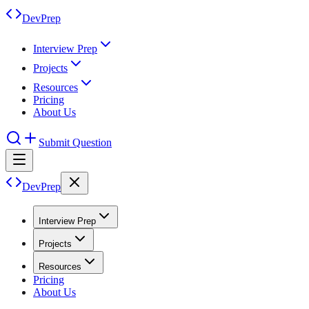
DevPrep
Interview Prep
Projects
Resources
Pricing
About Us
Submit Question
DevPrep
Interview Prep
Projects
Resources
Pricing
About Us