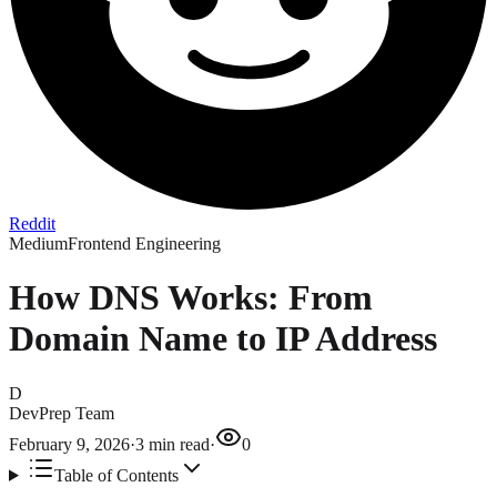
Reddit
Medium
Frontend Engineering
How DNS Works: From
Domain Name to IP Address
D
DevPrep Team
February 9, 2026
·
3
min read
·
0
Table of Contents