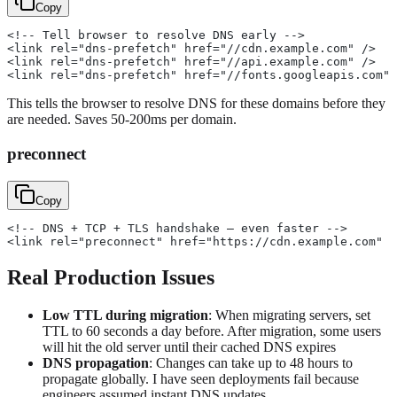
Copy
<!-- Tell browser to resolve DNS early -->
<link rel="dns-prefetch" href="//cdn.example.com" />
<link rel="dns-prefetch" href="//api.example.com" />
<link rel="dns-prefetch" href="//fonts.googleapis.com" 
This tells the browser to resolve DNS for these domains before they
are needed. Saves 50-200ms per domain.
preconnect
Copy
<!-- DNS + TCP + TLS handshake — even faster -->
<link rel="preconnect" href="https://cdn.example.com" /
Real Production Issues
Low TTL during migration
: When migrating servers, set
TTL to 60 seconds a day before. After migration, some users
will hit the old server until their cached DNS expires
DNS propagation
: Changes can take up to 48 hours to
propagate globally. I have seen deployments fail because
engineers assumed instant DNS updates