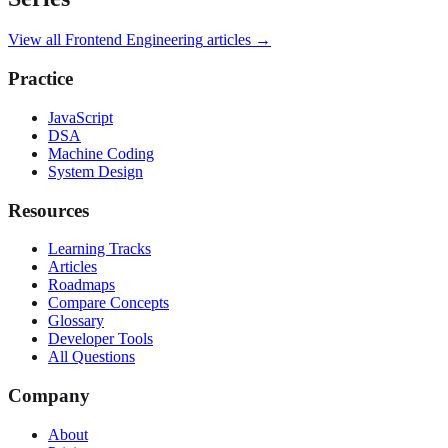
View all
Frontend Engineering
articles →
Practice
JavaScript
DSA
Machine Coding
System Design
Resources
Learning Tracks
Articles
Roadmaps
Compare Concepts
Glossary
Developer Tools
All Questions
Company
About