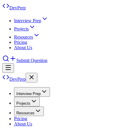
DevPrep
Interview Prep
Projects
Resources
Pricing
About Us
Submit Question
DevPrep
Interview Prep
Projects
Resources
Pricing
About Us