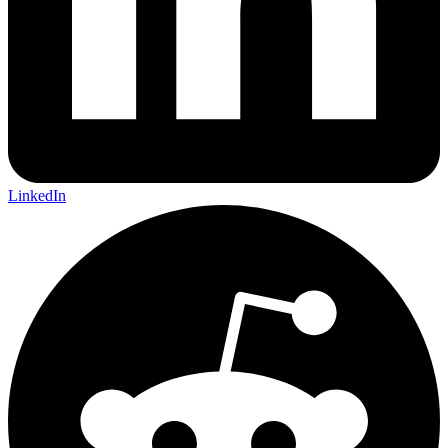
LinkedIn