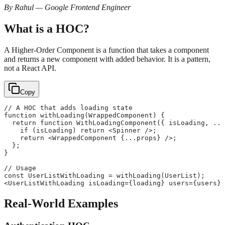
By Rahul — Google Frontend Engineer
What is a HOC?
A Higher-Order Component is a function that takes a component
and returns a new component with added behavior. It is a pattern,
not a React API.
Copy
// A HOC that adds loading state
function withLoading(WrappedComponent) {
  return function WithLoadingComponent({ isLoading, ...
    if (isLoading) return <Spinner />;
    return <WrappedComponent {...props} />;
  };
}
// Usage
const UserListWithLoading = withLoading(UserList);
<UserListWithLoading isLoading={loading} users={users} 
Real-World Examples