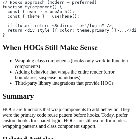
// Hooks approach (modern — preferred)
function MyComponent() {
  const { user } = useAuth();
  const { theme } = useTheme();
  if (!user) return <Redirect to="/login" />;
  return <div style={{ color: theme.primary }}>...</div
}
When HOCs Still Make Sense
Wrapping class components (hooks only work in function
components)
Adding behavior that wraps the entire render (error
boundaries, suspense boundaries)
Third-party library integrations that provide HOCs
Summary
HOCs are functions that wrap components to add behavior. They
were the primary code reuse pattern before hooks. Today, prefer
custom hooks for shared logic. HOCs are still useful for render-
wrapping patterns and class component support.