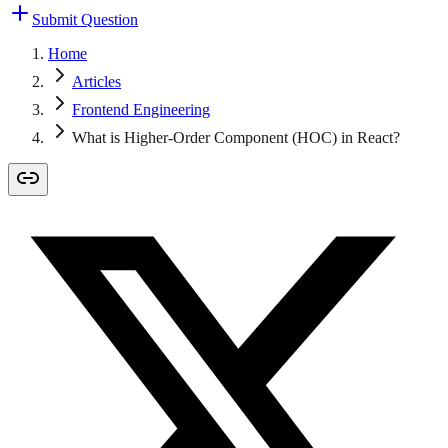
Submit Question
Home
Articles
Frontend Engineering
What is Higher-Order Component (HOC) in React?