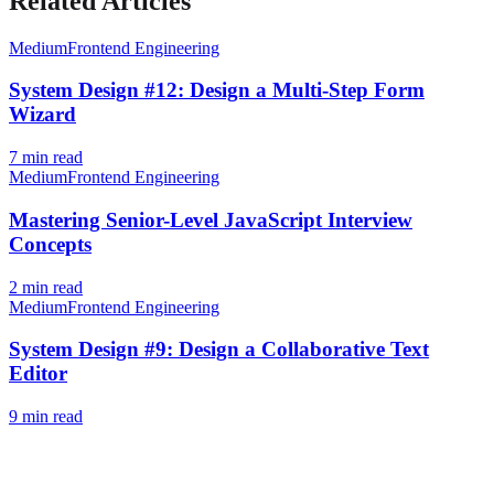
Related Articles
Medium
Frontend Engineering
System Design #12: Design a Multi-Step Form
Wizard
7
min read
Medium
Frontend Engineering
Mastering Senior-Level JavaScript Interview
Concepts
2
min read
Medium
Frontend Engineering
System Design #9: Design a Collaborative Text
Editor
9
min read