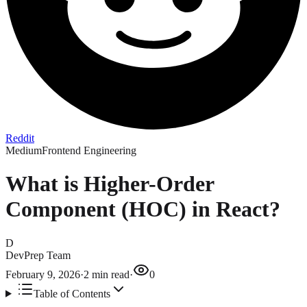
Reddit
Medium
Frontend Engineering
What is Higher-Order
Component (HOC) in React?
D
DevPrep Team
February 9, 2026
·
2
min read
·
0
Table of Contents