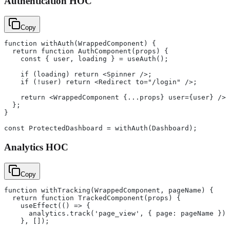
Authentication HOC
Copy
function withAuth(WrappedComponent) {
  return function AuthComponent(props) {
    const { user, loading } = useAuth();
    if (loading) return <Spinner />;
    if (!user) return <Redirect to="/login" />;
    return <WrappedComponent {...props} user={user} />;
  };
}
const ProtectedDashboard = withAuth(Dashboard);
Analytics HOC
Copy
function withTracking(WrappedComponent, pageName) {
  return function TrackedComponent(props) {
    useEffect(() => {
      analytics.track('page_view', { page: pageName });
    }, []);