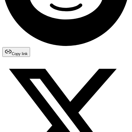
Copy link