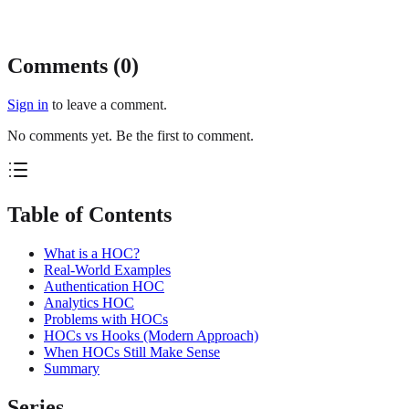
Comments (
0
)
Sign in
to leave a comment.
No comments yet. Be the first to comment.
Table of Contents
What is a HOC?
Real-World Examples
Authentication HOC
Analytics HOC
Problems with HOCs
HOCs vs Hooks (Modern Approach)
When HOCs Still Make Sense
Summary
Series