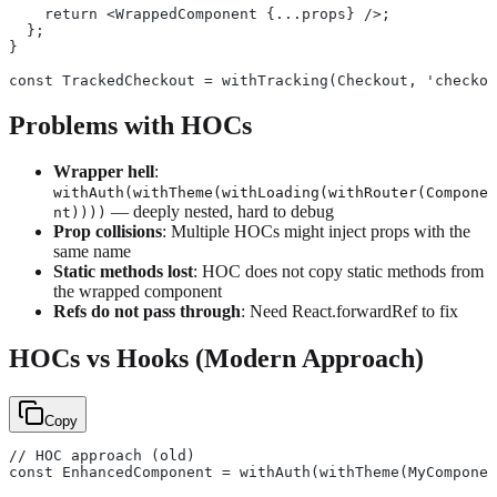
    return <WrappedComponent {...props} />;
  };
}
const TrackedCheckout = withTracking(Checkout, 'checkou
Problems with HOCs
Wrapper hell
:
withAuth(withTheme(withLoading(withRouter(Compone
— deeply nested, hard to debug
nt))))
Prop collisions
: Multiple HOCs might inject props with the
same name
Static methods lost
: HOC does not copy static methods from
the wrapped component
Refs do not pass through
: Need React.forwardRef to fix
HOCs vs Hooks (Modern Approach)
Copy
// HOC approach (old)
const EnhancedComponent = withAuth(withTheme(MyComponen