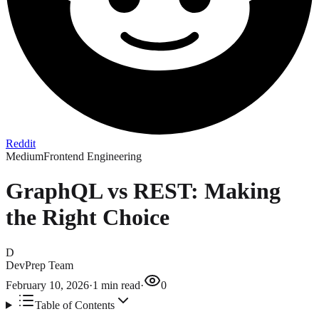
Reddit
Medium
Frontend Engineering
GraphQL vs REST: Making
the Right Choice
D
DevPrep Team
February 10, 2026
·
1
min read
·
0
Table of Contents