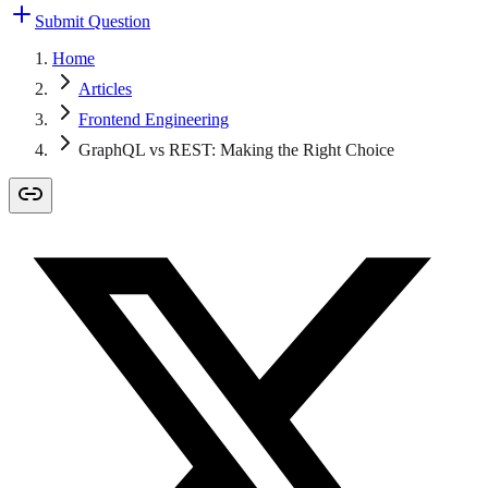
Submit Question
Home
Articles
Frontend Engineering
GraphQL vs REST: Making the Right Choice