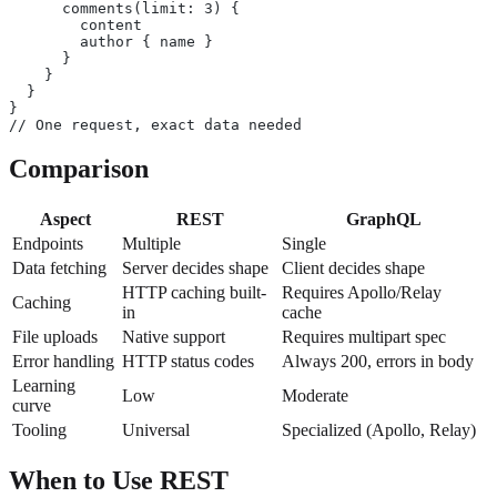
      comments(limit: 3) {
        content
        author { name }
      }
    }
  }
}
// One request, exact data needed
Comparison
Aspect
REST
GraphQL
Endpoints
Multiple
Single
Data fetching
Server decides shape
Client decides shape
HTTP caching built-
Requires Apollo/Relay
Caching
in
cache
File uploads
Native support
Requires multipart spec
Error handling
HTTP status codes
Always 200, errors in body
Learning
Low
Moderate
curve
Tooling
Universal
Specialized (Apollo, Relay)
When to Use REST