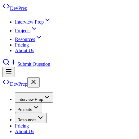
DevPrep
Interview Prep
Projects
Resources
Pricing
About Us
Submit Question
DevPrep
Interview Prep
Projects
Resources
Pricing
About Us