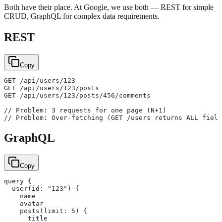
Both have their place. At Google, we use both — REST for simple
CRUD, GraphQL for complex data requirements.
REST
Copy
GET /api/users/123
GET /api/users/123/posts
GET /api/users/123/posts/456/comments
// Problem: 3 requests for one page (N+1)
// Problem: Over-fetching (GET /users returns ALL field
GraphQL
Copy
query {
  user(id: "123") {
    name
    avatar
    posts(limit: 5) {
      title