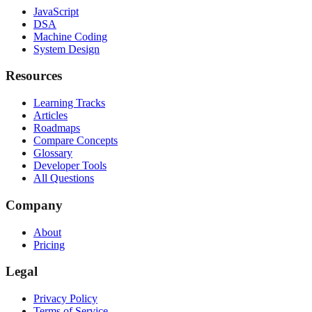
JavaScript
DSA
Machine Coding
System Design
Resources
Learning Tracks
Articles
Roadmaps
Compare Concepts
Glossary
Developer Tools
All Questions
Company
About
Pricing
Legal
Privacy Policy
Terms of Service