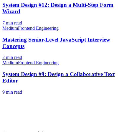
System Design #12: Design a Multi-Step Form
Wizard
7
min read
Medium
Frontend Engineering
Mastering Senior-Level JavaScript Interview
Concepts
2
min read
Medium
Frontend Engineering
System Design #9: Design a Collaborative Text
Editor
9
min read