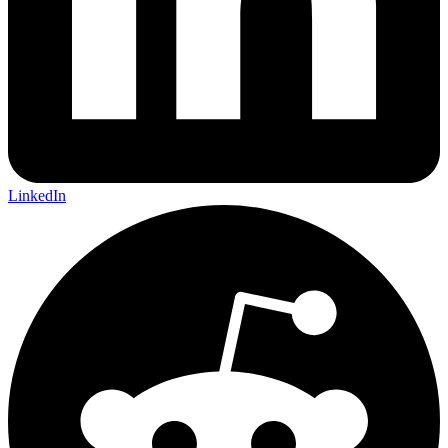
LinkedIn