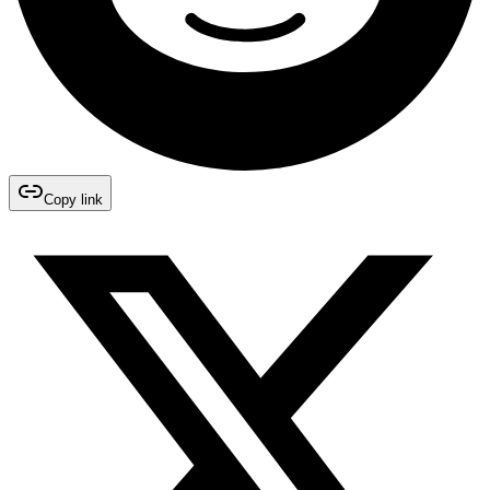
Copy link