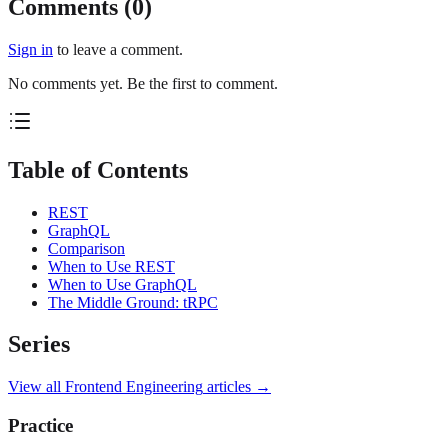
Comments (
0
)
Sign in
to leave a comment.
No comments yet. Be the first to comment.
Table of Contents
REST
GraphQL
Comparison
When to Use REST
When to Use GraphQL
The Middle Ground: tRPC
Series
View all
Frontend Engineering
articles →
Practice