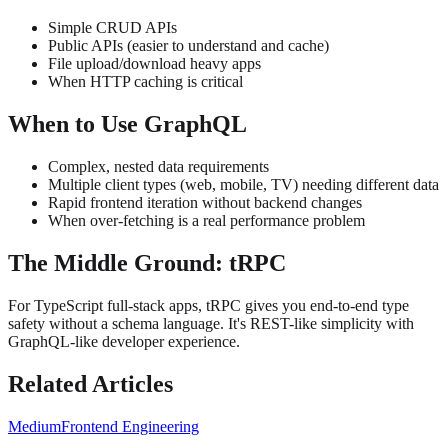
Simple CRUD APIs
Public APIs (easier to understand and cache)
File upload/download heavy apps
When HTTP caching is critical
When to Use GraphQL
Complex, nested data requirements
Multiple client types (web, mobile, TV) needing different data
Rapid frontend iteration without backend changes
When over-fetching is a real performance problem
The Middle Ground: tRPC
For TypeScript full-stack apps, tRPC gives you end-to-end type
safety without a schema language. It's REST-like simplicity with
GraphQL-like developer experience.
Related Articles
Medium
Frontend Engineering