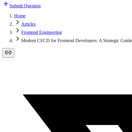
Submit Question
Home
Articles
Frontend Engineering
Modern CI/CD for Frontend Developers: A Strategic Guide