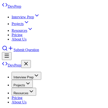
DevPrep
Interview Prep
Projects
Resources
Pricing
About Us
Submit Question
DevPrep
Interview Prep
Projects
Resources
Pricing
About Us