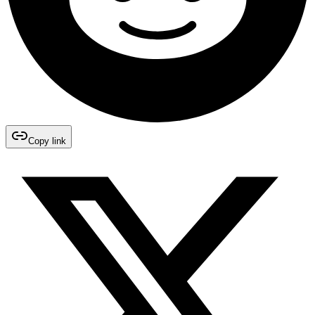
Copy link