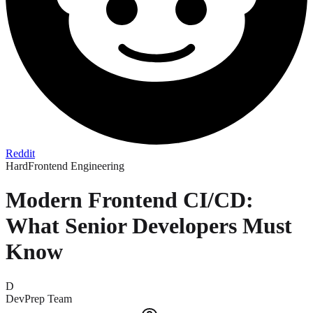
Reddit
Hard
Frontend Engineering
Modern Frontend CI/CD:
What Senior Developers Must
Know
D
DevPrep Team