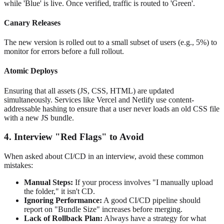
while 'Blue' is live. Once verified, traffic is routed to 'Green'.
Canary Releases
The new version is rolled out to a small subset of users (e.g., 5%) to
monitor for errors before a full rollout.
Atomic Deploys
Ensuring that all assets (JS, CSS, HTML) are updated
simultaneously. Services like Vercel and Netlify use content-
addressable hashing to ensure that a user never loads an old CSS file
with a new JS bundle.
4. Interview "Red Flags" to Avoid
When asked about CI/CD in an interview, avoid these common
mistakes:
Manual Steps:
If your process involves "I manually upload
the folder," it isn't CD.
Ignoring Performance:
A good CI/CD pipeline should
report on "Bundle Size" increases before merging.
Lack of Rollback Plan:
Always have a strategy for what