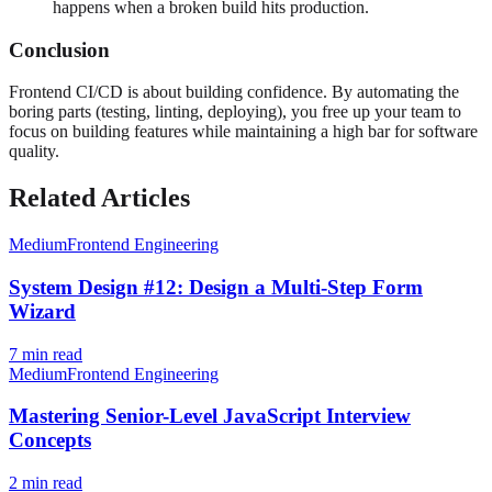
happens when a broken build hits production.
Conclusion
Frontend CI/CD is about building confidence. By automating the
boring parts (testing, linting, deploying), you free up your team to
focus on building features while maintaining a high bar for software
quality.
Related Articles
Medium
Frontend Engineering
System Design #12: Design a Multi-Step Form
Wizard
7
min read
Medium
Frontend Engineering
Mastering Senior-Level JavaScript Interview
Concepts
2
min read