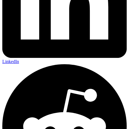
LinkedIn