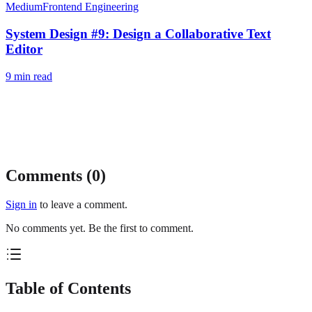
Medium
Frontend Engineering
System Design #9: Design a Collaborative Text
Editor
9
min read
Comments (
0
)
Sign in
to leave a comment.
No comments yet. Be the first to comment.
Table of Contents