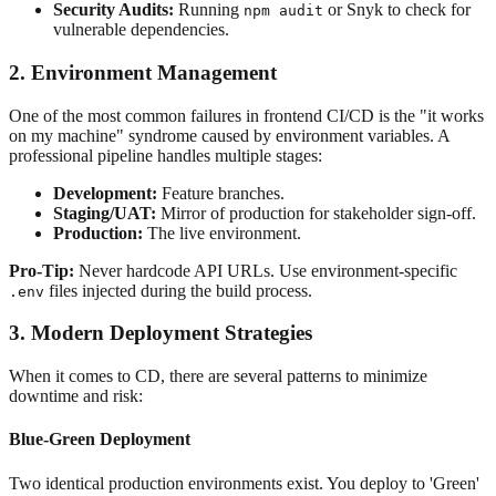
Security Audits:
Running
or Snyk to check for
npm audit
vulnerable dependencies.
2. Environment Management
One of the most common failures in frontend CI/CD is the "it works
on my machine" syndrome caused by environment variables. A
professional pipeline handles multiple stages:
Development:
Feature branches.
Staging/UAT:
Mirror of production for stakeholder sign-off.
Production:
The live environment.
Pro-Tip:
Never hardcode API URLs. Use environment-specific
files injected during the build process.
.env
3. Modern Deployment Strategies
When it comes to CD, there are several patterns to minimize
downtime and risk:
Blue-Green Deployment
Two identical production environments exist. You deploy to 'Green'