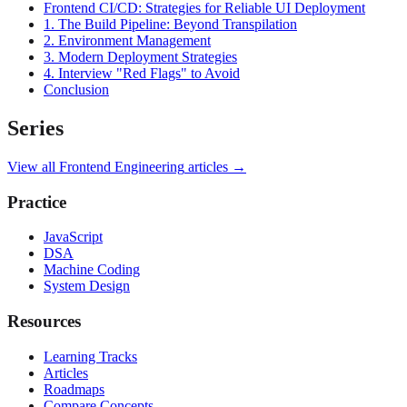
Frontend CI/CD: Strategies for Reliable UI Deployment
1. The Build Pipeline: Beyond Transpilation
2. Environment Management
3. Modern Deployment Strategies
4. Interview "Red Flags" to Avoid
Conclusion
Series
View all
Frontend Engineering
articles →
Practice
JavaScript
DSA
Machine Coding
System Design
Resources
Learning Tracks
Articles
Roadmaps
Compare Concepts