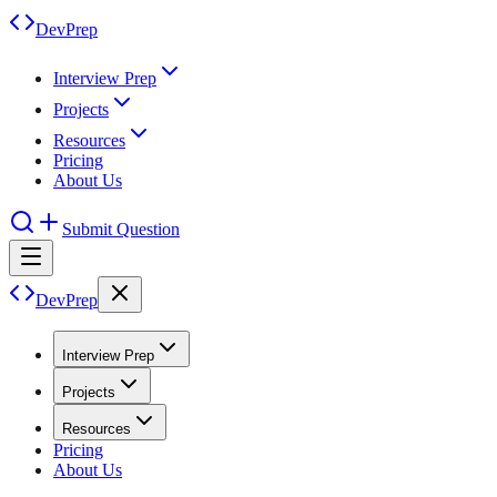
DevPrep
Interview Prep
Projects
Resources
Pricing
About Us
Submit Question
DevPrep
Interview Prep
Projects
Resources
Pricing
About Us