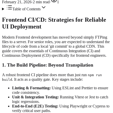
February 21, 2026
·
2
min read
·
1
Table of Contents
Frontend CI/CD: Strategies for Reliable
UI Deployment
Modern Frontend development has moved beyond simply FTPing
files to a server. For senior roles, you are expected to understand the
lifecycle of code from a local 'git commit' to a global CDN. This
guide covers the essentials of Continuous Integration (CI) and
Continuous Deployment (CD) specifically for frontend engineers.
1. The Build Pipeline: Beyond Transpilation
A robust frontend CI pipeline does more than just run
npm run
. It acts as a quality gate. Key stages include:
build
Linting & Formatting:
Using ESLint and Prettier to ensure
code consistency.
Unit & Integration Testing:
Running Vitest or Jest to catch
logic regressions.
End-to-End (E2E) Testing:
Using Playwright or Cypress to
verify critical user paths.