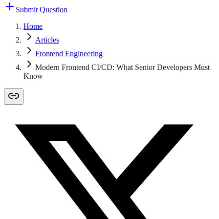
Submit Question
Home
Articles
Frontend Engineering
Modern Frontend CI/CD: What Senior Developers Must
Know