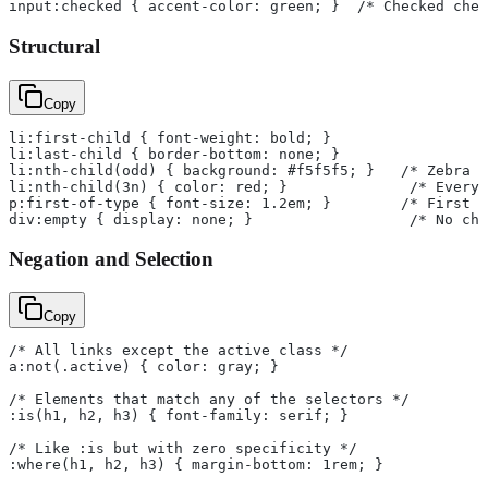
input:checked { accent-color: green; }  /* Checked chec
Structural
Copy
li:first-child { font-weight: bold; }
li:last-child { border-bottom: none; }
li:nth-child(odd) { background: #f5f5f5; }   /* Zebra s
li:nth-child(3n) { color: red; }              /* Every 
p:first-of-type { font-size: 1.2em; }        /* First p
div:empty { display: none; }                  /* No chi
Negation and Selection
Copy
/* All links except the active class */
a:not(.active) { color: gray; }
/* Elements that match any of the selectors */
:is(h1, h2, h3) { font-family: serif; }
/* Like :is but with zero specificity */
:where(h1, h2, h3) { margin-bottom: 1rem; }