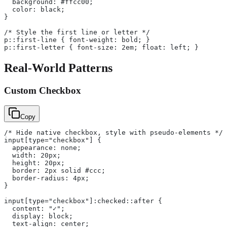
  background: #ffcc00;
  color: black;
}
/* Style the first line or letter */
p::first-line { font-weight: bold; }
p::first-letter { font-size: 2em; float: left; }
Real-World Patterns
Custom Checkbox
Copy
/* Hide native checkbox, style with pseudo-elements */
input[type="checkbox"] {
  appearance: none;
  width: 20px;
  height: 20px;
  border: 2px solid #ccc;
  border-radius: 4px;
}
input[type="checkbox"]:checked::after {
  content: "✓";
  display: block;
  text-align: center;