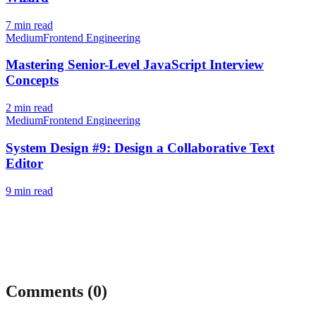
7
min read
Medium
Frontend Engineering
Mastering Senior-Level JavaScript Interview
Concepts
2
min read
Medium
Frontend Engineering
System Design #9: Design a Collaborative Text
Editor
9
min read
Comments (
0
)