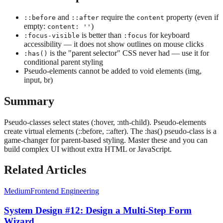
and
require the
property (even if
::before
::after
content
empty:
)
content: ''
is better than
for keyboard
:focus-visible
:focus
accessibility — it does not show outlines on mouse clicks
is the "parent selector" CSS never had — use it for
:has()
conditional parent styling
Pseudo-elements cannot be added to void elements (img,
input, br)
Summary
Pseudo-classes select states (:hover, :nth-child). Pseudo-elements
create virtual elements (::before, ::after). The :has() pseudo-class is a
game-changer for parent-based styling. Master these and you can
build complex UI without extra HTML or JavaScript.
Related Articles
Medium
Frontend Engineering
System Design #12: Design a Multi-Step Form
Wizard