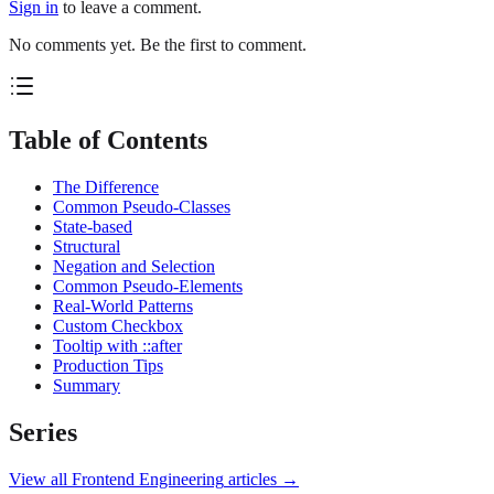
Sign in
to leave a comment.
No comments yet. Be the first to comment.
Table of Contents
The Difference
Common Pseudo-Classes
State-based
Structural
Negation and Selection
Common Pseudo-Elements
Real-World Patterns
Custom Checkbox
Tooltip with ::after
Production Tips
Summary
Series
View all
Frontend Engineering
articles →