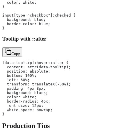
  color: white;
}
input[type="checkbox"]:checked {
  background: blue;
  border-color: blue;
}
Tooltip with ::after
Copy
[data-tooltip]:hover::after {
  content: attr(data-tooltip);
  position: absolute;
  bottom: 100%;
  left: 50%;
  transform: translateX(-50%);
  padding: 4px 8px;
  background: black;
  color: white;
  border-radius: 4px;
  font-size: 12px;
  white-space: nowrap;
}
Production Tips