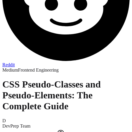
Reddit
Medium
Frontend Engineering
CSS Pseudo-Classes and
Pseudo-Elements: The
Complete Guide
D
DevPrep Team