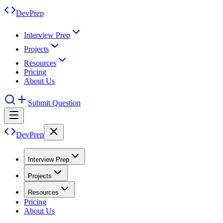
DevPrep
Interview Prep
Projects
Resources
Pricing
About Us
Submit Question
DevPrep
Interview Prep
Projects
Resources
Pricing
About Us