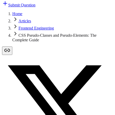
Submit Question
Home
Articles
Frontend Engineering
CSS Pseudo-Classes and Pseudo-Elements: The
Complete Guide