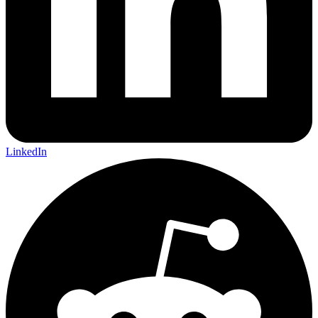
LinkedIn