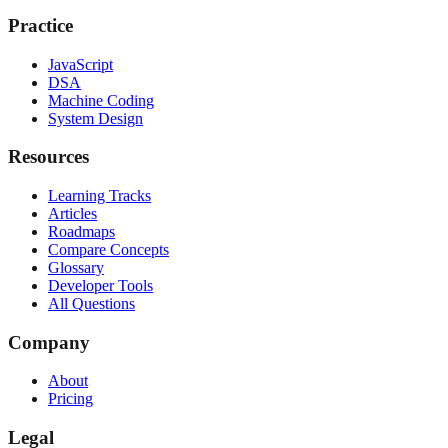
Practice
JavaScript
DSA
Machine Coding
System Design
Resources
Learning Tracks
Articles
Roadmaps
Compare Concepts
Glossary
Developer Tools
All Questions
Company
About
Pricing
Legal