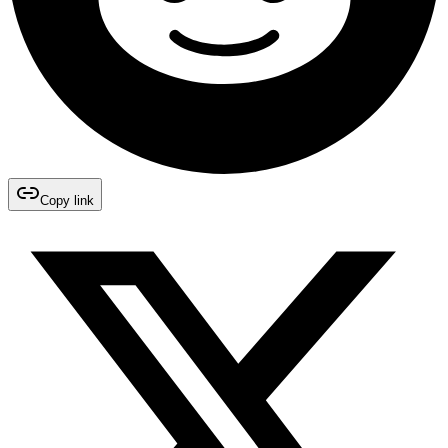
Copy link