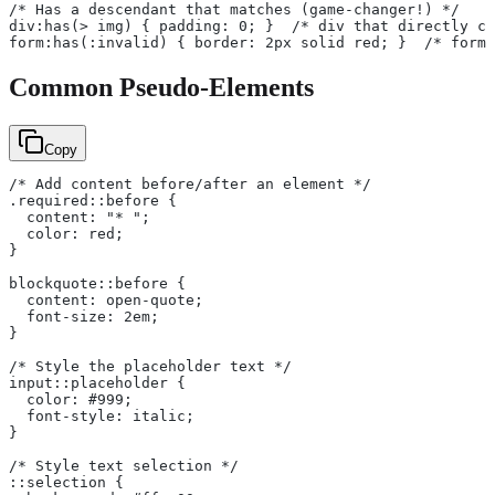
/* Has a descendant that matches (game-changer!) */
div:has(> img) { padding: 0; }  /* div that directly co
form:has(:invalid) { border: 2px solid red; }  /* form 
Common Pseudo-Elements
Copy
/* Add content before/after an element */
.required::before {
  content: "* ";
  color: red;
}
blockquote::before {
  content: open-quote;
  font-size: 2em;
}
/* Style the placeholder text */
input::placeholder {
  color: #999;
  font-style: italic;
}
/* Style text selection */
::selection {