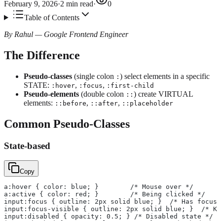
February 9, 2026
·
2
min read
·
0
Table of Contents
By Rahul — Google Frontend Engineer
The Difference
Pseudo-classes
(single colon
) select elements in a specific
:
STATE:
,
,
:hover
:focus
:first-child
Pseudo-elements
(double colon
) create VIRTUAL
::
elements:
,
,
::before
::after
::placeholder
Common Pseudo-Classes
State-based
Copy
a:hover { color: blue; }        /* Mouse over */
a:active { color: red; }        /* Being clicked */
input:focus { outline: 2px solid blue; }  /* Has focus 
input:focus-visible { outline: 2px solid blue; }  /* K
input:disabled { opacity: 0.5; } /* Disabled state */