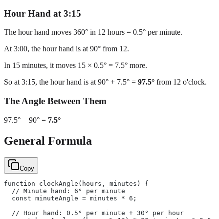
Hour Hand at 3:15
The hour hand moves 360° in 12 hours = 0.5° per minute.
At 3:00, the hour hand is at 90° from 12.
In 15 minutes, it moves 15 × 0.5° = 7.5° more.
So at 3:15, the hour hand is at 90° + 7.5° =
97.5°
from 12 o'clock.
The Angle Between Them
97.5° − 90° =
7.5°
General Formula
Copy
function clockAngle(hours, minutes) {
  // Minute hand: 6° per minute
  const minuteAngle = minutes * 6;
  // Hour hand: 0.5° per minute + 30° per hour