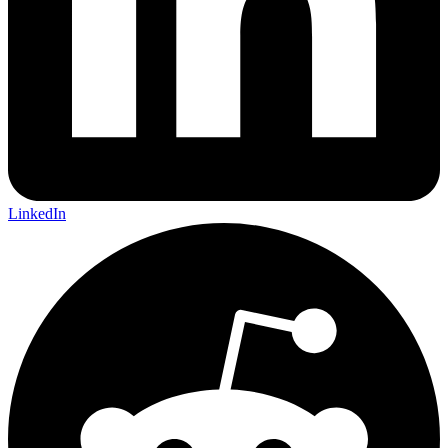
LinkedIn