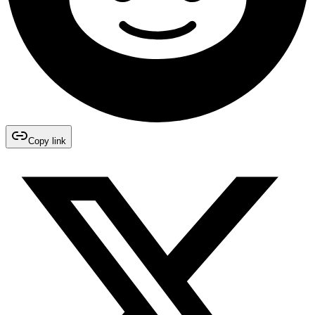
Copy link