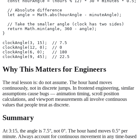
  const hourAngle = (hours % 12) * 30 + minutes * 0.5;
  // Absolute difference
  let angle = Math.abs(hourAngle - minuteAngle);
  // Take the smaller angle (clock has two sides)
  return Math.min(angle, 360 - angle);
}
clockAngle(3, 15);  // 7.5
clockAngle(12, 0);  // 0
clockAngle(6, 0);   // 180
clockAngle(9, 45);  // 22.5
Why This Matters for Engineers
The real lesson is: do not assume. The hour hand moves
continuously, not in discrete jumps. In frontend engineering, similar
assumptions cause bugs — animation timing, scroll position
calculations, and viewport measurements all involve continuous
values that people treat as discrete.
Summary
At 3:15, the angle is 7.5°, not 0°. The hour hand moves 0.5° per
minute. Always account for continuous movement in any time-based