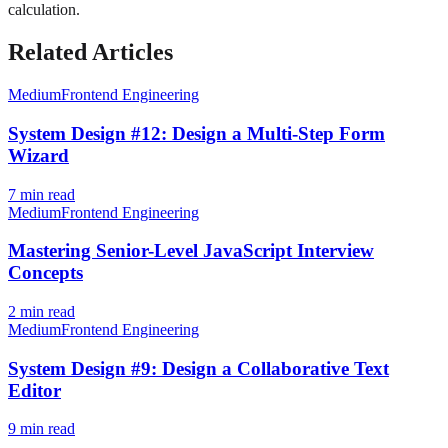
calculation.
Related Articles
Medium
Frontend Engineering
System Design #12: Design a Multi-Step Form
Wizard
7
min read
Medium
Frontend Engineering
Mastering Senior-Level JavaScript Interview
Concepts
2
min read
Medium
Frontend Engineering
System Design #9: Design a Collaborative Text
Editor
9
min read