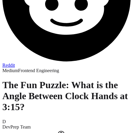
Reddit
Medium
Frontend Engineering
The Fun Puzzle: What is the
Angle Between Clock Hands at
3:15?
D
DevPrep Team