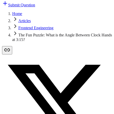
Submit Question
Home
Articles
Frontend Engineering
The Fun Puzzle: What is the Angle Between Clock Hands
at 3:15?