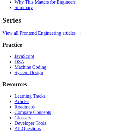
Why This Matters for Engineers
Summary
Series
View all
Frontend Engineering
articles →
Practice
JavaScript
DSA
Machine Coding
System Design
Resources
Learning Tracks
Articles
Roadmaps
Compare Concepts
Glossary
Developer Tools
All Questions