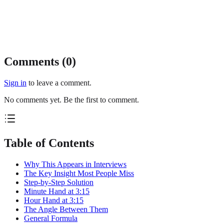
Comments (
0
)
Sign in
to leave a comment.
No comments yet. Be the first to comment.
Table of Contents
Why This Appears in Interviews
The Key Insight Most People Miss
Step-by-Step Solution
Minute Hand at 3:15
Hour Hand at 3:15
The Angle Between Them
General Formula