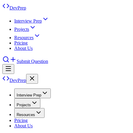
DevPrep
Interview Prep
Projects
Resources
Pricing
About Us
Submit Question
DevPrep
Interview Prep
Projects
Resources
Pricing
About Us