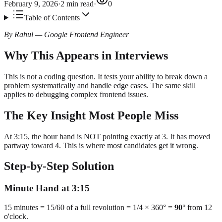
February 9, 2026
·
2
min read
·
0
Table of Contents
By Rahul — Google Frontend Engineer
Why This Appears in Interviews
This is not a coding question. It tests your ability to break down a
problem systematically and handle edge cases. The same skill
applies to debugging complex frontend issues.
The Key Insight Most People Miss
At 3:15, the hour hand is NOT pointing exactly at 3. It has moved
partway toward 4. This is where most candidates get it wrong.
Step-by-Step Solution
Minute Hand at 3:15
15 minutes = 15/60 of a full revolution = 1/4 × 360° =
90°
from 12
o'clock.