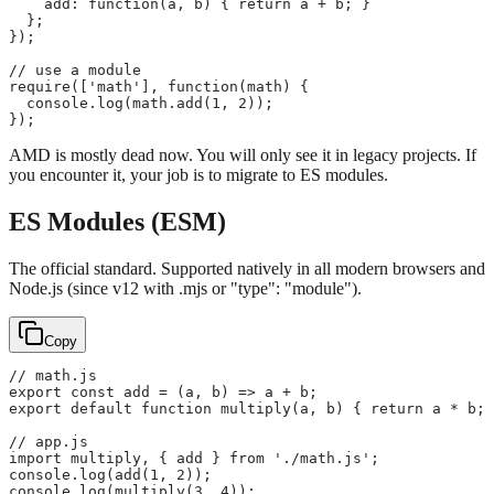
    add: function(a, b) { return a + b; }
  };
});
// use a module
require(['math'], function(math) {
  console.log(math.add(1, 2));
});
AMD is mostly dead now. You will only see it in legacy projects. If
you encounter it, your job is to migrate to ES modules.
ES Modules (ESM)
The official standard. Supported natively in all modern browsers and
Node.js (since v12 with .mjs or "type": "module").
Copy
// math.js
export const add = (a, b) => a + b;
export default function multiply(a, b) { return a * b; 
// app.js
import multiply, { add } from './math.js';
console.log(add(1, 2));
console.log(multiply(3, 4));