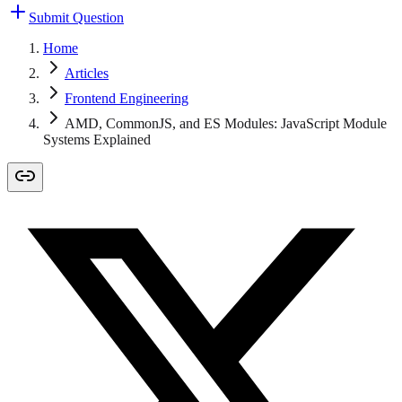
Submit Question
Home
Articles
Frontend Engineering
AMD, CommonJS, and ES Modules: JavaScript Module
Systems Explained