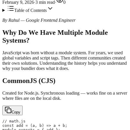
February 9, 2026
·
3
min read
·
0
Table of Contents
By Rahul — Google Frontend Engineer
Why Do We Have Multiple Module
Systems?
JavaScript was born without a module system. For years, we used
global variables and script tags. Then different communities created
their own solutions. Understanding the history helps you understand
why your bundler does what it does.
CommonJS (CJS)
Created for Node.js. Synchronous loading — works fine on a server
where files are on the local disk.
Copy
// math.js
const add = (a, b) => a + b;
module.exports = { add };