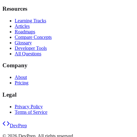
Resources
Learning Tracks
Articles
Roadmaps
Compare Concepts
Glossary
Developer Tools
All Questions
Company
About
Pricing
Legal
Privacy Policy
Terms of Service
DevPrep
©
2026
DevPrep. All rights reserved.