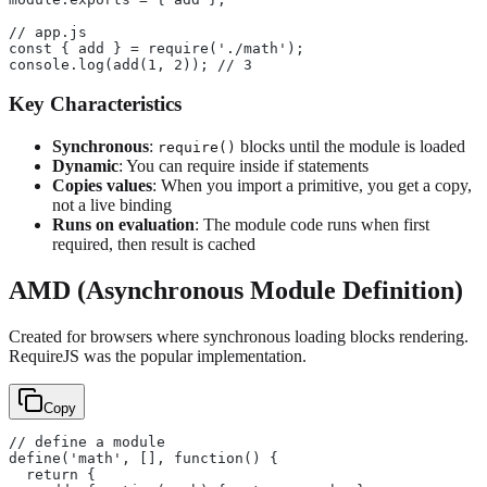
// app.js
const { add } = require('./math');
console.log(add(1, 2)); // 3
Key Characteristics
Synchronous
:
blocks until the module is loaded
require()
Dynamic
: You can require inside if statements
Copies values
: When you import a primitive, you get a copy,
not a live binding
Runs on evaluation
: The module code runs when first
required, then result is cached
AMD (Asynchronous Module Definition)
Created for browsers where synchronous loading blocks rendering.
RequireJS was the popular implementation.
Copy
// define a module
define('math', [], function() {
  return {