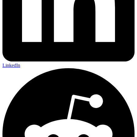
LinkedIn