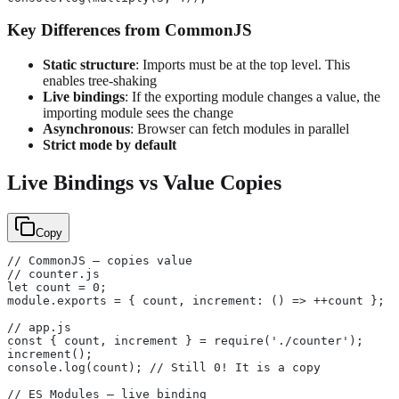
Key Differences from CommonJS
Static structure
: Imports must be at the top level. This
enables tree-shaking
Live bindings
: If the exporting module changes a value, the
importing module sees the change
Asynchronous
: Browser can fetch modules in parallel
Strict mode by default
Live Bindings vs Value Copies
Copy
// CommonJS — copies value
// counter.js
let count = 0;
module.exports = { count, increment: () => ++count };
// app.js
const { count, increment } = require('./counter');
increment();
console.log(count); // Still 0! It is a copy
// ES Modules — live binding