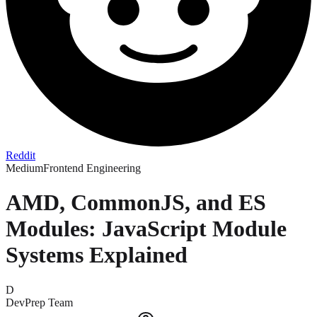
Reddit
Medium
Frontend Engineering
AMD, CommonJS, and ES
Modules: JavaScript Module
Systems Explained
D
DevPrep Team