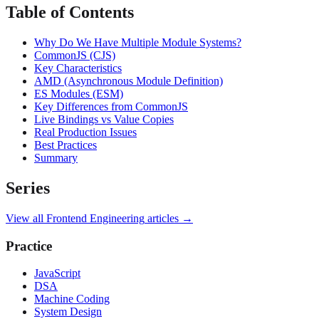
Table of Contents
Why Do We Have Multiple Module Systems?
CommonJS (CJS)
Key Characteristics
AMD (Asynchronous Module Definition)
ES Modules (ESM)
Key Differences from CommonJS
Live Bindings vs Value Copies
Real Production Issues
Best Practices
Summary
Series
View all
Frontend Engineering
articles →
Practice
JavaScript
DSA
Machine Coding
System Design