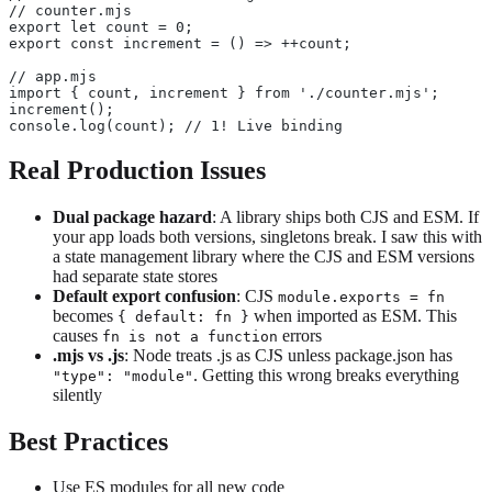
// counter.mjs
export let count = 0;
export const increment = () => ++count;
// app.mjs
import { count, increment } from './counter.mjs';
increment();
console.log(count); // 1! Live binding
Real Production Issues
Dual package hazard
: A library ships both CJS and ESM. If
your app loads both versions, singletons break. I saw this with
a state management library where the CJS and ESM versions
had separate state stores
Default export confusion
: CJS
module.exports = fn
becomes
when imported as ESM. This
{ default: fn }
causes
errors
fn is not a function
.mjs vs .js
: Node treats .js as CJS unless package.json has
. Getting this wrong breaks everything
"type": "module"
silently
Best Practices
Use ES modules for all new code