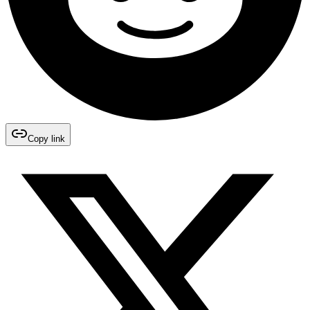
Copy link