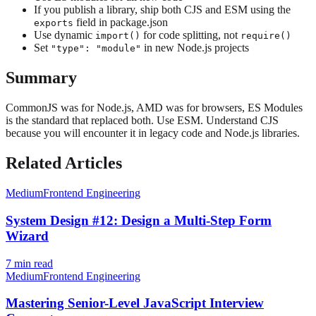
If you publish a library, ship both CJS and ESM using the
field in package.json
exports
Use dynamic
for code splitting, not
import()
require()
Set
in new Node.js projects
"type": "module"
Summary
CommonJS was for Node.js, AMD was for browsers, ES Modules
is the standard that replaced both. Use ESM. Understand CJS
because you will encounter it in legacy code and Node.js libraries.
Related Articles
Medium
Frontend Engineering
System Design #12: Design a Multi-Step Form
Wizard
7
min read
Medium
Frontend Engineering
Mastering Senior-Level JavaScript Interview