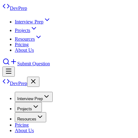
DevPrep
Interview Prep
Projects
Resources
Pricing
About Us
Submit Question
DevPrep
Interview Prep
Projects
Resources
Pricing
About Us