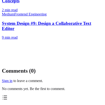
Concepts
2
min read
Medium
Frontend Engineering
System Design #9: Design a Collaborative Text
Editor
9
min read
Comments (
0
)
Sign in
to leave a comment.
No comments yet. Be the first to comment.