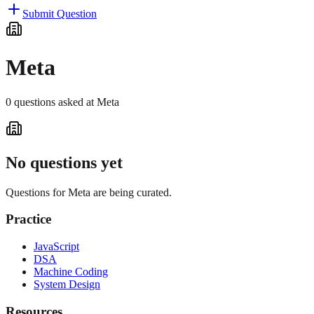
Submit Question
Meta
0
questions
asked at
Meta
No questions yet
Questions for
Meta
are being curated.
Practice
JavaScript
DSA
Machine Coding
System Design
Resources