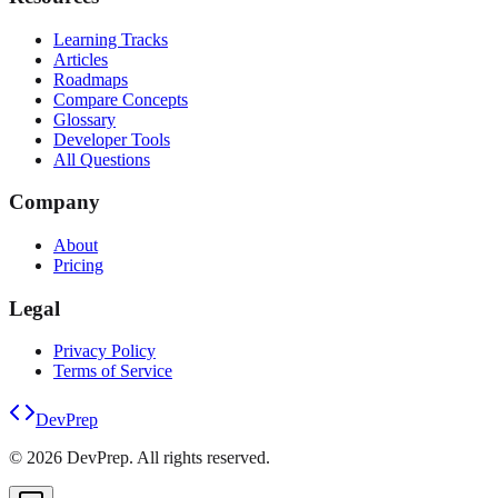
Learning Tracks
Articles
Roadmaps
Compare Concepts
Glossary
Developer Tools
All Questions
Company
About
Pricing
Legal
Privacy Policy
Terms of Service
DevPrep
©
2026
DevPrep. All rights reserved.