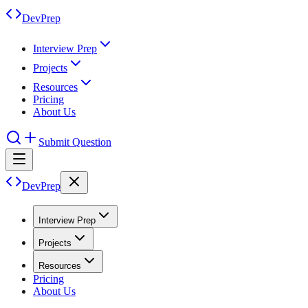
DevPrep
Interview Prep
Projects
Resources
Pricing
About Us
Submit Question
DevPrep
Interview Prep
Projects
Resources
Pricing
About Us